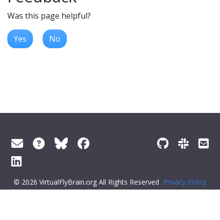
Was this page helpful?
Yes
No
© 2026 VirtualFlyBrain.org All Rights Reserved
Privacy Policy
About Virtual Fly Brain