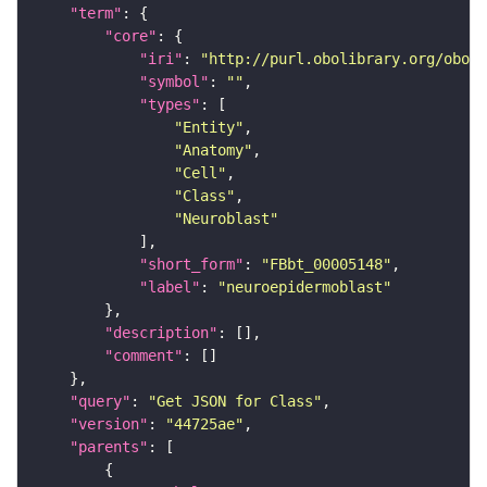
"term"
"core"
"iri"
: 
"http://purl.obolibrary.org/obo/F
"symbol"
: 
""
"types"
"Entity"
"Anatomy"
"Cell"
"Class"
"Neuroblast"
"short_form"
: 
"FBbt_00005148"
"label"
: 
"neuroepidermoblast"
"description"
"comment"
"query"
: 
"Get JSON for Class"
"version"
: 
"44725ae"
"parents"