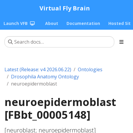
Virtual Fly Brain
Launch VFB
About
Documentation
Hosted Sit
Latest (Release: v4 2026.06.22)
Ontologies
Drosophila Anatomy Ontology
neuroepidermoblast
neuroepidermoblast
[FBbt_00005148]
[neuroblast; neuroepidermoblast]