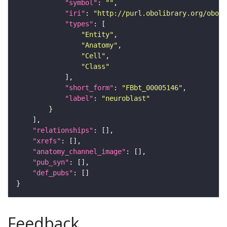
"symbol"
: 
""
"iri"
: 
"http://purl.obolibrary.org/obo/F
"types"
"Entity"
"Anatomy"
"Cell"
"Class"
"short_form"
: 
"FBbt_00005146"
"label"
: 
"neuroblast"
"relationships"
"xrefs"
"anatomy_channel_image"
"pub_syn"
"def_pubs"
Feedback