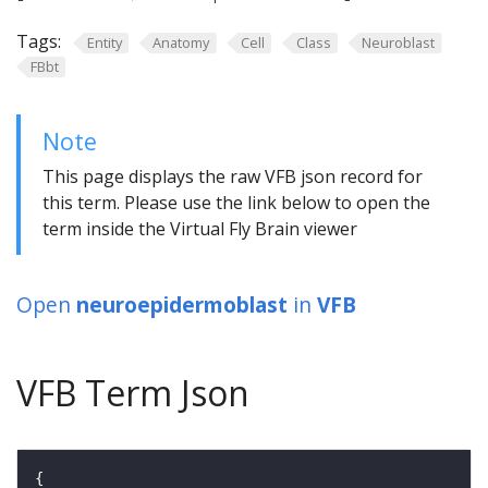
Tags:
Entity
Anatomy
Cell
Class
Neuroblast
FBbt
Note
This page displays the raw VFB json record for
this term. Please use the link below to open the
term inside the Virtual Fly Brain viewer
Open
neuroepidermoblast
in
VFB
VFB Term Json