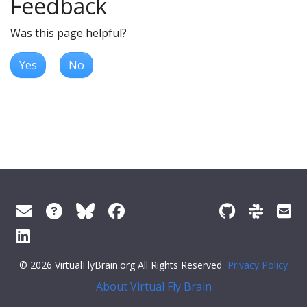
Feedback
Was this page helpful?
Yes
No
© 2026 VirtualFlyBrain.org All Rights Reserved
Privacy Policy
About Virtual Fly Brain