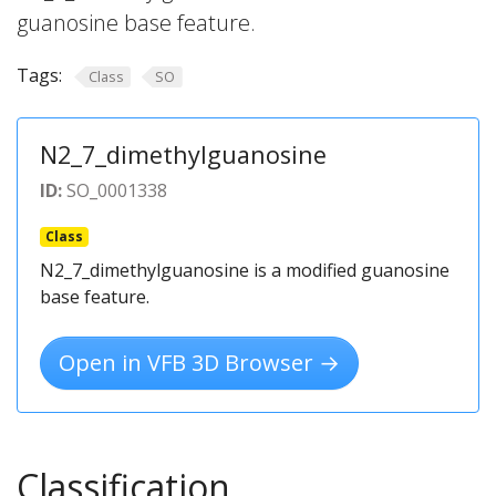
guanosine base feature.
Tags:
Class
SO
N2_7_dimethylguanosine
ID:
SO_0001338
Class
N2_7_dimethylguanosine is a modified guanosine
base feature.
Open in VFB 3D Browser →
Classification