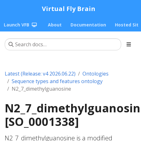
Virtual Fly Brain
Launch VFB
About
Documentation
Hosted Sit
Latest (Release: v4 2026.06.22)
Ontologies
Sequence types and features ontology
N2_7_dimethylguanosine
N2_7_dimethylguanosin
[SO_0001338]
N2_7_dimethylguanosine is a modified