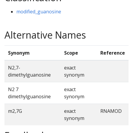
modified_guanosine
Alternative Names
Synonym
Scope
Reference
N2,7-
exact
dimethylguanosine
synonym
N2 7
exact
dimethylguanosine
synonym
m2,7G
exact
RNAMOD
synonym