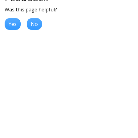
Was this page helpful?
Yes
No