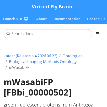
Virtual Fly Brain
Launch VFB
About
Documentation
Hosted Sit
Latest (Release: v4 2026.06.22)
Ontologies
Biological Imaging Methods Ontology
mWasabiFP
mWasabiFP
[FBbi_00000502]
green fluorescent proteins from Anthozoa