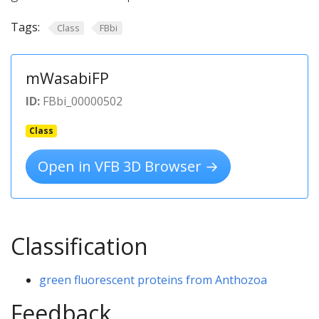
Tags:
Class
FBbi
mWasabiFP
ID:
FBbi_00000502
Class
Open in VFB 3D Browser →
Classification
green fluorescent proteins from Anthozoa
Feedback