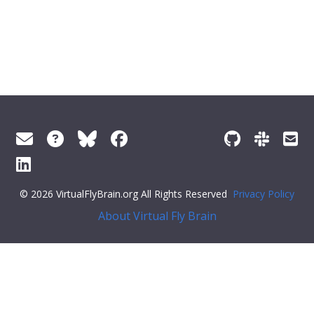
© 2026 VirtualFlyBrain.org All Rights Reserved
Privacy Policy
About Virtual Fly Brain
ector('.feedback--answer-no'); const yesResponse =
document.querySelector('.feedback--response-yes'); const