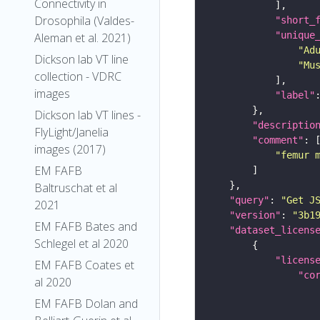
Connectivity in
Drosophila (Valdes-
"short_
"unique
Aleman et al. 2021)
"Ad
Dickson lab VT line
"Mu
collection - VDRC
images
"label"
Dickson lab VT lines -
"descriptio
FlyLight/Janelia
"comment"
images (2017)
"femur 
EM FAFB
Baltruschat et al
"query"
: 
"Get J
2021
"version"
: 
"3b1
EM FAFB Bates and
"dataset_licens
Schlegel et al 2020
"licens
EM FAFB Coates et
"co
al 2020
EM FAFB Dolan and