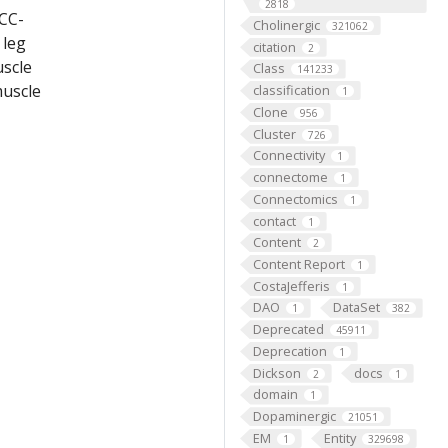
2818
[CC-
Cholinergic
321062
 leg
citation
2
uscle
Class
141233
muscle
classification
1
Clone
956
Cluster
726
Connectivity
1
connectome
1
Connectomics
1
contact
1
Content
2
Content Report
1
CostaJefferis
1
DAO
DataSet
1
382
Deprecated
45911
Deprecation
1
Dickson
docs
2
1
domain
1
Dopaminergic
21051
EM
Entity
1
329698