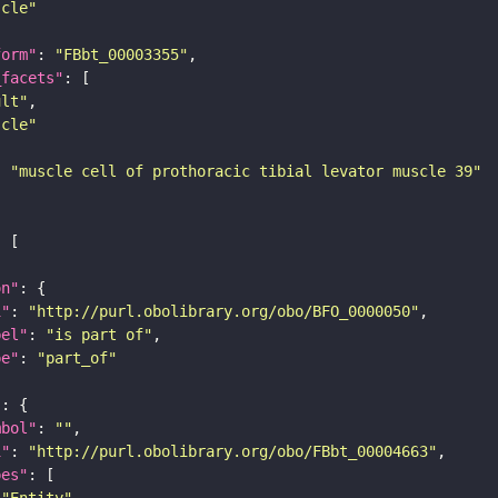
scle"
form"
: 
"FBbt_00003355"
_facets"
ult"
scle"
: 
"muscle cell of prothoracic tibial levator muscle 39"
on"
i"
: 
"http://purl.obolibrary.org/obo/BFO_0000050"
bel"
: 
"is part of"
pe"
: 
"part_of"
"
mbol"
: 
""
i"
: 
"http://purl.obolibrary.org/obo/FBbt_00004663"
pes"
"Entity"