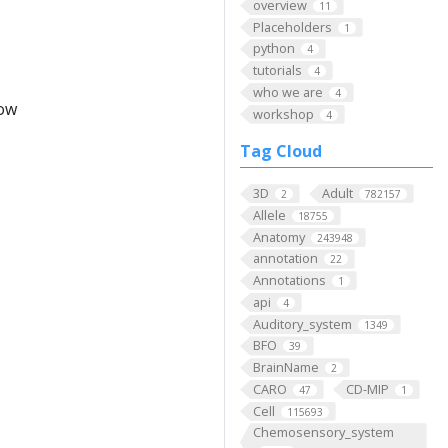
overview
11
Placeholders
1
python
4
tutorials
4
who we are
4
low
workshop
4
Tag Cloud
3D
Adult
2
782157
Allele
18755
Anatomy
243948
annotation
22
Annotations
1
api
4
Auditory_system
1349
BFO
39
BrainName
2
CARO
CD-MIP
47
1
Cell
115693
Chemosensory_system