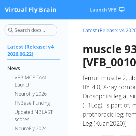
Virtual Fly Brain
Launch VFB
Latest (Release: v4 2026
muscle 93
Latest (Release: v4
2026.06.22)
[VFB_001
News
femur muscle 2, tib
VFB MCP Tool
Launch
BY_4.0; X-ray compu
NeuroFly 2026
Drosophila leg at s
FlyBase Funding
(T1Leg); is part of; 
Updated NBLAST
prothoracic leg; f
scores
Leg (Kuan2020)]
NeuroFly 2024