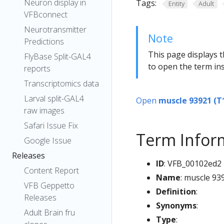
Neuron display in
Tags:
Entity
Adult
VFBconnect
Neurotransmitter
Note
Predictions
This page displays t
FlyBase Split-GAL4
to open the term ins
reports
Transcriptomics data
Larval split-GAL4
Open
muscle 93921 (T
raw images
Safari Issue Fix
Term Infor
Google Issue
Releases
ID
: VFB_00102ed2
Content Report
Name
: muscle 93
VFB Geppetto
Definition
:
Releases
Synonyms
:
Adult Brain fru
Type
: