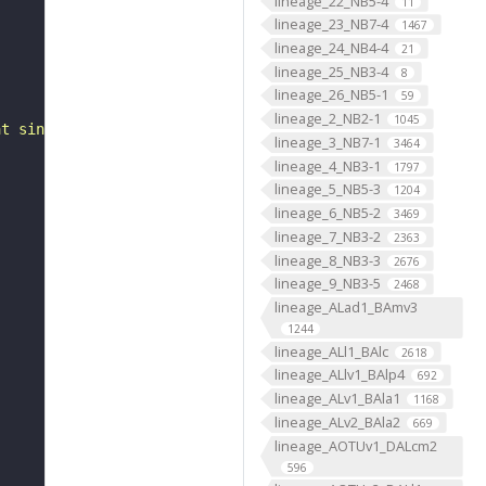
lineage_22_NB5-4
11
lineage_23_NB7-4
1467
lineage_24_NB4-4
21
lineage_25_NB3-4
8
lineage_26_NB5-1
59
lineage_2_NB2-1
1045
at single-neuron resolution"
lineage_3_NB7-1
3464
lineage_4_NB3-1
1797
lineage_5_NB5-3
1204
lineage_6_NB5-2
3469
lineage_7_NB3-2
2363
lineage_8_NB3-3
2676
lineage_9_NB3-5
2468
lineage_ALad1_BAmv3
1244
lineage_ALl1_BAlc
2618
lineage_ALlv1_BAlp4
692
lineage_ALv1_BAla1
1168
lineage_ALv2_BAla2
669
lineage_AOTUv1_DALcm2
596