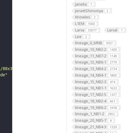
Janelia
1
JenettShinomya
2
Knowles
2
L1EM
1560
Larva
Larval
33077
1
Lee
2
lineage_0_MNB
1057
lineage_10_NB2-2
1420
lineage_11_NB7-2
1149
lineage_12_NB6-1
2779
lineage_13_NB4-2
s/88x31/png/by.png"
2734
ode"
lineage_14_NB4-1
1800
lineage_15_NB2-3
474
lineage_16_NB1-1
1632
lineage_17_NB2-5
1417
lineage_18_NB2-4
661
lineage_19_NB6-2
3418
lineage_1_NB1-2
2902
lineage_20_NB5-7
4
lineage_21_NB4-3
1329