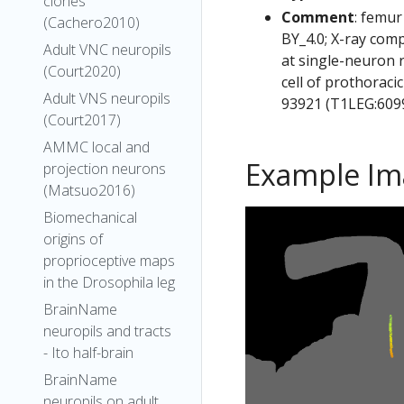
clones
Comment
: femur
(Cachero2010)
BY_4.0; X-ray com
Adult VNC neuropils
at single-neuron 
(Court2020)
cell of prothoraci
Adult VNS neuropils
93921 (T1LEG:6099
(Court2017)
AMMC local and
Example Im
projection neurons
(Matsuo2016)
Biomechanical
origins of
proprioceptive maps
in the Drosophila leg
BrainName
neuropils and tracts
- Ito half-brain
BrainName
neuropils on adult