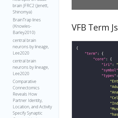
brain JFRC2 (Jenett,
Shinomya)
BrainTrap lines
VFB Term J
(Knowles-
Barley2010)
central brain
neurons by lineage,
Lee2020
"term"
"core"
central brain
"iri"
: 
neurons by lineage,
"symbol
Lee2020
"types"
Comparative
"En
"Ad
Connectomics
"An
Reveals How
"Ce
Partner Identity,
"In
Location, and Activity
"Mu
Specify Synaptic
"ha