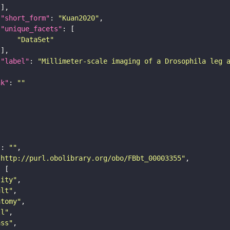
"short_form"
: 
"Kuan2020"
"unique_facets"
"DataSet"
"label"
: 
"Millimeter-scale imaging of a Drosophila leg 
nk"
: 
""
"
: 
""
"http://purl.obolibrary.org/obo/FBbt_00003355"
tity"
ult"
atomy"
ll"
ass"