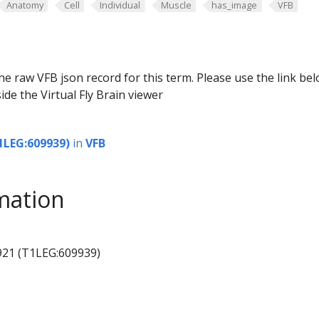
Anatomy
Cell
Individual
Muscle
has_image
VFB
he raw VFB json record for this term. Please use the link be
ide the Virtual Fly Brain viewer
1LEG:609939)
in
VFB
mation
921 (T1LEG:609939)