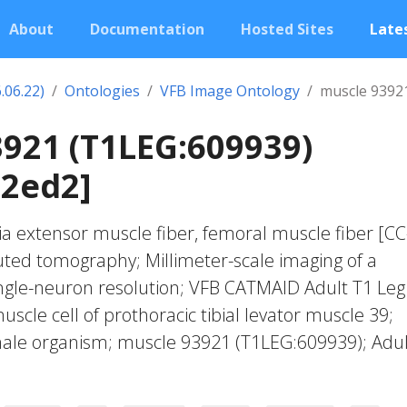
About
Documentation
Hosted Sites
Lates
.06.22)
Ontologies
VFB Image Ontology
muscle 9392
921 (T1LEG:609939)
02ed2]
ia extensor muscle fiber, femoral muscle fiber [CC
ted tomography; Millimeter-scale imaging of a
ingle-neuron resolution; VFB CATMAID Adult T1 Leg
muscle cell of prothoracic tibial levator muscle 39;
emale organism; muscle 93921 (T1LEG:609939); Adul