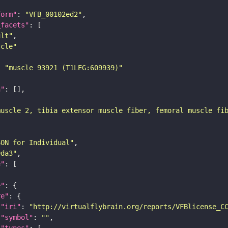
form"
: 
"VFB_00102ed2"
_facets"
ult"
scle"
: 
"muscle 93921 (T1LEG:609939)"
n"
muscle 2, tibia extensor muscle fiber, femoral muscle fi
SON for Individual"
9da3"
e"
e"
re"
"iri"
: 
"http://virtualflybrain.org/reports/VFBlicense_C
"symbol"
: 
""
"types"