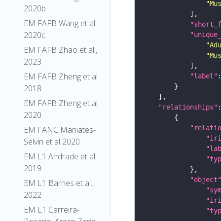
"Mu
2020b
EM FAFB Wang et al
"short_
2020c
"unique
"Ad
EM FAFB Zhao et al.,
"Mu
2023
EM FAFB Zheng et al
"label"
2018
EM FAFB Zheng et al
"relationships"
2020
"relati
EM FANC Maniates-
"ir
Selvin et al 2020
"la
EM L1 Andrade et al.
"ty
2019
"object
EM L1 Barnes et al.,
"sy
2022
"ir
EM L1 Carreira-
"ty