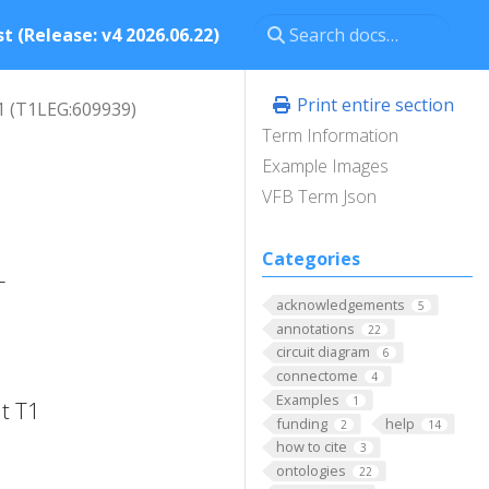
t (Release: v4 2026.06.22)
Print entire section
1 (T1LEG:609939)
Term Information
Example Images
VFB Term Json
Categories
-
acknowledgements
5
annotations
22
circuit diagram
6
connectome
4
Examples
1
t T1
funding
help
2
14
how to cite
3
ontologies
22