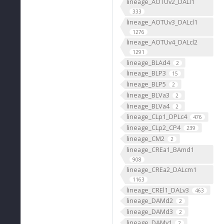
lineage_AOTUv2_DALl1
333
lineage_AOTUv3_DALcl1
1276
lineage_AOTUv4_DALcl2
1291
lineage_BLAd4
2
lineage_BLP3
15
lineage_BLP5
2
lineage_BLVa3
2
lineage_BLVa4
2
lineage_CLp1_DPLc4
476
lineage_CLp2_CP4
239
lineage_CM2
2
lineage_CREa1_BAmd1
908
lineage_CREa2_DALcm1
1163
lineage_CREl1_DALv3
463
lineage_DAMd2
2
lineage_DAMd3
2
lineage_DAMv1
2