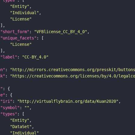
"Entity"
"Individual"
"License"
"short_form"
: 
"VFBlicense_CC_BY_4_0"
"unique_facets"
"License"
"label"
: 
"CC-BY_4.0"
on"
: 
"http://mirrors.creativecommons.org/presskit/button
nk"
: 
"https://creativecommons.org/licenses/by/4.0/legalc
t"
re"
"iri"
: 
"http://virtualflybrain.org/data/Kuan2020"
"symbol"
: 
""
"types"
"Entity"
"DataSet"
"Individual"