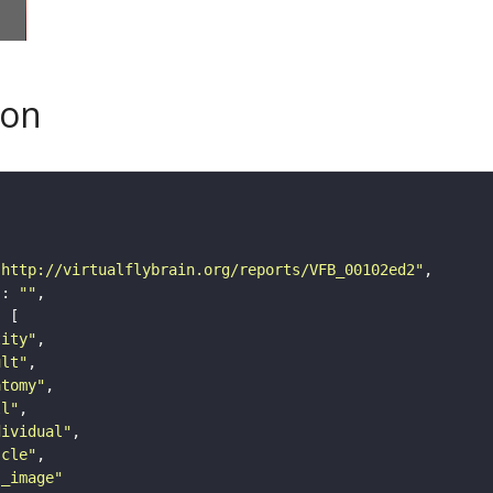
son
"http://virtualflybrain.org/reports/VFB_00102ed2"
"
: 
""
tity"
ult"
atomy"
ll"
dividual"
scle"
s_image"