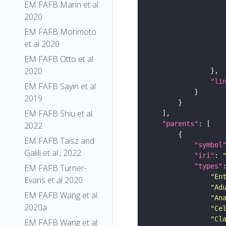
EM FAFB Marin et al
2020
EM FAFB Morimoto
et al 2020
EM FAFB Otto et al
2020
"li
EM FAFB Sayin et al
2019
EM FAFB Shiu et al.
"parents"
2022
EM FAFB Taisz and
"symbol
Galili et al., 2022
"iri"
: 
"types"
EM FAFB Turner-
"En
Evans et al 2020
"Ad
EM FAFB Wang et al
"An
2020a
"Ce
"Cl
EM FAFB Wang et al