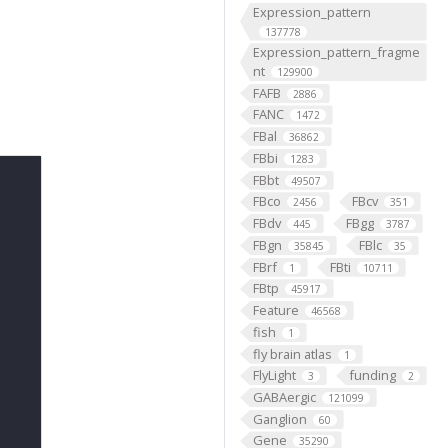
Expression_pattern
137778
Expression_pattern_fragme
nt
129900
FAFB
2886
FANC
1472
FBal
36862
FBbi
1283
FBbt
49507
FBco
FBcv
2456
351
FBdv
FBgg
445
3787
FBgn
FBlc
35845
35
FBrf
FBti
1
10711
FBtp
45917
Feature
46568
fish
1
fly brain atlas
1
FlyLight
funding
3
2
GABAergic
121099
Ganglion
60
Gene
35290