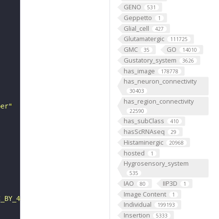
GENO
531
Geppetto
1
Glial_cell
427
Glutamatergic
111725
GMC
GO
35
14010
Gustatory_system
3626
has_image
178778
has_neuron_connectivity
30403
has_region_connectivity
ber"
22590
has_subClass
410
hasScRNAseq
29
Histaminergic
20968
hosted
1
Hygrosensory_system
535
IAO
IIP3D
80
1
Image Content
1
C_BY_4_0"
Individual
199193
Insertion
5333