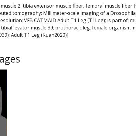
 muscle 2, tibia extensor muscle fiber, femoral muscle fiber 
puted tomography; Millimeter-scale imaging of a Drosophila
resolution; VFB CATMAID Adult T1 Leg (T1Leg); is part of; m
c tibial levator muscle 39; prothoracic leg; female organism; 
39); Adult T1 Leg (Kuan2020)]
ages