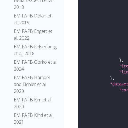
Belliart-Guerin et al.
2018
EM FAFB Dolan et
al. 2019
EM FAFB Engert et
al. 2022
EM FAFB Felsenberg
et al. 2018
EM FAFB Gorko et al
"ic
2024
"li
EM FAFB Hampel
and Eichler et al
"datase
"co
2020
EM FAFB Kim et al
2020
EM FAFB Kind et al.
2021