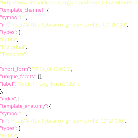
"http://www.virtualflybrain.org/data/VFB/i/0010/2ed0/VFB
"template_channel"
: {
"symbol"
:
""
,
"iri"
:
"http://virtualflybrain.org/reports/VFBc_00120000"
,
"types"
: [
"Entity"
,
"Individual"
,
"Template"
],
"short_form"
:
"VFBc_00120000"
,
"unique_facets"
: [],
"label"
:
"Adult T1 Leg (Kuan2020)_c"
},
"index"
: [],
"template_anatomy"
: {
"symbol"
:
""
,
"iri"
:
"http://virtualflybrain.org/reports/VFB_00120000"
,
"types"
: [
"Entity"
,