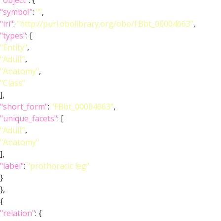
"object"
: {
"symbol"
:
""
,
"iri"
:
"http://purl.obolibrary.org/obo/FBbt_00004663"
,
"types"
: [
"Entity"
,
"Adult"
,
"Anatomy"
,
"Class"
],
"short_form"
:
"FBbt_00004663"
,
"unique_facets"
: [
"Adult"
,
"Anatomy"
],
"label"
:
"prothoracic leg"
}
},
{
"relation"
: {