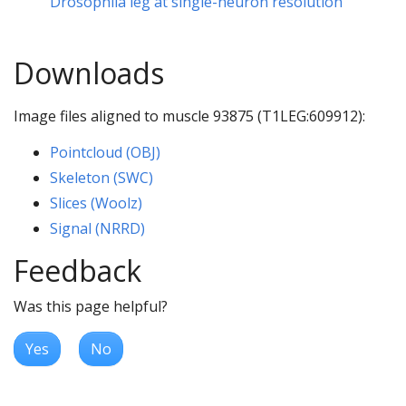
Drosophila leg at single-neuron resolution
Downloads
Image files aligned to muscle 93875 (T1LEG:609912):
Pointcloud (OBJ)
Skeleton (SWC)
Slices (Woolz)
Signal (NRRD)
Feedback
Was this page helpful?
Yes
No