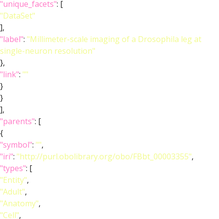
"unique_facets"
: [
"DataSet"
],
"label"
:
"Millimeter-scale imaging of a Drosophila leg at
single-neuron resolution"
},
"link"
:
""
}
}
],
"parents"
: [
{
"symbol"
:
""
,
"iri"
:
"http://purl.obolibrary.org/obo/FBbt_00003355"
,
"types"
: [
"Entity"
,
"Adult"
,
"Anatomy"
,
"Cell"
,