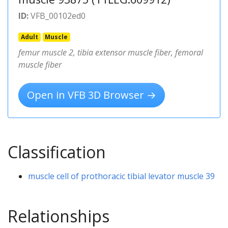
ID:
VFB_00102ed0
Adult
Muscle
femur muscle 2, tibia extensor muscle fiber, femoral
muscle fiber
Open in VFB 3D Browser →
Classification
muscle cell of prothoracic tibial levator muscle 39
Relationships