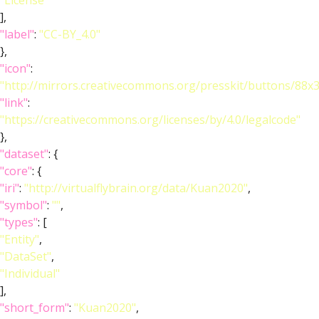
"License"
],
"label"
:
"CC-BY_4.0"
},
"icon"
:
"http://mirrors.creativecommons.org/presskit/buttons/88x
"link"
:
"https://creativecommons.org/licenses/by/4.0/legalcode"
},
"dataset"
: {
"core"
: {
"iri"
:
"http://virtualflybrain.org/data/Kuan2020"
,
"symbol"
:
""
,
"types"
: [
"Entity"
,
"DataSet"
,
"Individual"
],
"short_form"
:
"Kuan2020"
,