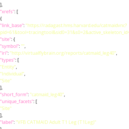
],
"xrefs"
: [
{
"link_base"
:
"https://radagast.hms.harvard.edu/catmaidvnc?
pid=61&tool=tracingtool&sid0=31&s0=2&active_skeleton_id
"site"
: {
"symbol"
:
""
,
"iri"
:
"http://virtualflybrain.org/reports/catmaid_leg40"
,
"types"
: [
"Entity"
,
"Individual"
,
"Site"
],
"short_form"
:
"catmaid_leg40"
,
"unique_facets"
: [
"Site"
],
"label"
:
"VFB CATMAID Adult T1 Leg (T1Leg)"