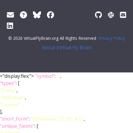
© 2026 VirtualFlyBrain.org All Rights Reserved
Privacy Policy
About Virtual Fly Brain
="display:flex;">
"symbol"
:
""
,
"types"
: [
"Entity"
,
"Individual"
,
"License"
],
"short_form"
:
"VFBlicense_CC_BY_4_0"
,
"unique_facets"
: [