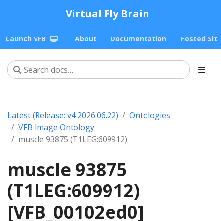
Virtual Fly Brain
Launch VFB
About
Documentation
Hosted Sit
Latest (Release: v4 2026.06.22)
Ontologies
VFB Image Ontology
muscle 93875 (T1LEG:609912)
muscle 93875
(T1LEG:609912)
[VFB_00102ed0]