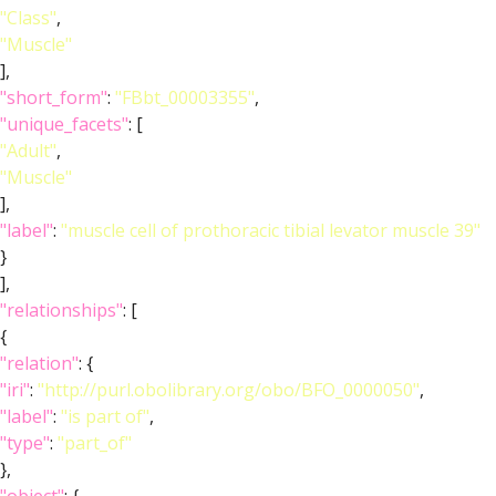
"Class"
,
"Muscle"
],
"short_form"
:
"FBbt_00003355"
,
"unique_facets"
: [
"Adult"
,
"Muscle"
],
"label"
:
"muscle cell of prothoracic tibial levator muscle 39"
}
],
"relationships"
: [
{
"relation"
: {
"iri"
:
"http://purl.obolibrary.org/obo/BFO_0000050"
,
"label"
:
"is part of"
,
"type"
:
"part_of"
},