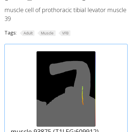
muscle cell of prothoracic tibial levator muscle
39
Tags:
Adult
Muscle
VFB
muscle 93875 (T1LEG:609912)