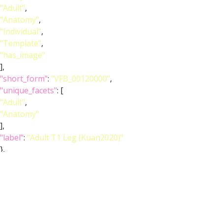
"Adult"
,
"Anatomy"
,
"Individual"
,
"Template"
,
"has_image"
],
"short_form"
:
"VFB_00120000"
,
"unique_facets"
: [
"Adult"
,
"Anatomy"
],
"label"
:
"Adult T1 Leg (Kuan2020)"
},
"image_wlz"
:
""
,
"image_obj"
:
"http://www.virtualflybrain.org/data/VFB/i/0010/2ed0/VFB
"image_thumbnail"
:
"http://www.virtualflybrain.org/data/VFB/i/0010/2ed0/VFB