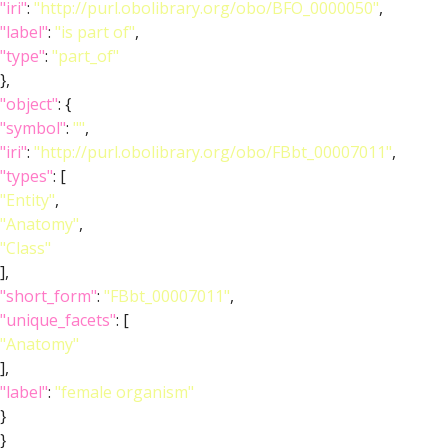
"iri"
:
"http://purl.obolibrary.org/obo/BFO_0000050"
,
"label"
:
"is part of"
,
"type"
:
"part_of"
},
"object"
: {
"symbol"
:
""
,
"iri"
:
"http://purl.obolibrary.org/obo/FBbt_00007011"
,
"types"
: [
"Entity"
,
"Anatomy"
,
"Class"
],
"short_form"
:
"FBbt_00007011"
,
"unique_facets"
: [
"Anatomy"
],
"label"
:
"female organism"
}
}