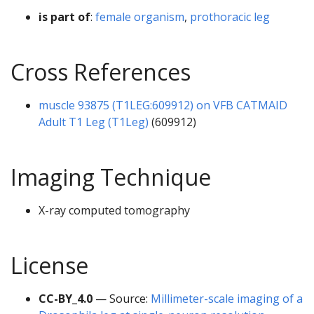
is part of
:
female organism
,
prothoracic leg
Cross References
muscle 93875 (T1LEG:609912) on VFB CATMAID
Adult T1 Leg (T1Leg)
(609912)
Imaging Technique
X-ray computed tomography
License
CC-BY_4.0
— Source:
Millimeter-scale imaging of a