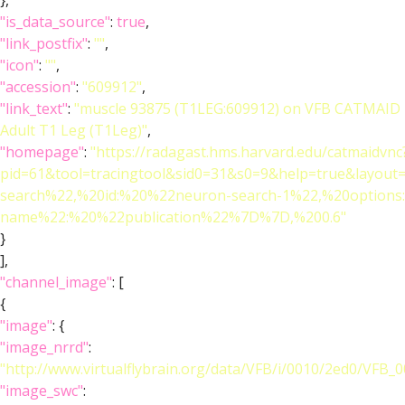
},
"is_data_source"
:
true
,
"link_postfix"
:
""
,
"icon"
:
""
,
"accession"
:
"609912"
,
"link_text"
:
"muscle 93875 (T1LEG:609912) on VFB CATMAID
Adult T1 Leg (T1Leg)"
,
"homepage"
:
"https://radagast.hms.harvard.edu/catmaidvnc
pid=61&tool=tracingtool&sid0=31&s0=9&help=true&layo
search%22,%20id:%20%22neuron-search-1%22,%20option
name%22:%20%22publication%22%7D%7D,%200.6"
}
],
"channel_image"
: [
{
"image"
: {
"image_nrrd"
:
"http://www.virtualflybrain.org/data/VFB/i/0010/2ed0/VFB_
"image_swc"
: