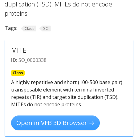
duplication (TSD). MITEs do not encode
proteins.
Tags:
Class
SO
MITE
ID:
SO_0000338
Class
A highly repetitive and short (100-500 base pair)
transposable element with terminal inverted
repeats (TIR) and target site duplication (TSD).
MITEs do not encode proteins.
Open in VFB 3D Browser →