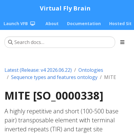
Virtual Fly Brain
Launch VFB
About
Documentation
Hosted Sit
Latest (Release: v4 2026.06.22)
Ontologies
Sequence types and features ontology
MITE
MITE [SO_0000338]
A highly repetitive and short (100-500 base
pair) transposable element with terminal
inverted repeats (TIR) and target site