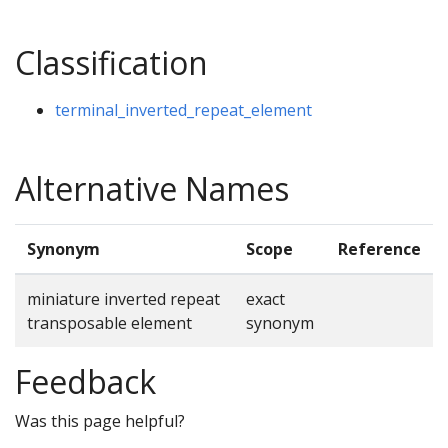
Classification
terminal_inverted_repeat_element
Alternative Names
Synonym
Scope
Reference
miniature inverted repeat
exact
transposable element
synonym
Feedback
Was this page helpful?