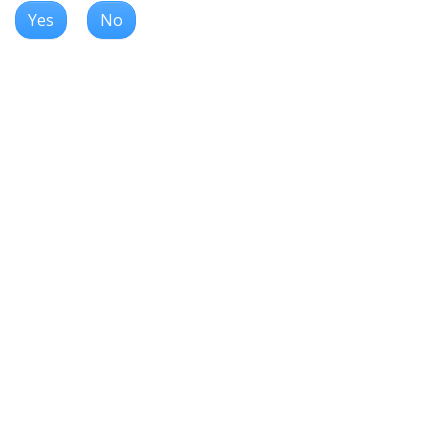
Yes
No