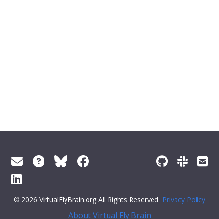
© 2026 VirtualFlyBrain.org All Rights Reserved
Privacy Policy
About Virtual Fly Brain