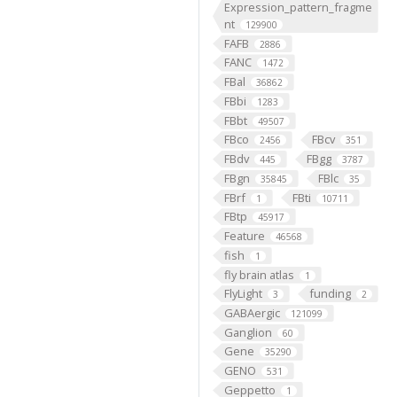
Expression_pattern_fragme
nt
129900
FAFB
2886
FANC
1472
FBal
36862
FBbi
1283
FBbt
49507
FBco
FBcv
2456
351
FBdv
FBgg
445
3787
FBgn
FBlc
35845
35
FBrf
FBti
1
10711
FBtp
45917
Feature
46568
fish
1
fly brain atlas
1
FlyLight
funding
3
2
GABAergic
121099
Ganglion
60
Gene
35290
GENO
531
Geppetto
1