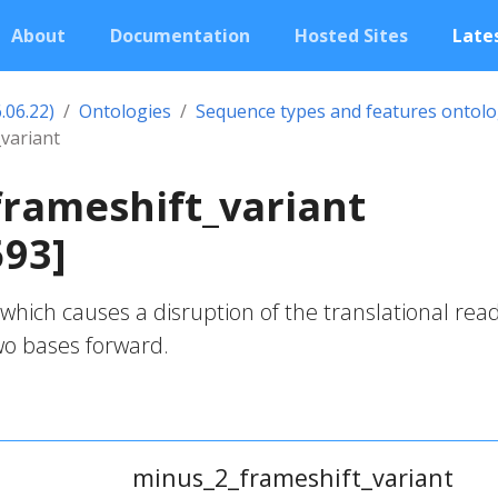
About
Documentation
Hosted Sites
Lates
.06.22)
Ontologies
Sequence types and features ontol
variant
rameshift_variant
593]
which causes a disruption of the translational rea
two bases forward.
minus_2_frameshift_variant