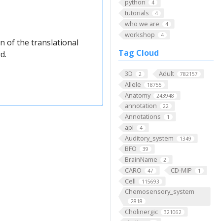
python
4
tutorials
4
who we are
4
workshop
4
n of the translational
Tag Cloud
d.
3D
Adult
2
782157
Allele
18755
Anatomy
243948
annotation
22
Annotations
1
api
4
Auditory_system
1349
BFO
39
BrainName
2
CARO
CD-MIP
47
1
Cell
115693
Chemosensory_system
2818
Cholinergic
321062