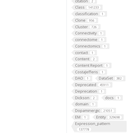
citation
2
Class
141233
classification
1
Clone
956
Cluster
726
Connectivity
1
connectome
1
Connectomics
1
contact
1
Content
2
Content Report
1
CostaJefferis
1
DAO
DataSet
1
382
Deprecated
45911
Deprecation
1
Dickson
docs
2
1
domain
1
Dopaminergic
21051
EM
Entity
1
329698
Expression_pattern
137778