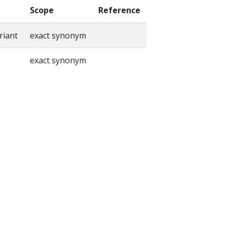
Scope
Reference
riant
exact synonym
exact synonym