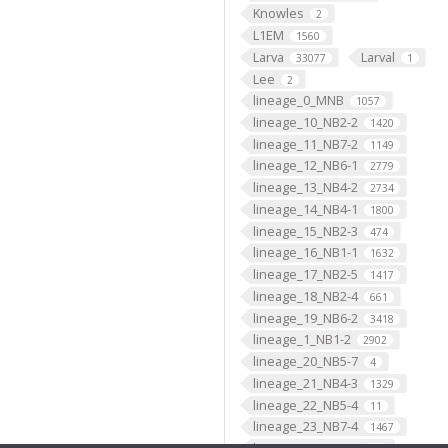
Knowles
2
L1EM
1560
Larva
Larval
33077
1
Lee
2
lineage_0_MNB
1057
lineage_10_NB2-2
1420
lineage_11_NB7-2
1149
lineage_12_NB6-1
2779
lineage_13_NB4-2
2734
lineage_14_NB4-1
1800
lineage_15_NB2-3
474
lineage_16_NB1-1
1632
lineage_17_NB2-5
1417
lineage_18_NB2-4
661
lineage_19_NB6-2
3418
lineage_1_NB1-2
2902
lineage_20_NB5-7
4
lineage_21_NB4-3
1329
lineage_22_NB5-4
11
lineage_23_NB7-4
1467
lineage_24_NB4-4