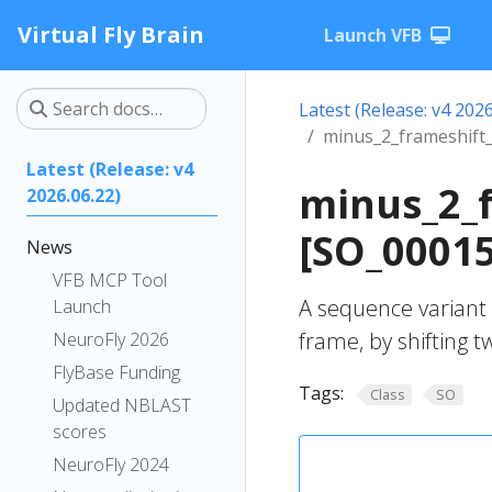
Virtual Fly Brain
Launch VFB
Latest (Release: v4 2026
minus_2_frameshift_
Latest (Release: v4
minus_2_f
2026.06.22)
[SO_0001
News
VFB MCP Tool
A sequence variant 
Launch
frame, by shifting 
NeuroFly 2026
FlyBase Funding
Tags:
Class
SO
Updated NBLAST
scores
NeuroFly 2024