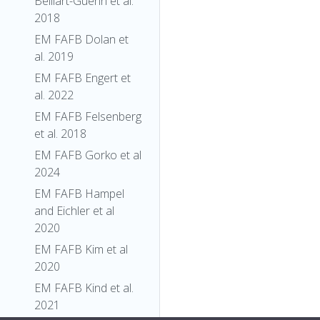
Belliart-Guerin et al.
2018
EM FAFB Dolan et
al. 2019
EM FAFB Engert et
al. 2022
EM FAFB Felsenberg
et al. 2018
EM FAFB Gorko et al
2024
EM FAFB Hampel
and Eichler et al
2020
EM FAFB Kim et al
2020
EM FAFB Kind et al.
2021