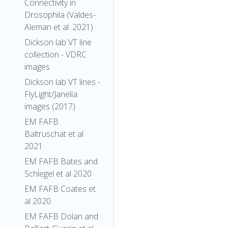
Connectivity in
Drosophila (Valdes-
Aleman et al. 2021)
Dickson lab VT line
collection - VDRC
images
Dickson lab VT lines -
FlyLight/Janelia
images (2017)
EM FAFB
Baltruschat et al
2021
EM FAFB Bates and
Schlegel et al 2020
EM FAFB Coates et
al 2020
EM FAFB Dolan and