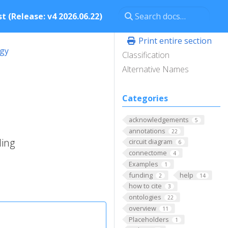
t (Release: v4 2026.06.22)
Print entire section
ogy
Classification
Alternative Names
Categories
acknowledgements
5
annotations
22
ding
circuit diagram
6
connectome
4
Examples
1
funding
help
2
14
how to cite
3
ontologies
22
overview
11
Placeholders
1