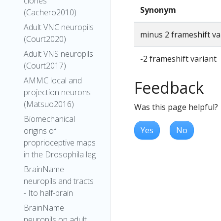
clones
Synonym
(Cachero2010)
Adult VNC neuropils
minus 2 frameshift va
(Court2020)
Adult VNS neuropils
-2 frameshift variant
(Court2017)
AMMC local and
Feedback
projection neurons
(Matsuo2016)
Was this page helpful?
Biomechanical
Yes
No
origins of
proprioceptive maps
in the Drosophila leg
BrainName
neuropils and tracts
- Ito half-brain
BrainName
neuropils on adult