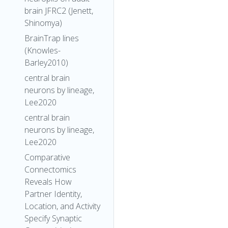
brain JFRC2 (Jenett,
Shinomya)
BrainTrap lines
(Knowles-
Barley2010)
central brain
neurons by lineage,
Lee2020
central brain
neurons by lineage,
Lee2020
Comparative
Connectomics
Reveals How
Partner Identity,
Location, and Activity
Specify Synaptic