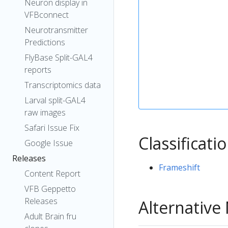
Neuron display in
VFBconnect
Neurotransmitter
Predictions
FlyBase Split-GAL4
reports
Transcriptomics data
Larval split-GAL4
raw images
Safari Issue Fix
Classificati
Google Issue
Releases
Frameshift
Content Report
VFB Geppetto
Releases
Alternativ
Adult Brain fru