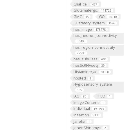
Glial_cell
427
Glutamatergic
111725
GMC
GO
35
14010
Gustatory_system
3626
has_image
178778
has_neuron_connectivity
30403
has_region_connectivity
22590
has_subClass
410
hasScRNAseq
29
Histaminergic
20968
hosted
1
Hygrosensory_system
535
IAO
IIP3D
80
1
Image Content
1
Individual
199193
Insertion
5333
Janelia
1
JenettShinomya
2