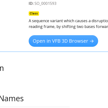
ID:
SO_0001593
Class
A sequence variant which causes a disruptio
reading frame, by shifting two bases forwar
Open in VFB 3D Browser →
on
e Names