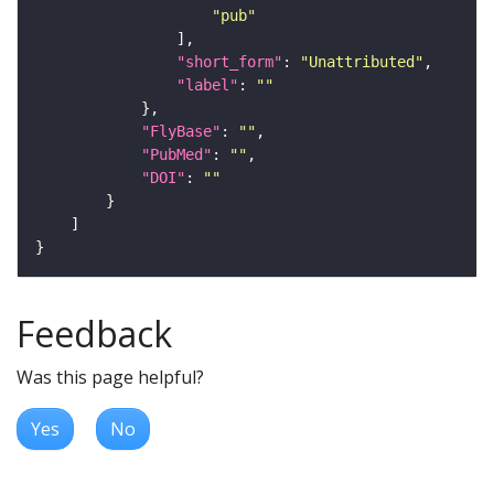
"pub"
"short_form"
: 
"Unattributed"
"label"
: 
""
"FlyBase"
: 
""
"PubMed"
: 
""
"DOI"
: 
""
Feedback
Was this page helpful?
Yes
No