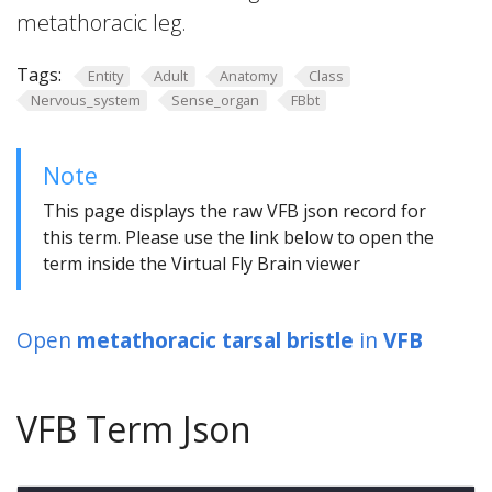
metathoracic leg.
Tags:
Entity
Adult
Anatomy
Class
Nervous_system
Sense_organ
FBbt
Note
This page displays the raw VFB json record for
this term. Please use the link below to open the
term inside the Virtual Fly Brain viewer
Open
metathoracic tarsal bristle
in
VFB
VFB Term Json