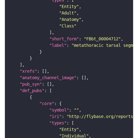
"types"
"Entity"
"Adult"
"Anatomy"
"Class"
"short_form"
: 
"FBbt_00004712"
"label"
: 
"metathoracic tarsal segmen
"xrefs"
"anatomy_channel_image"
"pub_syn"
"def_pubs"
"core"
"symbol"
: 
""
"iri"
: 
"http://flybase.org/reports/U
"types"
"Entity"
"Individual"