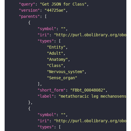
"query"
: 
"Get JSON for Class"
"version"
: 
"44725ae"
"parents"
"symbol"
: 
""
"iri"
: 
"http://purl.obolibrary.org/obo/F
"types"
"Entity"
"Adult"
"Anatomy"
"Class"
"Nervous_system"
"Sense_organ"
"short_form"
: 
"FBbt_00048082"
"label"
: 
"metathoracic leg mechanosensor
"symbol"
: 
""
"iri"
: 
"http://purl.obolibrary.org/obo/F
"types"