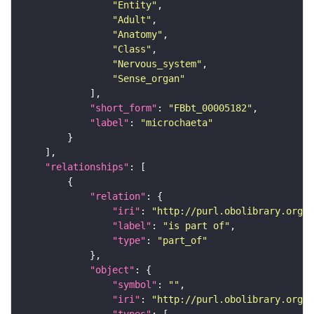
"Entity"
"Adult"
"Anatomy"
"Class"
"Nervous_system"
"Sense_organ"
"short_form"
: 
"FBbt_00005182"
"label"
: 
"microchaeta"
"relationships"
"relation"
"iri"
: 
"http://purl.obolibrary.org/o
"label"
: 
"is part of"
"type"
: 
"part_of"
"object"
"symbol"
: 
""
"iri"
: 
"http://purl.obolibrary.org/o