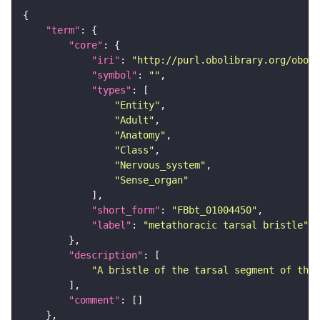
"term"
"core"
"iri"
: 
"http://purl.obolibrary.org/obo/F
"symbol"
: 
""
"types"
"Entity"
"Adult"
"Anatomy"
"Class"
"Nervous_system"
"Sense_organ"
"short_form"
: 
"FBbt_01004450"
"label"
: 
"metathoracic tarsal bristle"
"description"
"A bristle of the tarsal segment of the 
"comment"