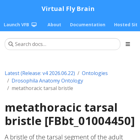
Virtual Fly Brain
Launch VFB
About
Documentation
Hosted Sit
Latest (Release: v4 2026.06.22)
Ontologies
Drosophila Anatomy Ontology
metathoracic tarsal bristle
metathoracic tarsal
bristle [FBbt_01004450]
A bristle of the tarsal segment of the adult