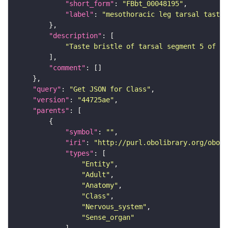
"short_form"
: 
"FBbt_00048195"
"label"
: 
"mesothoracic leg tarsal taste 
"description"
"Taste bristle of tarsal segment 5 of th
"comment"
"query"
: 
"Get JSON for Class"
"version"
: 
"44725ae"
"parents"
"symbol"
: 
""
"iri"
: 
"http://purl.obolibrary.org/obo/F
"types"
"Entity"
"Adult"
"Anatomy"
"Class"
"Nervous_system"
"Sense_organ"