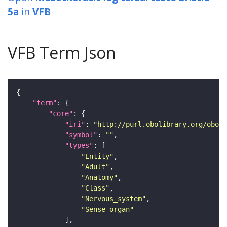
5a
in
VFB
VFB Term Json
"term"
"core"
"iri"
: 
"http://purl.obolibrary.org/obo/F
"symbol"
: 
""
"types"
"Entity"
"Adult"
"Anatomy"
"Class"
"Nervous_system"
"Sense_organ"