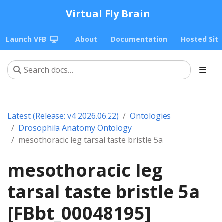
Virtual Fly Brain
Launch VFB
About
Documentation
Hosted Sit
Latest (Release: v4 2026.06.22)
Ontologies
Drosophila Anatomy Ontology
mesothoracic leg tarsal taste bristle 5a
mesothoracic leg
tarsal taste bristle 5a
[FBbt_00048195]