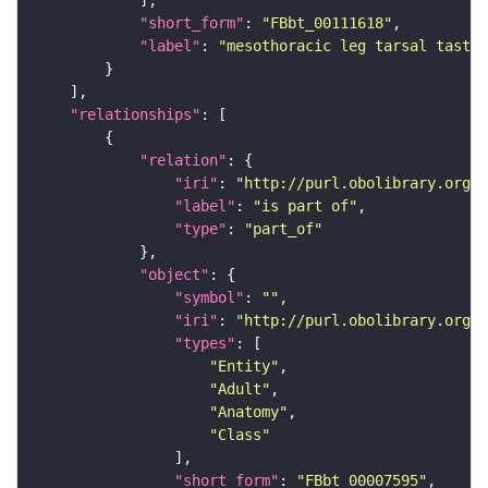
"short_form"
: 
"FBbt_00111618"
"label"
: 
"mesothoracic leg tarsal taste
"relationships"
"relation"
"iri"
: 
"http://purl.obolibrary.org/o
"label"
: 
"is part of"
"type"
: 
"part_of"
"object"
"symbol"
: 
""
"iri"
: 
"http://purl.obolibrary.org/o
"types"
"Entity"
"Adult"
"Anatomy"
"Class"
"short_form"
: 
"FBbt_00007595"