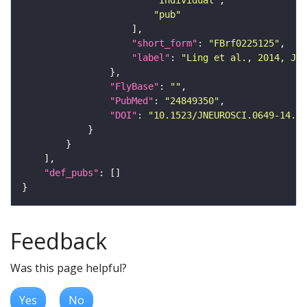
"Individual"
"pub"
"short_form"
: 
"FBrf0225125"
"label"
: 
"Ling et al., 2014, J. 
"FlyBase"
: 
""
"PubMed"
: 
"24849350"
"DOI"
: 
"10.1523/JNEUROSCI.0649-14.20
"def_pubs"
Feedback
Was this page helpful?
Yes
No