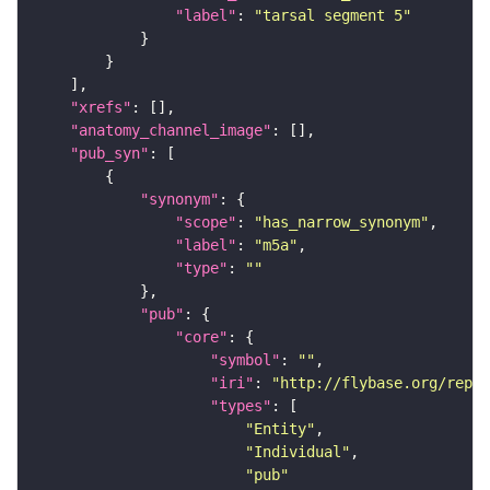
"label"
: 
"tarsal segment 5"
"xrefs"
"anatomy_channel_image"
"pub_syn"
"synonym"
"scope"
: 
"has_narrow_synonym"
"label"
: 
"m5a"
"type"
: 
""
"pub"
"core"
"symbol"
: 
""
"iri"
: 
"http://flybase.org/repor
"types"
"Entity"
"Individual"
"pub"