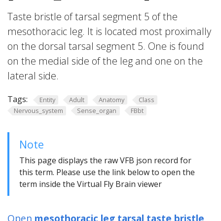
Taste bristle of tarsal segment 5 of the
mesothoracic leg. It is located most proximally
on the dorsal tarsal segment 5. One is found
on the medial side of the leg and one on the
lateral side.
Tags:
Entity
Adult
Anatomy
Class
Nervous_system
Sense_organ
FBbt
Note
This page displays the raw VFB json record for
this term. Please use the link below to open the
term inside the Virtual Fly Brain viewer
Open
mesothoracic leg tarsal taste bristle