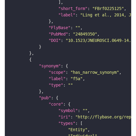
"short_form"
: 
"FBrf0225125"
"label"
: 
"Ling et al., 2014, J. 
"FlyBase"
: 
""
"PubMed"
: 
"24849350"
"DOI"
: 
"10.1523/JNEUROSCI.0649-14.20
"synonym"
"scope"
: 
"has_narrow_synonym"
"label"
: 
"f5a"
"type"
: 
""
"pub"
"core"
"symbol"
: 
""
"iri"
: 
"http://flybase.org/repor
"types"
"Entity"