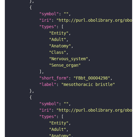
"symbol"
: 
""
"iri"
: 
"http://purl.obolibrary.org/obo/F
"types"
"Entity"
"Adult"
"Anatomy"
"Class"
"Nervous_system"
"Sense_organ"
"short_form"
: 
"FBbt_00004298"
"label"
: 
"mesothoracic bristle"
"symbol"
: 
""
"iri"
: 
"http://purl.obolibrary.org/obo/F
"types"
"Entity"
"Adult"
"Anatomy"