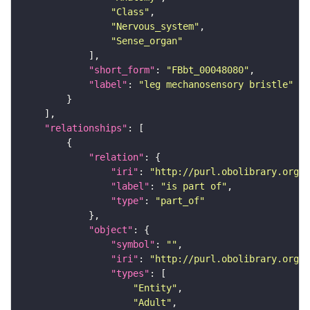
"Class"
"Nervous_system"
"Sense_organ"
"short_form"
: 
"FBbt_00048080"
"label"
: 
"leg mechanosensory bristle"
"relationships"
"relation"
"iri"
: 
"http://purl.obolibrary.org/o
"label"
: 
"is part of"
"type"
: 
"part_of"
"object"
"symbol"
: 
""
"iri"
: 
"http://purl.obolibrary.org/o
"types"
"Entity"
"Adult"