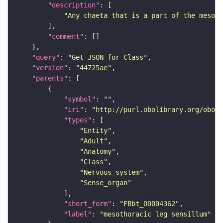
"description"
"Any chaeta that is a part of the mesoth
"comment"
"query"
: 
"Get JSON for Class"
"version"
: 
"44725ae"
"parents"
"symbol"
: 
""
"iri"
: 
"http://purl.obolibrary.org/obo/F
"types"
"Entity"
"Adult"
"Anatomy"
"Class"
"Nervous_system"
"Sense_organ"
"short_form"
: 
"FBbt_00004362"
"label"
: 
"mesothoracic leg sensillum"