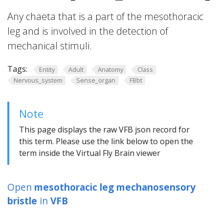
Any chaeta that is a part of the mesothoracic
leg and is involved in the detection of
mechanical stimuli.
Tags:
Entity
Adult
Anatomy
Class
Nervous_system
Sense_organ
FBbt
Note
This page displays the raw VFB json record for
this term. Please use the link below to open the
term inside the Virtual Fly Brain viewer
Open
mesothoracic leg mechanosensory
bristle
in
VFB