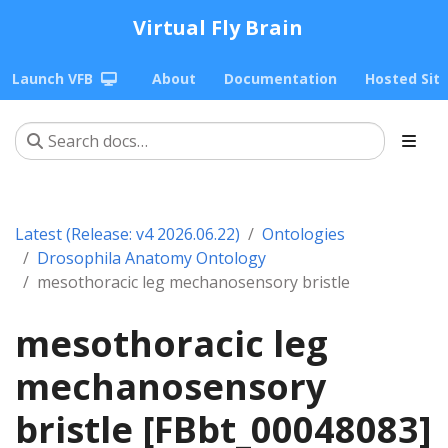
Virtual Fly Brain
Launch VFB
About
Documentation
Hosted Sit
Latest (Release: v4 2026.06.22)
Ontologies
Drosophila Anatomy Ontology
mesothoracic leg mechanosensory bristle
mesothoracic leg
mechanosensory
bristle [FBbt_00048083]