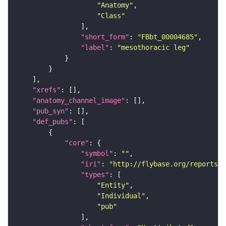
"Anatomy"
"Class"
"short_form"
: 
"FBbt_00004685"
"label"
: 
"mesothoracic leg"
"xrefs"
"anatomy_channel_image"
"pub_syn"
"def_pubs"
"core"
"symbol"
: 
""
"iri"
: 
"http://flybase.org/reports/U
"types"
"Entity"
"Individual"
"pub"