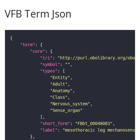
VFB Term Json
"term"
"core"
"iri"
: 
"http://purl.obolibrary.org/obo/F
"symbol"
: 
""
"types"
"Entity"
"Adult"
"Anatomy"
"Class"
"Nervous_system"
"Sense_organ"
"short_form"
: 
"FBbt_00048083"
"label"
: 
"mesothoracic leg mechanosensor