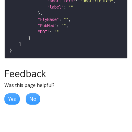
"short_form"
: 
"Unattributed"
"label"
: 
""
"FlyBase"
: 
""
"PubMed"
: 
""
"DOI"
: 
""
Feedback
Was this page helpful?
Yes
No