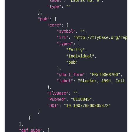
"label"
: 
"Labral no. 9"
"type"
: 
""
"pub"
"core"
"symbol"
: 
""
"iri"
: 
"http://flybase.org/repor
"types"
"Entity"
"Individual"
"pub"
"short_form"
: 
"FBrf0068700"
"label"
: 
"Stocker, 1994, Cell Ti
"FlyBase"
: 
""
"PubMed"
: 
"8118845"
"DOI"
: 
"10.1007/BF00305372"
"def_pubs"