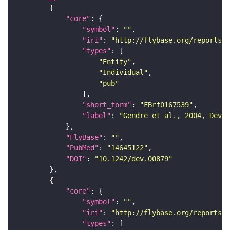
"core"
"symbol"
: 
""
"iri"
: 
"http://flybase.org/reports/F
"types"
"Entity"
"Individual"
"pub"
"short_form"
: 
"FBrf0167539"
"label"
: 
"Gendre et al., 2004, Deve
"FlyBase"
: 
""
"PubMed"
: 
"14645122"
"DOI"
: 
"10.1242/dev.00879"
"core"
"symbol"
: 
""
"iri"
: 
"http://flybase.org/reports/F
"types"