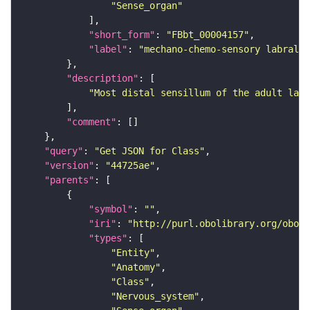
"Sense_organ"
"short_form"
: 
"FBbt_00004157"
"label"
: 
"mechano-chemo-sensory labral s
"description"
"Most distal sensillum of the adult labr
"comment"
"query"
: 
"Get JSON for Class"
"version"
: 
"44725ae"
"parents"
"symbol"
: 
""
"iri"
: 
"http://purl.obolibrary.org/obo/F
"types"
"Entity"
"Anatomy"
"Class"
"Nervous_system"