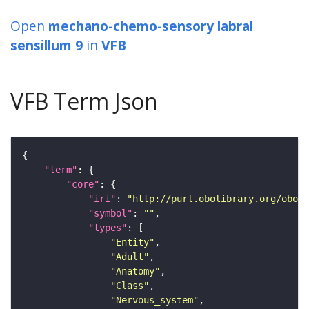
Open
mechano-chemo-sensory labral
sensillum 9
in
VFB
VFB Term Json
"term"
"core"
"iri"
: 
"http://purl.obolibrary.org/obo/F
"symbol"
: 
""
"types"
"Entity"
"Adult"
"Anatomy"
"Class"
"Nervous_system"