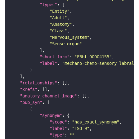
"types"
"Entity"
"Adult"
"Anatomy"
"Class"
"Nervous_system"
"Sense_organ"
"short_form"
: 
"FBbt_00004155"
"label"
: 
"mechano-chemo-sensory labral s
"relationships"
"xrefs"
"anatomy_channel_image"
"pub_syn"
"synonym"
"scope"
: 
"has_exact_synonym"
"label"
: 
"LSO 9"
"type"
: 
""