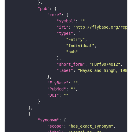
"pub"
"core"
"symbol"
: 
""
"iri"
: 
"http://flybase.org/repor
"types"
"Entity"
"Individual"
"pub"
"short_form"
: 
"FBrf0074012"
"label"
: 
"Nayak and Singh, 1983,
"FlyBase"
: 
""
"PubMed"
: 
""
"DOI"
: 
""
"synonym"
"scope"
: 
"has_exact_synonym"