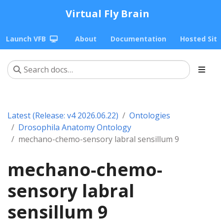
Virtual Fly Brain
Launch VFB
About
Documentation
Hosted Sit
Latest (Release: v4 2026.06.22)
Ontologies
Drosophila Anatomy Ontology
mechano-chemo-sensory labral sensillum 9
mechano-chemo-
sensory labral
sensillum 9