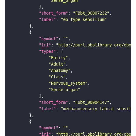
"Sense_organ"
"short_form"
: 
"FBbt_00007232"
"label"
: 
"eo-type sensillum"
"symbol"
: 
""
"iri"
: 
"http://purl.obolibrary.org/obo/F
"types"
"Entity"
"Adult"
"Anatomy"
"Class"
"Nervous_system"
"Sense_organ"
"short_form"
: 
"FBbt_00004147"
"label"
: 
"mechanosensory labral sensillu
"symbol"
: 
""
"iri"
: 
"http://purl.obolibrary.org/obo/F