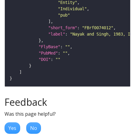
"Entity"
"Individual"
"pub"
"short_form"
: 
"FBrf0074012"
"label"
: 
"Nayak and Singh, 1983, Int
"FlyBase"
: 
""
"PubMed"
: 
""
"DOI"
: 
""
Feedback
Was this page helpful?
Yes
No