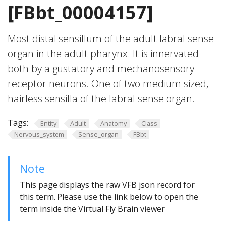
[FBbt_00004157]
Most distal sensillum of the adult labral sense
organ in the adult pharynx. It is innervated
both by a gustatory and mechanosensory
receptor neurons. One of two medium sized,
hairless sensilla of the labral sense organ.
Tags:
Entity
Adult
Anatomy
Class
Nervous_system
Sense_organ
FBbt
Note
This page displays the raw VFB json record for
this term. Please use the link below to open the
term inside the Virtual Fly Brain viewer