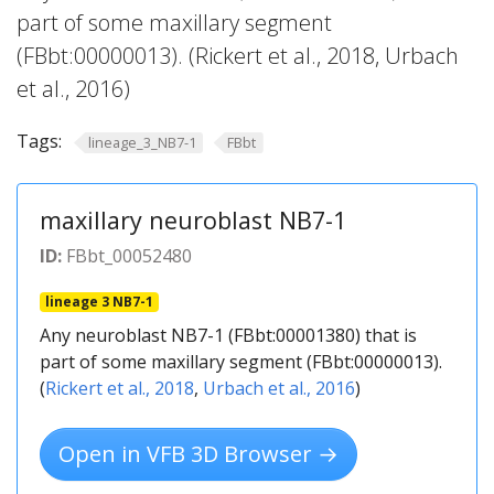
part of some maxillary segment
(FBbt:00000013). (Rickert et al., 2018, Urbach
et al., 2016)
Tags:
lineage_3_NB7-1
FBbt
maxillary neuroblast NB7-1
ID:
FBbt_00052480
lineage 3 NB7-1
Any neuroblast NB7-1 (FBbt:00001380) that is
part of some maxillary segment (FBbt:00000013).
(
Rickert et al., 2018
,
Urbach et al., 2016
)
Open in VFB 3D Browser →