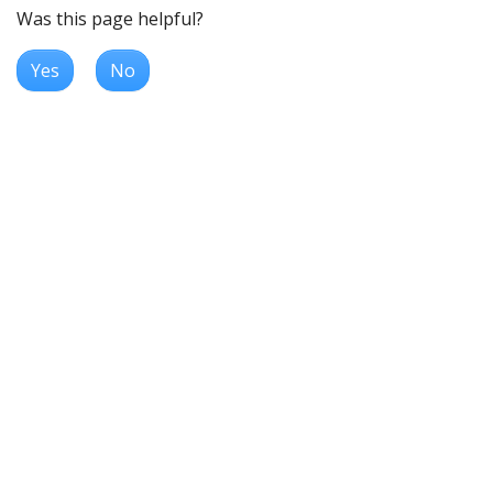
Was this page helpful?
Yes
No