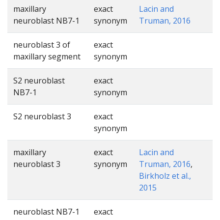
maxillary
exact
Lacin and
neuroblast NB7-1
synonym
Truman, 2016
neuroblast 3 of
exact
maxillary segment
synonym
S2 neuroblast
exact
NB7-1
synonym
S2 neuroblast 3
exact
synonym
maxillary
exact
Lacin and
neuroblast 3
synonym
Truman, 2016
,
Birkholz et al.,
2015
neuroblast NB7-1
exact