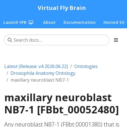
Virtual Fly Brain
Launch VFB
About
Documentation
Hosted Sit
Latest (Release: v4 2026.06.22)
Ontologies
Drosophila Anatomy Ontology
maxillary neuroblast NB7-1
maxillary neuroblast
NB7-1 [FBbt_00052480]
Any neuroblast NB7-1 (FBbt:00001380) that is