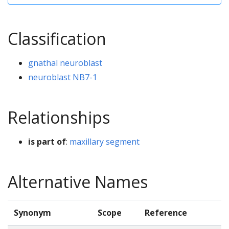
Classification
gnathal neuroblast
neuroblast NB7-1
Relationships
is part of
:
maxillary segment
Alternative Names
Synonym
Scope
Reference