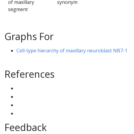
of maxillary
synonym
segment
Graphs For
Cell-type hierarchy of maxillary neuroblast NB7-1
References
Feedback