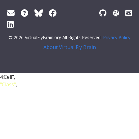
© 2026 VirtualFlyBrain.org All Rights Reserved
Privacy Policy
About Virtual Fly Brain
4;Cell",
"Class"
,
"Nervous_system"
,
"Neuroblast"
],
"short_form"
:
"FBbt_00051363"
,
"unique_facets"
: [
"Class"
],