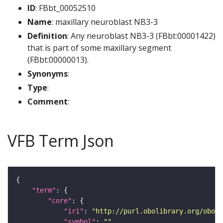
ID
: FBbt_00052510
Name
: maxillary neuroblast NB3-3
Definition
: Any neuroblast NB3-3 (FBbt:00001422)
that is part of some maxillary segment
(FBbt:00000013).
Synonyms
:
Type
:
Comment
:
VFB Term Json
"term"
"core"
"iri"
: 
"http://purl.obolibrary.org/obo/F
"symbol"
: 
""