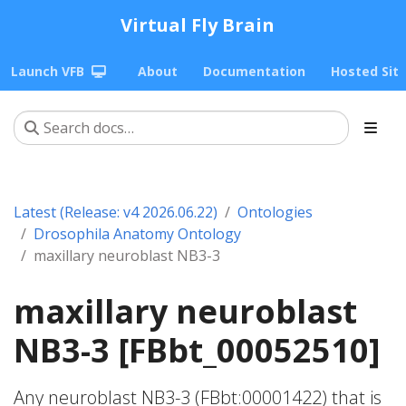
Virtual Fly Brain
Launch VFB
About
Documentation
Hosted Sit
Latest (Release: v4 2026.06.22)
Ontologies
Drosophila Anatomy Ontology
maxillary neuroblast NB3-3
maxillary neuroblast
NB3-3 [FBbt_00052510]
Any neuroblast NB3-3 (FBbt:00001422) that is