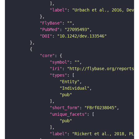
"label"
: 
"Urbach et al., 2016, Devel
"FlyBase"
: 
""
"PubMed"
: 
"27095493"
"DOI"
: 
"10.1242/dev.133546"
"core"
"symbol"
: 
""
"iri"
: 
"http://flybase.org/reports/F
"types"
"Entity"
"Individual"
"pub"
"short_form"
: 
"FBrf0238045"
"unique_facets"
"pub"
"label"
: 
"Rickert et al., 2018, PLoS