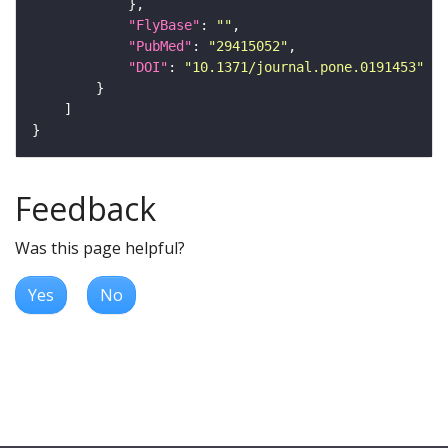
"FlyBase"
: 
""
"PubMed"
: 
"29415052"
"DOI"
: 
"10.1371/journal.pone.0191453"
Feedback
Was this page helpful?
Yes
No