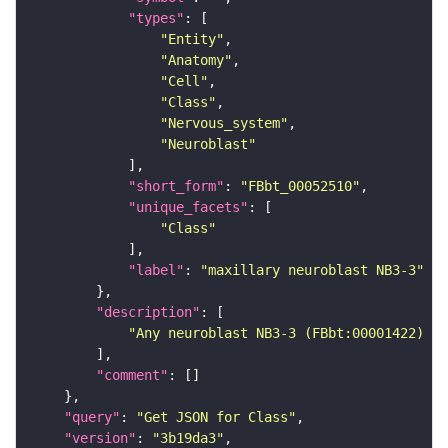
"types"
"Entity"
"Anatomy"
"Cell"
"Class"
"Nervous_system"
"Neuroblast"
"short_form"
: 
"FBbt_00052510"
"unique_facets"
"Class"
"label"
: 
"maxillary neuroblast NB3-3"
"description"
"Any neuroblast NB3-3 (FBbt:00001422) th
"comment"
"query"
: 
"Get JSON for Class"
"version"
: 
"3b19da3"