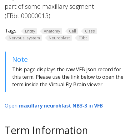
part of some maxillary segment
(FBbt:00000013).
Tags:
Entity
Anatomy
Cell
Class
Nervous_system
Neuroblast
FBbt
Note
This page displays the raw VFB json record for
this term. Please use the link below to open the
term inside the Virtual Fly Brain viewer
Open
maxillary neuroblast NB3-3
in
VFB
Term Information