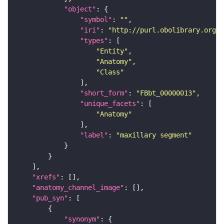
"object"
"symbol"
: 
""
"iri"
: 
"http://purl.obolibrary.org/o
"types"
"Entity"
"Anatomy"
"Class"
"short_form"
: 
"FBbt_00000013"
"unique_facets"
"Anatomy"
"label"
: 
"maxillary segment"
"xrefs"
"anatomy_channel_image"
"pub_syn"
"synonym"