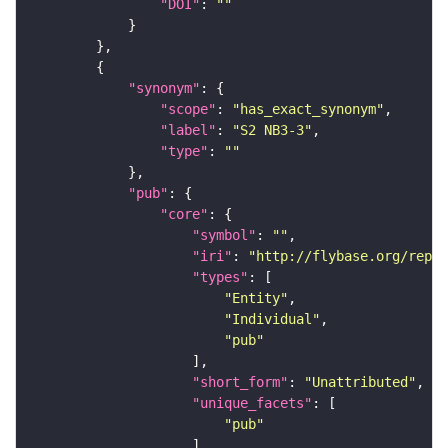
"DOI"
: 
""
"synonym"
"scope"
: 
"has_exact_synonym"
"label"
: 
"S2 NB3-3"
"type"
: 
""
"pub"
"core"
"symbol"
: 
""
"iri"
: 
"http://flybase.org/repor
"types"
"Entity"
"Individual"
"pub"
"short_form"
: 
"Unattributed"
"unique_facets"
"pub"