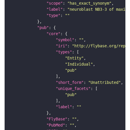
"scope"
: 
"has_exact_synonym"
"label"
: 
"neuroblast NB3-3 of maxill
"type"
: 
""
"pub"
"core"
"symbol"
: 
""
"iri"
: 
"http://flybase.org/repor
"types"
"Entity"
"Individual"
"pub"
"short_form"
: 
"Unattributed"
"unique_facets"
"pub"
"label"
: 
""
"FlyBase"
: 
""
"PubMed"
: 
""