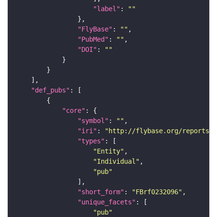
"label"
: 
""
"FlyBase"
: 
""
"PubMed"
: 
""
"DOI"
: 
""
"def_pubs"
"core"
"symbol"
: 
""
"iri"
: 
"http://flybase.org/reports/F
"types"
"Entity"
"Individual"
"pub"
"short_form"
: 
"FBrf0232096"
"unique_facets"
"pub"