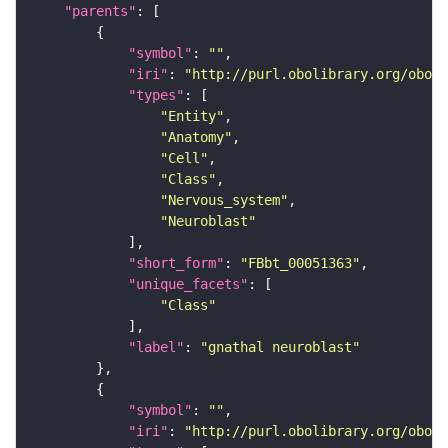
"parents"
"symbol"
: 
""
"iri"
: 
"http://purl.obolibrary.org/obo/F
"types"
"Entity"
"Anatomy"
"Cell"
"Class"
"Nervous_system"
"Neuroblast"
"short_form"
: 
"FBbt_00051363"
"unique_facets"
"Class"
"label"
: 
"gnathal neuroblast"
"symbol"
: 
""
"iri"
: 
"http://purl.obolibrary.org/obo/F