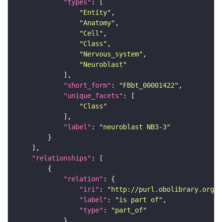
"types"
"Entity"
"Anatomy"
"Cell"
"Class"
"Nervous_system"
"Neuroblast"
"short_form"
: 
"FBbt_00001422"
"unique_facets"
"Class"
"label"
: 
"neuroblast NB3-3"
"relationships"
"relation"
"iri"
: 
"http://purl.obolibrary.org/o
"label"
: 
"is part of"
"type"
: 
"part_of"