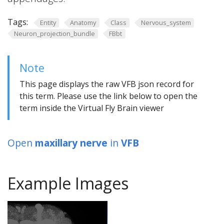
Tags:
Entity
Anatomy
Class
Nervous_system
Neuron_projection_bundle
FBbt
Note
This page displays the raw VFB json record for
this term. Please use the link below to open the
term inside the Virtual Fly Brain viewer
Open
maxillary nerve
in
VFB
Example Images