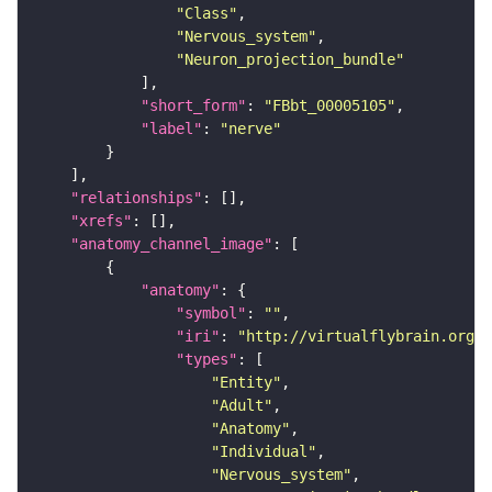
"Class"
"Nervous_system"
"Neuron_projection_bundle"
"short_form"
: 
"FBbt_00005105"
"label"
: 
"nerve"
"relationships"
"xrefs"
"anatomy_channel_image"
"anatomy"
"symbol"
: 
""
"iri"
: 
"http://virtualflybrain.org/r
"types"
"Entity"
"Adult"
"Anatomy"
"Individual"
"Nervous_system"