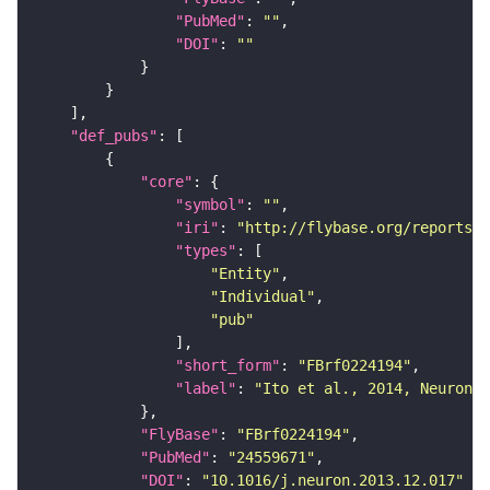
"PubMed"
: 
""
"DOI"
: 
""
"def_pubs"
"core"
"symbol"
: 
""
"iri"
: 
"http://flybase.org/reports/F
"types"
"Entity"
"Individual"
"pub"
"short_form"
: 
"FBrf0224194"
"label"
: 
"Ito et al., 2014, Neuron 8
"FlyBase"
: 
"FBrf0224194"
"PubMed"
: 
"24559671"
"DOI"
: 
"10.1016/j.neuron.2013.12.017"