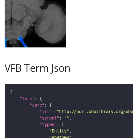
VFB Term Json
"term"
"core"
"iri"
: 
"http://purl.obolibrary.org/obo/F
"symbol"
: 
""
"types"
"Entity"
"Anatomy"