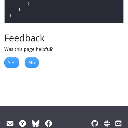
Feedback
Was this page helpful?
Yes
No