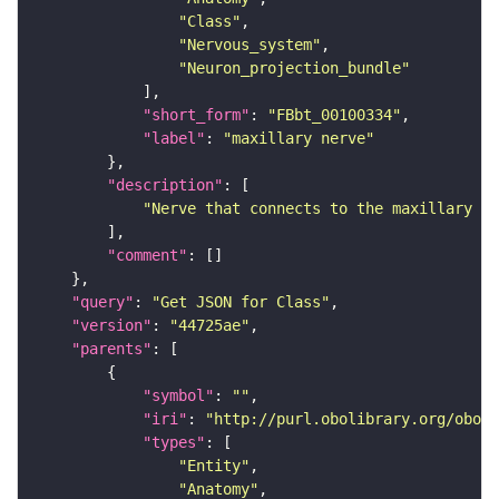
"Class"
"Nervous_system"
"Neuron_projection_bundle"
"short_form"
: 
"FBbt_00100334"
"label"
: 
"maxillary nerve"
"description"
"Nerve that connects to the maxillary ap
"comment"
"query"
: 
"Get JSON for Class"
"version"
: 
"44725ae"
"parents"
"symbol"
: 
""
"iri"
: 
"http://purl.obolibrary.org/obo/F
"types"
"Entity"
"Anatomy"