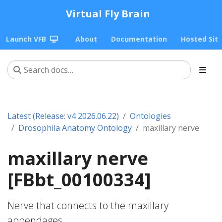
Virtual Fly Brain
Launch VFB
About
Documentation
Hosted Sit
Latest (Release: v4 2026.06.22)
Ontologies
Drosophila Anatomy Ontology
maxillary nerve
maxillary nerve
[FBbt_00100334]
Nerve that connects to the maxillary
appendages.