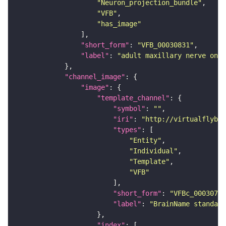
"Neuron_projection_bundle"
"VFB"
"has_image"
"short_form"
: 
"VFB_00030831"
"label"
: 
"adult maxillary nerve on a
"channel_image"
"image"
"template_channel"
"symbol"
: 
""
"iri"
: 
"http://virtualflybra
"types"
"Entity"
"Individual"
"Template"
"VFB"
"short_form"
: 
"VFBc_00030786
"label"
: 
"BrainName standard
"index"