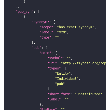
"pub_syn"
"synonym"
"scope"
: 
"has_exact_synonym"
"label"
: 
"MxN"
"type"
: 
""
"pub"
"core"
"symbol"
: 
""
"iri"
: 
"http://flybase.org/repor
"types"
"Entity"
"Individual"
"pub"
"short_form"
: 
"Unattributed"
"label"
: 
""
"FlyBase"
: 
""