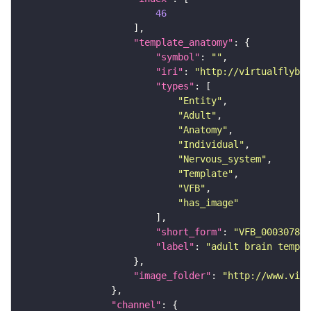
46
"template_anatomy"
"symbol"
: 
""
"iri"
: 
"http://virtualflybra
"types"
"Entity"
"Adult"
"Anatomy"
"Individual"
"Nervous_system"
"Template"
"VFB"
"has_image"
"short_form"
: 
"VFB_00030786"
"label"
: 
"adult brain templa
"image_folder"
: 
"http://www.virt
"channel"