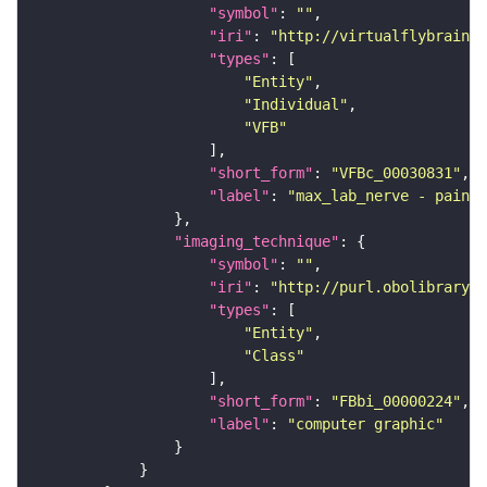
"symbol"
: 
""
"iri"
: 
"http://virtualflybrain.o
"types"
"Entity"
"Individual"
"VFB"
"short_form"
: 
"VFBc_00030831"
"label"
: 
"max_lab_nerve - painte
"imaging_technique"
"symbol"
: 
""
"iri"
: 
"http://purl.obolibrary.o
"types"
"Entity"
"Class"
"short_form"
: 
"FBbi_00000224"
"label"
: 
"computer graphic"