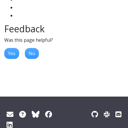
Feedback
Was this page helpful?
Yes
No