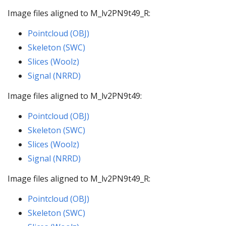
Image files aligned to M_lv2PN9t49_R:
Pointcloud (OBJ)
Skeleton (SWC)
Slices (Woolz)
Signal (NRRD)
Image files aligned to M_lv2PN9t49:
Pointcloud (OBJ)
Skeleton (SWC)
Slices (Woolz)
Signal (NRRD)
Image files aligned to M_lv2PN9t49_R:
Pointcloud (OBJ)
Skeleton (SWC)