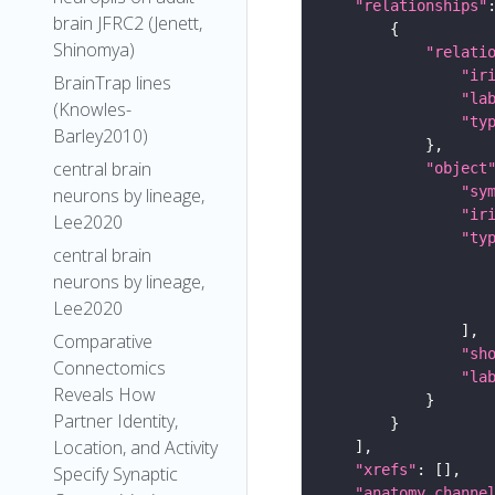
"relationships"
brain JFRC2 (Jenett,
Shinomya)
"relati
"ir
BrainTrap lines
"la
(Knowles-
"ty
Barley2010)
central brain
"object
"sy
neurons by lineage,
"ir
Lee2020
"ty
central brain
neurons by lineage,
Lee2020
Comparative
"sh
Connectomics
"la
Reveals How
Partner Identity,
Location, and Activity
"xrefs"
Specify Synaptic
"anatomy_channe