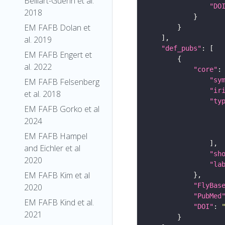
Belliart-Guerin et al.
"DO
2018
EM FAFB Dolan et
al. 2019
"def_pubs"
EM FAFB Engert et
al. 2022
"core"
"sy
EM FAFB Felsenberg
"ir
et al. 2018
"ty
EM FAFB Gorko et al
2024
EM FAFB Hampel
and Eichler et al
"sh
2020
"la
EM FAFB Kim et al
"FlyBas
2020
"PubMed
EM FAFB Kind et al.
"DOI"
: 
2021