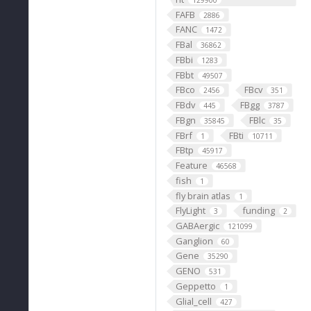
129900
FAFB
2886
FANC
1472
FBal
36862
FBbi
1283
FBbt
49507
FBco
FBcv
2456
351
FBdv
FBgg
445
3787
FBgn
FBlc
35845
35
FBrf
FBti
1
10711
FBtp
45917
Feature
46568
fish
1
fly brain atlas
1
FlyLight
funding
3
2
GABAergic
121099
Ganglion
60
Gene
35290
GENO
531
Geppetto
1
Glial_cell
427