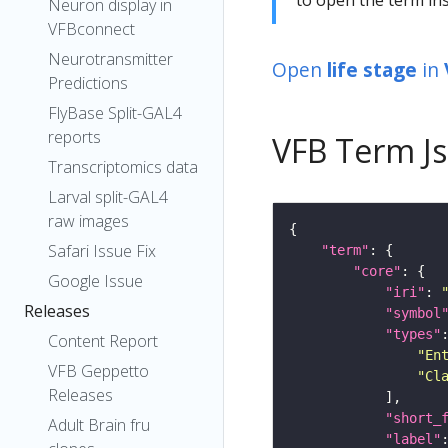
Neuron display in
VFBconnect
Neurotransmitter
Open
life stage
in
Predictions
FlyBase Split-GAL4
reports
VFB Term J
Transcriptomics data
Larval split-GAL4
raw images
Safari Issue Fix
"term"
"core"
Google Issue
"iri"
: 
Releases
"symbol
"types"
Content Report
"En
VFB Geppetto
"Cl
Releases
"short_
Adult Brain fru
"label"