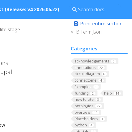
t (Release: v4 2026.06.22)
Print entire section
life stage
VFB Term Json
Categories
acknowledgements
ions
5
annotations
22
pupal
circuit diagram
6
connectome
4
Examples
1
funding
help
2
14
how to cite
3
ontologies
22
overview
11
Placeholders
1
low
python
4
tutorials
4