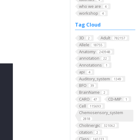
who we are
4
workshop
4
Tag Cloud
3D
Adult
2
782157
Allele
18755
Anatomy
243948
annotation
22
Annotations
1
api
4
Auditory_system
1349
BFO
39
BrainName
2
CARO
CD-MIP
47
1
Cell
115693
Chemosensory_system
2818
Cholinergic
321062
citation
2
Class
141233