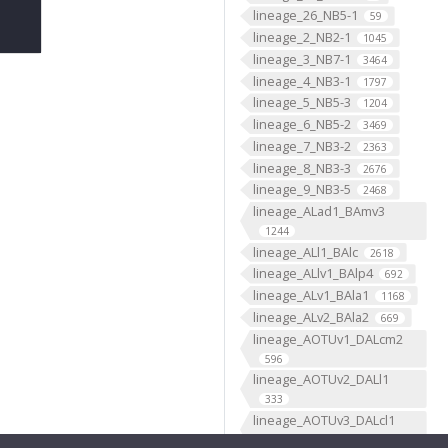
lineage_26_NB5-1
59
lineage_2_NB2-1
1045
lineage_3_NB7-1
3464
lineage_4_NB3-1
1797
lineage_5_NB5-3
1204
lineage_6_NB5-2
3469
lineage_7_NB3-2
2363
lineage_8_NB3-3
2676
lineage_9_NB3-5
2468
lineage_ALad1_BAmv3
1244
lineage_ALl1_BAlc
2618
lineage_ALlv1_BAlp4
692
lineage_ALv1_BAla1
1168
lineage_ALv2_BAla2
669
lineage_AOTUv1_DALcm2
596
lineage_AOTUv2_DALl1
333
lineage_AOTUv3_DALcl1
1276