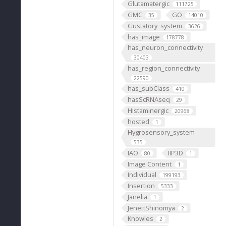
Glutamatergic
111725
GMC
GO
35
14010
Gustatory_system
3626
has_image
178778
has_neuron_connectivity
30403
has_region_connectivity
22590
has_subClass
410
hasScRNAseq
29
Histaminergic
20968
hosted
1
Hygrosensory_system
535
IAO
IIP3D
80
1
Image Content
1
Individual
199193
Insertion
5333
Janelia
1
JenettShinomya
2
Knowles
2