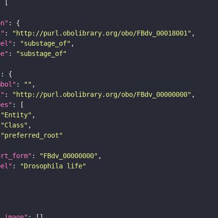
on"
i"
: 
"http://purl.obolibrary.org/obo/FBdv_00018001"
bel"
: 
"substage_of"
pe"
: 
"substage_of"
"
mbol"
: 
""
i"
: 
"http://purl.obolibrary.org/obo/FBdv_00000000"
pes"
"Entity"
"Class"
"preferred_root"
ort_form"
: 
"FBdv_00000000"
bel"
: 
"Drosophila life"
l_image"