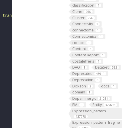
classification
1
Clone
956
r transitions in the circumstances of the organism, such
Cluster
726
Connectivity
1
connectome
1
Connectomics
1
contact
1
Content
2
Content Report
1
CostaJefferis
1
DAO
DataSet
1
382
Deprecated
45911
Deprecation
1
Dickson
docs
2
1
domain
1
Dopaminergic
21051
EM
Entity
1
329698
Expression_pattern
137778
Expression_pattern_fragme
nt