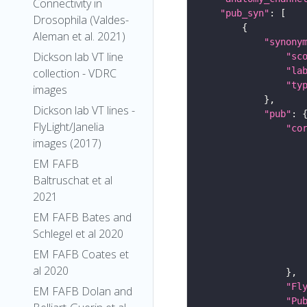
Connectivity in
"pub_syn"
Drosophila (Valdes-
Aleman et al. 2021)
"synony
Dickson lab VT line
"sc
"la
collection - VDRC
"ty
images
Dickson lab VT lines -
"pub"
FlyLight/Janelia
"co
images (2017)
EM FAFB
Baltruschat et al
2021
EM FAFB Bates and
Schlegel et al 2020
EM FAFB Coates et
al 2020
"Fl
EM FAFB Dolan and
"Pu