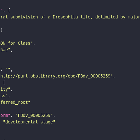
n"
oral subdivision of a Drosophila life, delimited by majo
SON for Class"
25ae"
"
: 
""
"http://purl.obolibrary.org/obo/FBdv_00005259"
tity"
ass"
eferred_root"
form"
: 
"FBdv_00005259"
: 
"developmental stage"