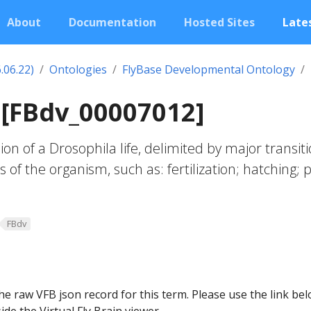
About
Documentation
Hosted Sites
Lates
.06.22)
Ontologies
FlyBase Developmental Ontology
e [FBdv_00007012]
on of a Drosophila life, delimited by major transit
 of the organism, such as: fertilization; hatching; 
FBdv
he raw VFB json record for this term. Please use the link be
ide the Virtual Fly Brain viewer