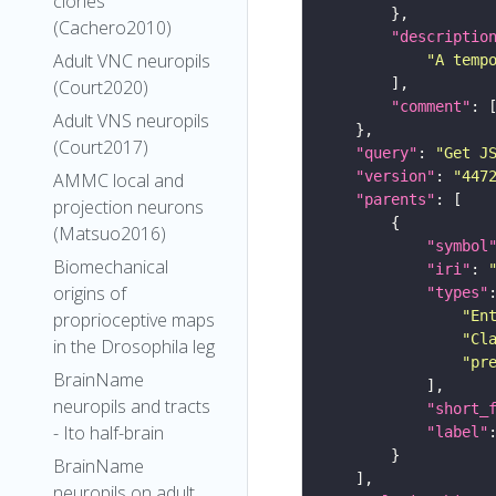
clones
(Cachero2010)
"descriptio
Adult VNC neuropils
"A temp
(Court2020)
"comment"
Adult VNS neuropils
(Court2017)
"query"
: 
"Get J
"version"
: 
"447
AMMC local and
"parents"
projection neurons
(Matsuo2016)
"symbol
Biomechanical
"iri"
: 
origins of
"types"
"En
proprioceptive maps
"Cl
in the Drosophila leg
"pr
BrainName
neuropils and tracts
"short_
- Ito half-brain
"label"
BrainName
neuropils on adult