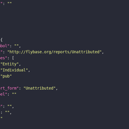
I"
: 
""
mbol"
: 
""
i"
: 
"http://flybase.org/reports/Unattributed"
pes"
"Entity"
"Individual"
"pub"
ort_form"
: 
"Unattributed"
bel"
: 
""
e"
: 
""
"
: 
""
""