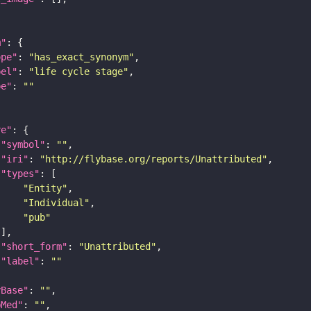
m"
ope"
: 
"has_exact_synonym"
bel"
: 
"life cycle stage"
pe"
: 
""
re"
"symbol"
: 
""
"iri"
: 
"http://flybase.org/reports/Unattributed"
"types"
"Entity"
"Individual"
"pub"
"short_form"
: 
"Unattributed"
"label"
: 
""
yBase"
: 
""
bMed"
: 
""