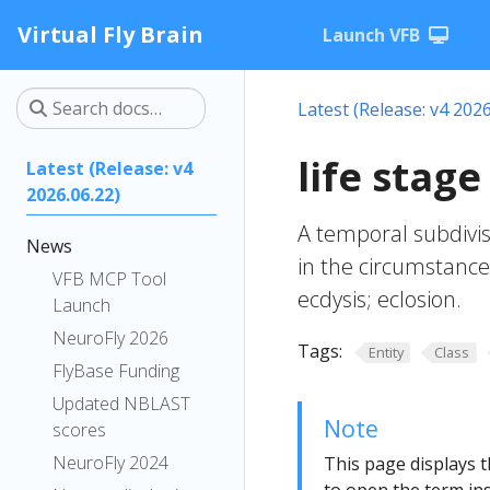
Virtual Fly Brain
Launch VFB
Latest (Release: v4 2026
life stag
Latest (Release: v4
2026.06.22)
A temporal subdivisi
News
in the circumstances
VFB MCP Tool
ecdysis; eclosion.
Launch
NeuroFly 2026
Tags:
Entity
Class
FlyBase Funding
Updated NBLAST
Note
scores
NeuroFly 2024
This page displays t
to open the term ins