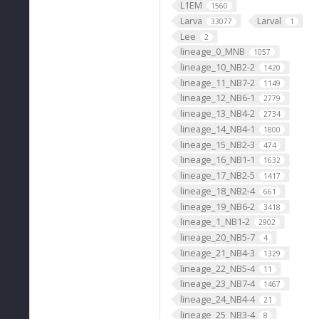
L1EM
1560
Larva
Larval
33077
1
Lee
2
lineage_0_MNB
1057
lineage_10_NB2-2
1420
lineage_11_NB7-2
1149
lineage_12_NB6-1
2779
lineage_13_NB4-2
2734
lineage_14_NB4-1
1800
lineage_15_NB2-3
474
lineage_16_NB1-1
1632
lineage_17_NB2-5
1417
lineage_18_NB2-4
661
lineage_19_NB6-2
3418
lineage_1_NB1-2
2902
lineage_20_NB5-7
4
lineage_21_NB4-3
1329
lineage_22_NB5-4
11
lineage_23_NB7-4
1467
lineage_24_NB4-4
21
lineage_25_NB3-4
8