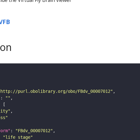
VFB
son
"http://purl.obolibrary.org/obo/FBdv_00007012"
"
: 
""
tity"
ass"
form"
: 
"FBdv_00007012"
: 
"life stage"