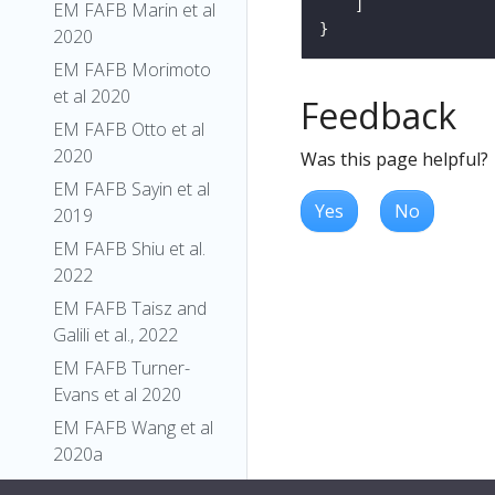
EM FAFB Marin et al
2020
EM FAFB Morimoto
et al 2020
Feedback
EM FAFB Otto et al
2020
Was this page helpful?
EM FAFB Sayin et al
Yes
No
2019
EM FAFB Shiu et al.
2022
EM FAFB Taisz and
Galili et al., 2022
EM FAFB Turner-
Evans et al 2020
EM FAFB Wang et al
2020a
EM FAFB Wang et al