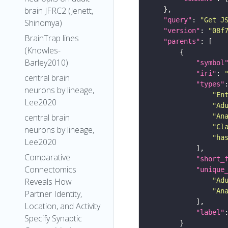
brain JFRC2 (Jenett,
"query"
: 
"Get J
Shinomya)
"version"
: 
"08f
BrainTrap lines
"parents"
(Knowles-
Barley2010)
"symbol
"iri"
: 
central brain
"types"
neurons by lineage,
"En
Lee2020
"Ad
"An
central brain
"Cl
neurons by lineage,
"ha
Lee2020
Comparative
"short_
Connectomics
"unique
"Ad
Reveals How
"An
Partner Identity,
Location, and Activity
"label"
Specify Synaptic