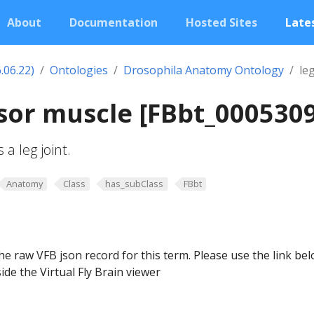
About
Documentation
Hosted Sites
Lates
.06.22)
Ontologies
Drosophila Anatomy Ontology
le
sor muscle [FBbt_000530
a leg joint.
Anatomy
Class
has_subClass
FBbt
he raw VFB json record for this term. Please use the link be
ide the Virtual Fly Brain viewer