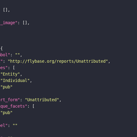
l_image"
mbol"
: 
""
i"
: 
"http://flybase.org/reports/Unattributed"
pes"
"Entity"
"Individual"
"pub"
ort_form"
: 
"Unattributed"
ique_facets"
"pub"
bel"
: 
""