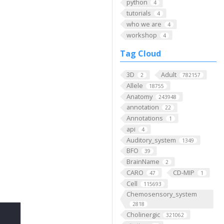
python
4
tutorials
4
who we are
4
workshop
4
Tag Cloud
3D
Adult
2
782157
Allele
18755
Anatomy
243948
annotation
22
Annotations
1
api
4
Auditory_system
1349
BFO
39
BrainName
2
CARO
CD-MIP
47
1
Cell
115693
Chemosensory_system
2818
Cholinergic
321062