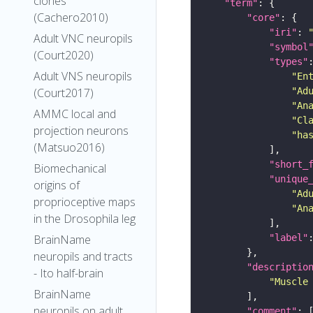
clones
"term"
(Cachero2010)
"core"
"iri"
: 
Adult VNC neuropils
"symbol
(Court2020)
"types"
Adult VNS neuropils
"En
"Ad
(Court2017)
"An
AMMC local and
"Cl
projection neurons
"ha
(Matsuo2016)
"short_
Biomechanical
"unique
origins of
"Ad
proprioceptive maps
"An
in the Drosophila leg
"label"
BrainName
neuropils and tracts
"descriptio
- Ito half-brain
"Muscle
BrainName
neuropils on adult
"comment"