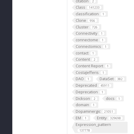
citation
2
Class
141233
classification
1
Clone
956
Cluster
726
Connectivity
1
connectome
1
Connectomics
1
contact
1
Content
2
Content Report
1
CostaJefferis
1
DAO
DataSet
1
382
Deprecated
45911
Deprecation
1
Dickson
docs
2
1
domain
1
Dopaminergic
21051
EM
Entity
1
329698
Expression_pattern
137778