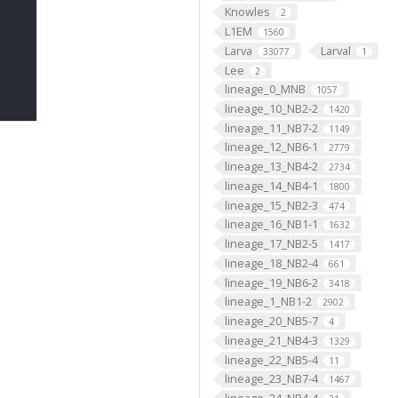
Knowles
2
L1EM
1560
Larva
Larval
33077
1
Lee
2
lineage_0_MNB
1057
lineage_10_NB2-2
1420
lineage_11_NB7-2
1149
lineage_12_NB6-1
2779
lineage_13_NB4-2
2734
lineage_14_NB4-1
1800
lineage_15_NB2-3
474
lineage_16_NB1-1
1632
lineage_17_NB2-5
1417
lineage_18_NB2-4
661
lineage_19_NB6-2
3418
lineage_1_NB1-2
2902
lineage_20_NB5-7
4
lineage_21_NB4-3
1329
lineage_22_NB5-4
11
lineage_23_NB7-4
1467
lineage_24_NB4-4