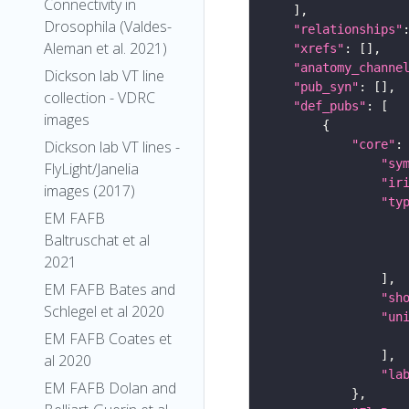
Connectivity in
Drosophila (Valdes-
"relationships"
Aleman et al. 2021)
"xrefs"
"anatomy_channe
Dickson lab VT line
"pub_syn"
collection - VDRC
"def_pubs"
images
"core"
Dickson lab VT lines -
"sy
FlyLight/Janelia
"ir
images (2017)
"ty
EM FAFB
Baltruschat et al
2021
EM FAFB Bates and
"sh
Schlegel et al 2020
"un
EM FAFB Coates et
al 2020
"la
EM FAFB Dolan and