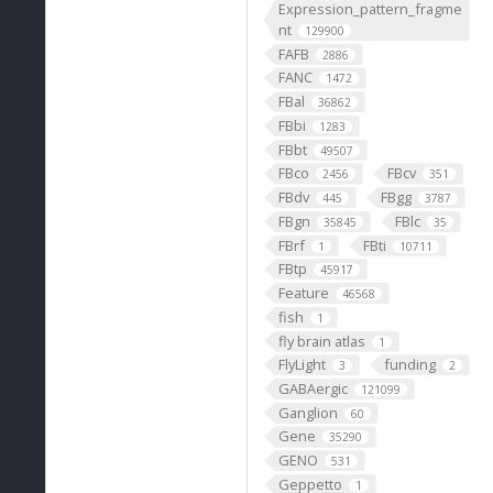
Expression_pattern_fragme
nt
129900
FAFB
2886
FANC
1472
FBal
36862
FBbi
1283
FBbt
49507
FBco
FBcv
2456
351
FBdv
FBgg
445
3787
FBgn
FBlc
35845
35
FBrf
FBti
1
10711
FBtp
45917
Feature
46568
fish
1
fly brain atlas
1
FlyLight
funding
3
2
GABAergic
121099
Ganglion
60
Gene
35290
GENO
531
Geppetto
1