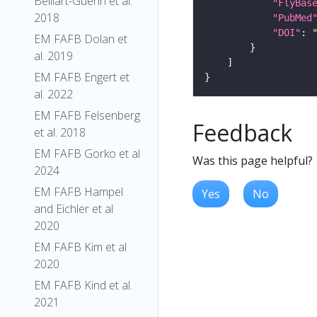
Belliart-Guerin et al.
"FlyBas
2018
"PubMed
"DOI"
: 
EM FAFB Dolan et
al. 2019
EM FAFB Engert et
al. 2022
EM FAFB Felsenberg
Feedback
et al. 2018
EM FAFB Gorko et al
Was this page helpful?
2024
EM FAFB Hampel
Yes
No
and Eichler et al
2020
EM FAFB Kim et al
2020
EM FAFB Kind et al.
2021