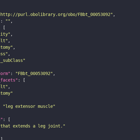
"http://purl.obolibrary.org/obo/FBbt_00053092"
"
: 
""
tity"
ult"
atomy"
ass"
s_subClass"
form"
: 
"FBbt_00053092"
_facets"
ult"
atomy"
: 
"leg extensor muscle"
n"
 that extends a leg joint."