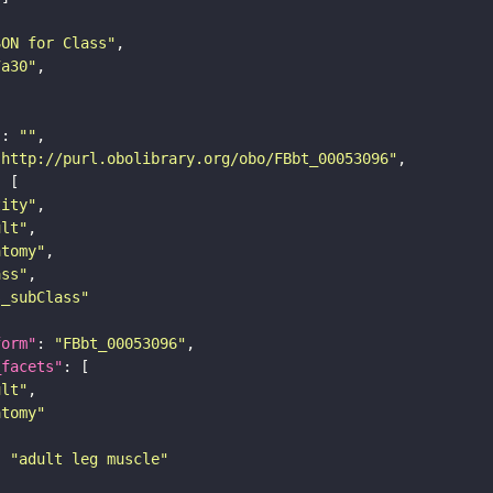
SON for Class"
7a30"
"
: 
""
"http://purl.obolibrary.org/obo/FBbt_00053096"
tity"
ult"
atomy"
ass"
s_subClass"
form"
: 
"FBbt_00053096"
_facets"
ult"
atomy"
: 
"adult leg muscle"