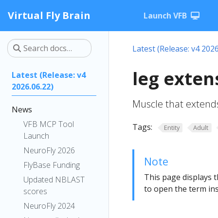
Virtual Fly Brain
Launch VFB
Latest (Release: v4 2026
leg exten
Latest (Release: v4
2026.06.22)
Muscle that extends 
News
VFB MCP Tool
Tags:
Entity
Adult
Launch
NeuroFly 2026
Note
FlyBase Funding
This page displays t
Updated NBLAST
to open the term ins
scores
NeuroFly 2024