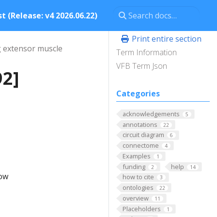
t (Release: v4 2026.06.22)
Print entire section
g extensor muscle
Term Information
VFB Term Json
92]
Categories
acknowledgements
5
annotations
22
circuit diagram
6
connectome
4
Examples
1
funding
help
2
14
low
how to cite
3
ontologies
22
overview
11
Placeholders
1