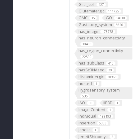
Glial_cell
427
Glutamatergic
111725
GMC
GO
35
14010
Gustatory_system
3626
has_image
178778
has_neuron_connectivity
30403
has_region_connectivity
22590
has_subClass
410
hasScRNAseq
29
Histaminergic
20968
hosted
1
Hygrosensory_system
535
IAO
IIP3D
80
1
Image Content
1
Individual
199193
Insertion
5333
Janelia
1
JenettShinomya
2