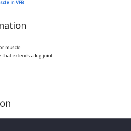
scle
in
VFB
mation
2
sor muscle
e that extends a leg joint.
son