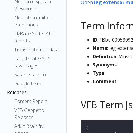
Neuron display in
Open
leg extensor mu
VFBconnect
Neurotransmitter
Term Infor
Predictions
FlyBase Split-GAL4
ID
: FBbt_0005309
reports
Name
: leg exten
Transcriptomics data
Definition
: Muscl
Larval split-GAL4
Synonyms
:
raw images
Type
:
Safari Issue Fix
Comment
:
Google Issue
Releases
Content Report
VFB Term J
VFB Geppetto
Releases
Adult Brain fru