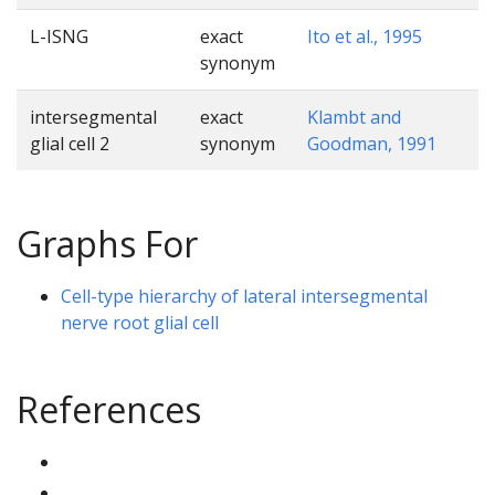
L-ISNG
exact
Ito et al., 1995
synonym
intersegmental
exact
Klambt and
glial cell 2
synonym
Goodman, 1991
Graphs For
Cell-type hierarchy of lateral intersegmental
nerve root glial cell
References