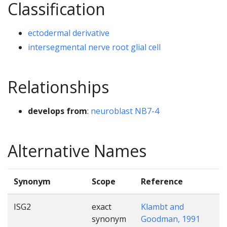
Classification
ectodermal derivative
intersegmental nerve root glial cell
Relationships
develops from
:
neuroblast NB7-4
Alternative Names
Synonym
Scope
Reference
ISG2
exact
Klambt and
synonym
Goodman, 1991