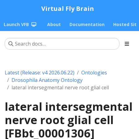
Virtual Fly Brain
Launch VFB
About
Documentation
Hosted Sit
Latest (Release: v4 2026.06.22)
Ontologies
Drosophila Anatomy Ontology
lateral intersegmental nerve root glial cell
lateral intersegmental
nerve root glial cell
[FBbt_00001306]