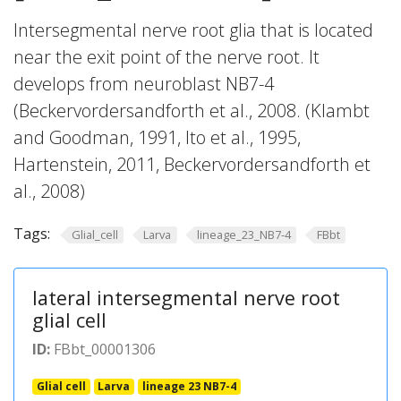
Intersegmental nerve root glia that is located
near the exit point of the nerve root. It
develops from neuroblast NB7-4
(Beckervordersandforth et al., 2008. (Klambt
and Goodman, 1991, Ito et al., 1995,
Hartenstein, 2011, Beckervordersandforth et
al., 2008)
Tags:
Glial_cell
Larva
lineage_23_NB7-4
FBbt
lateral intersegmental nerve root
glial cell
ID:
FBbt_00001306
Glial cell
Larva
lineage 23 NB7-4