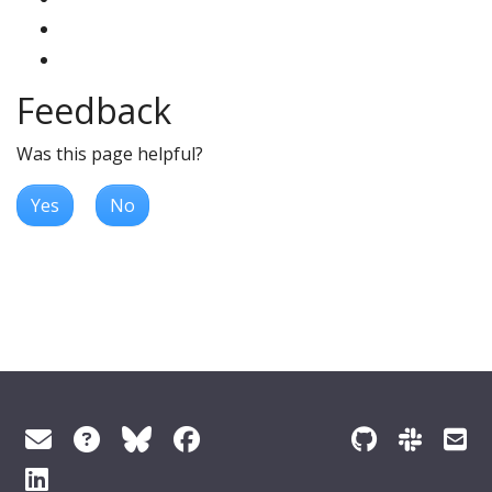
Feedback
Was this page helpful?
Yes
No