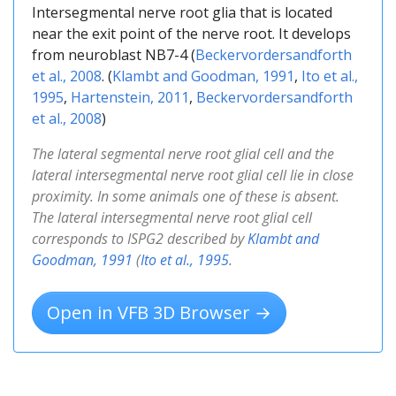
Intersegmental nerve root glia that is located
near the exit point of the nerve root. It develops
from neuroblast NB7-4 (
Beckervordersandforth
et al., 2008
. (
Klambt and Goodman, 1991
,
Ito et al.,
1995
,
Hartenstein, 2011
,
Beckervordersandforth
et al., 2008
)
The lateral segmental nerve root glial cell and the
lateral intersegmental nerve root glial cell lie in close
proximity. In some animals one of these is absent.
The lateral intersegmental nerve root glial cell
corresponds to ISPG2 described by
Klambt and
Goodman, 1991
(
Ito et al., 1995
.
Open in VFB 3D Browser →