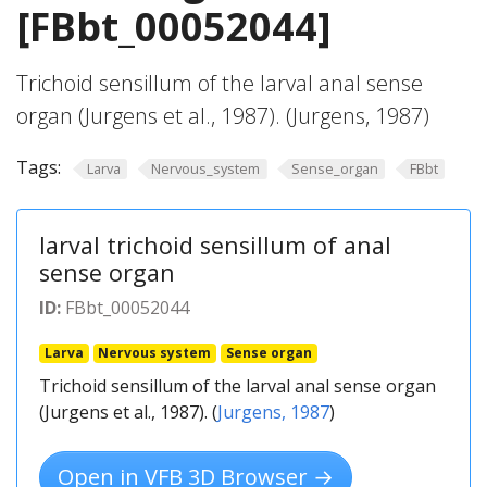
[FBbt_00052044]
Trichoid sensillum of the larval anal sense
organ (Jurgens et al., 1987). (Jurgens, 1987)
Tags:
Larva
Nervous_system
Sense_organ
FBbt
larval trichoid sensillum of anal
sense organ
ID:
FBbt_00052044
Larva
Nervous system
Sense organ
Trichoid sensillum of the larval anal sense organ
(Jurgens et al., 1987). (
Jurgens, 1987
)
Open in VFB 3D Browser →