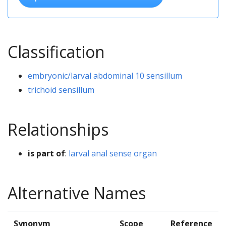
Classification
embryonic/larval abdominal 10 sensillum
trichoid sensillum
Relationships
is part of
:
larval anal sense organ
Alternative Names
Synonym
Scope
Reference