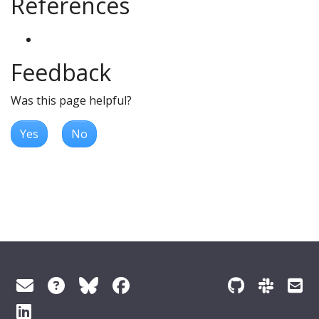
References
Feedback
Was this page helpful?
Yes
No