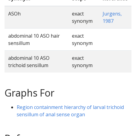
ASOh
exact
Jurgens,
synonym
1987
abdominal 10 ASO hair
exact
sensillum
synonym
abdominal 10 ASO
exact
trichoid sensillum
synonym
Graphs For
Region containment hierarchy of larval trichoid
sensillum of anal sense organ