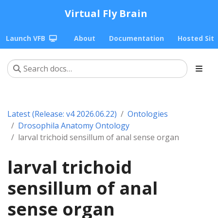
Virtual Fly Brain
Launch VFB
About
Documentation
Hosted Sit
Latest (Release: v4 2026.06.22)
Ontologies
Drosophila Anatomy Ontology
larval trichoid sensillum of anal sense organ
larval trichoid
sensillum of anal
sense organ