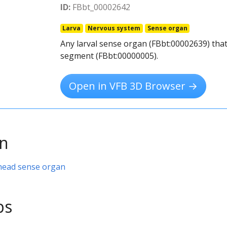
ID:
FBbt_00002642
Larva
Nervous system
Sense organ
Any larval sense organ (FBbt:00002639) that
segment (FBbt:00000005).
Open in VFB 3D Browser →
on
 head sense organ
ps