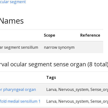
ocular segment
e Names
Scope
Reference
lar segment sensillum
narrow synonym
rval ocular segment sense organ (8 total
Tags
or pharyngeal organ
Larva, Nervous_system, Sense_o
fold medial sensillum 1
Larva, Nervous_system, Sense_o