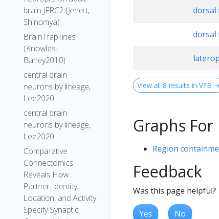
brain JFRC2 (Jenett,
dorsal 
Shinomya)
dorsal 
BrainTrap lines
(Knowles-
latero
Barley2010)
central brain
View all 8 results in VFB 
neurons by lineage,
Lee2020
central brain
Graphs For
neurons by lineage,
Lee2020
Region containmen
Comparative
Connectomics
Feedback
Reveals How
Partner Identity,
Was this page helpful?
Location, and Activity
Specify Synaptic
Yes
No