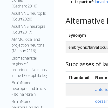
clones
is part of
:
larval 
(Cachero2010)
Adult VNC neuropils
Alternativ
(Court2020)
Adult VNS neuropils
(Court2017)
Synonym
AMMC local and
projection neurons
embryonic/larval ocu
(Matsuo2016)
Biomechanical
Subclasses of la
origins of
proprioceptive maps
in the Drosophila leg
Thumbnail
Name
BrainName
neuropils and tracts
anteri
- Ito half-brain
dorsal 
BrainName
neuropils on adult