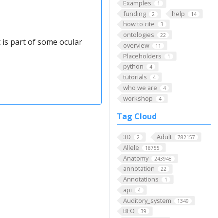
Examples
1
funding
help
2
14
how to cite
3
ontologies
22
 is part of some ocular
overview
11
Placeholders
1
python
4
tutorials
4
who we are
4
workshop
4
Tag Cloud
3D
Adult
2
782157
Allele
18755
Anatomy
243948
annotation
22
Annotations
1
api
4
Auditory_system
1349
BFO
39