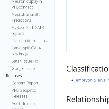
Neuron display in
VFBconnect
Neurotransmitter
Predictions
FlyBase Split-GAL4
reports
Transcriptomics data
Larval split-GAL4
raw images
Safari Issue Fix
Classificati
Google Issue
Releases
embryonic/larval
Content Report
VFB Geppetto
Releases
Relationshi
Adult Brain fru