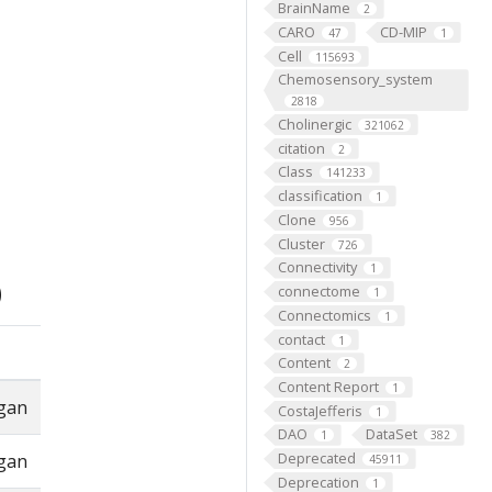
BrainName
2
CARO
CD-MIP
47
1
Cell
115693
Chemosensory_system
2818
Cholinergic
321062
citation
2
Class
141233
classification
1
Clone
956
Cluster
726
Connectivity
1
)
connectome
1
Connectomics
1
contact
1
Content
2
Content Report
1
rgan
CostaJefferis
1
DAO
DataSet
1
382
Deprecated
rgan
45911
Deprecation
1