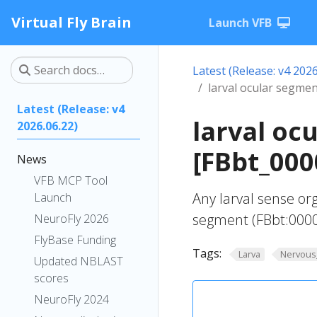
Virtual Fly Brain
Launch VFB
Latest (Release: v4 2026
larval ocular segme
Latest (Release: v4
larval oc
2026.06.22)
[FBbt_000
News
VFB MCP Tool
Any larval sense or
Launch
segment (FBbt:000
NeuroFly 2026
FlyBase Funding
Tags:
Larva
Nervous
Updated NBLAST
scores
NeuroFly 2024