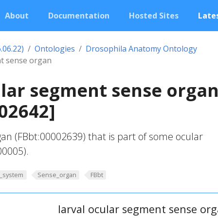
About
Documentation
Hosted Sites
Lates
.06.22)
Ontologies
Drosophila Anatomy Ontology
nt sense organ
ular segment sense orga
02642]
gan (FBbt:00002639) that is part of some ocular
00005).
_system
Sense_organ
FBbt
larval ocular segment sense or