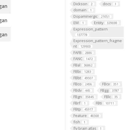
Dickson
docs
2
1
rgan
domain
1
Dopaminergic
21051
rgan
EM
Entity
1
329698
Expression_pattern
rgan
137778
Expression_pattern_fragme
nt
129900
FAFB
2886
FANC
1472
FBal
36862
FBbi
1283
FBbt
49507
FBco
FBcv
2456
351
FBdv
FBgg
445
3787
FBgn
FBlc
35845
35
FBrf
FBti
1
10711
FBtp
45917
Feature
46568
fish
1
fly brain atlas
1