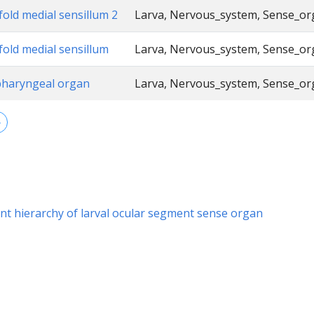
fold medial sensillum 2
Larva, Nervous_system, Sense_o
fold medial sensillum
Larva, Nervous_system, Sense_o
pharyngeal organ
Larva, Nervous_system, Sense_o
→
t hierarchy of larval ocular segment sense organ