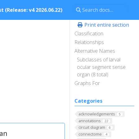
t (Release: v4 2026.06.22)
Print entire section
Classification
Relationships
Alternative Names
n
Subclasses of larval
ocular segment sense
organ (8 total)
Graphs For
Categories
acknowledgements
5
annotations
22
circuit diagram
6
gan
connectome
4