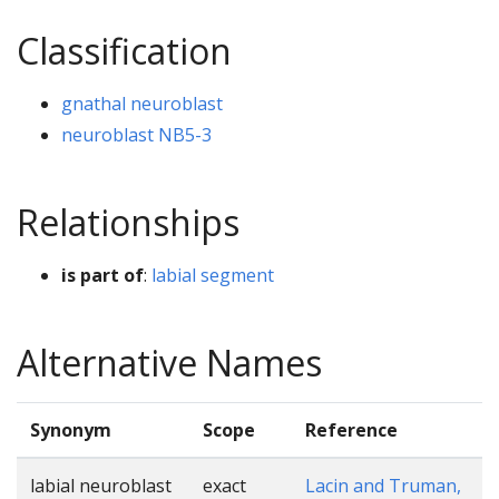
Classification
gnathal neuroblast
neuroblast NB5-3
Relationships
is part of
:
labial segment
Alternative Names
Synonym
Scope
Reference
labial neuroblast
exact
Lacin and Truman,