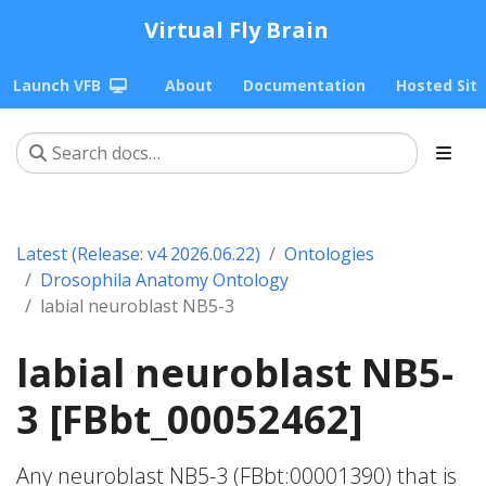
Virtual Fly Brain
Launch VFB
About
Documentation
Hosted Sit
Latest (Release: v4 2026.06.22)
Ontologies
Drosophila Anatomy Ontology
labial neuroblast NB5-3
labial neuroblast NB5-
3 [FBbt_00052462]
Any neuroblast NB5-3 (FBbt:00001390) that is