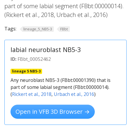
part of some labial segment (FBbt:00000014).
(Rickert et al., 2018, Urbach et al., 2016)
Tags:
lineage_5_NB5-3
FBbt
labial neuroblast NB5-3
ID:
FBbt_00052462
lineage 5 NB5-3
Any neuroblast NB5-3 (FBbt:00001390) that is
part of some labial segment (FBbt:00000014).
(
Rickert et al., 2018
,
Urbach et al., 2016
)
Open in VFB 3D Browser →