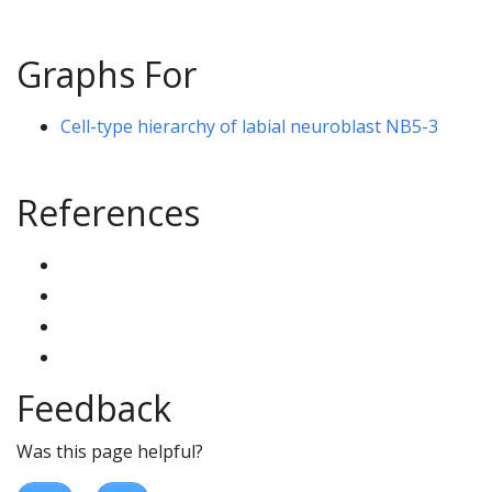
Graphs For
Cell-type hierarchy of labial neuroblast NB5-3
References
Feedback
Was this page helpful?