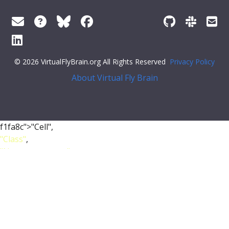
© 2026 VirtualFlyBrain.org All Rights Reserved
Privacy Policy
About Virtual Fly Brain
f1fa8c">"Cell",
"Class"
,
"Nervous_system"
,
"Neuroblast"
],
"short_form"
:
"FBbt_00001390"
,
"unique_facets"
: [
"Class"
],