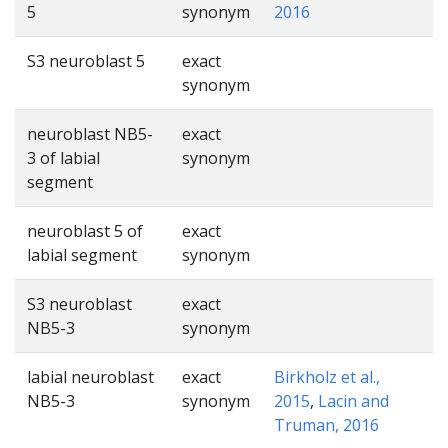
5
synonym
2016
S3 neuroblast 5
exact
synonym
neuroblast NB5-
exact
3 of labial
synonym
segment
neuroblast 5 of
exact
labial segment
synonym
S3 neuroblast
exact
NB5-3
synonym
labial neuroblast
exact
Birkholz et al.,
NB5-3
synonym
2015
,
Lacin and
Truman, 2016