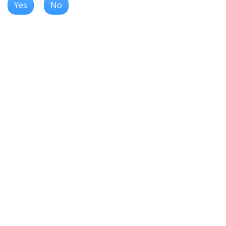
Yes
No