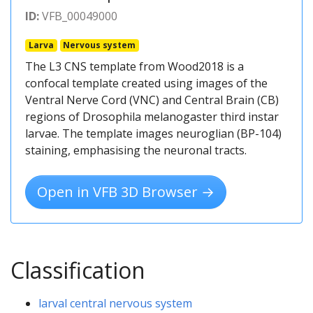
ID:
VFB_00049000
Larva
Nervous system
The L3 CNS template from Wood2018 is a
confocal template created using images of the
Ventral Nerve Cord (VNC) and Central Brain (CB)
regions of Drosophila melanogaster third instar
larvae. The template images neuroglian (BP-104)
staining, emphasising the neuronal tracts.
Open in VFB 3D Browser →
Classification
larval central nervous system