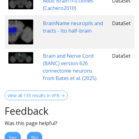
Adult Brain fru clones
DataSet
(Cachero2010)
BrainName neuropils and
DataSet
tracts - Ito half-brain
Brain and Nerve Cord
DataSet
(BANC) version 626
connectome neurons
from Bates et al. (2025).
View all 135 results in VFB →
Feedback
Was this page helpful?
Yes
No