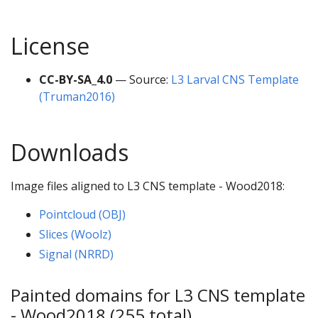
License
CC-BY-SA_4.0
— Source:
L3 Larval CNS Template
(Truman2016)
Downloads
Image files aligned to L3 CNS template - Wood2018:
Pointcloud (OBJ)
Slices (Woolz)
Signal (NRRD)
Painted domains for L3 CNS template
- Wood2018 (255 total)