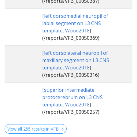
(/reports/VFB_00050387)
[left dorsomedial neuropil of
labial segment on L3 CNS
template, Wood2018
]
(/reports/VFB_00050369)
[left dorsolateral neuropil of
maxillary segment on L3 CNS
template, Wood2018
]
(/reports/VFB_00050316)
[superior intermediate
protocerebrum on L3 CNS
template, Wood2018
]
(/reports/VFB_00050257)
View all 255 results in VFB →