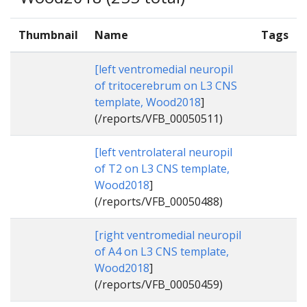
Thumbnail
Name
Tags
[left ventromedial neuropil
of tritocerebrum on L3 CNS
template, Wood2018
]
(/reports/VFB_00050511)
[left ventrolateral neuropil
of T2 on L3 CNS template,
Wood2018
]
(/reports/VFB_00050488)
[right ventromedial neuropil
of A4 on L3 CNS template,
Wood2018
]
(/reports/VFB_00050459)