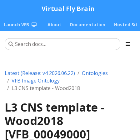
Virtual Fly Brain
Launch VFB
About
Documentation
Hosted Sit
Latest (Release: v4 2026.06.22)
Ontologies
VFB Image Ontology
L3 CNS template - Wood2018
L3 CNS template -
Wood2018
[VFB_00049000]