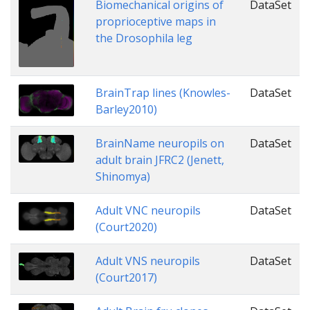
Biomechanical origins of
DataSet
proprioceptive maps in
the Drosophila leg
BrainTrap lines (Knowles-
DataSet
Barley2010)
BrainName neuropils on
DataSet
adult brain JFRC2 (Jenett,
Shinomya)
Adult VNC neuropils
DataSet
(Court2020)
Adult VNS neuropils
DataSet
(Court2017)