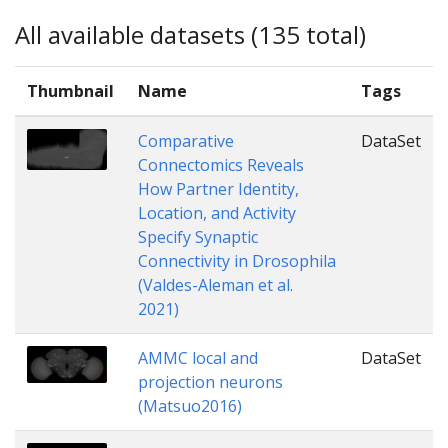
All available datasets (135 total)
Thumbnail
Name
Tags
Comparative
DataSet
Connectomics Reveals
How Partner Identity,
Location, and Activity
Specify Synaptic
Connectivity in Drosophila
(Valdes-Aleman et al.
2021)
AMMC local and
DataSet
projection neurons
(Matsuo2016)