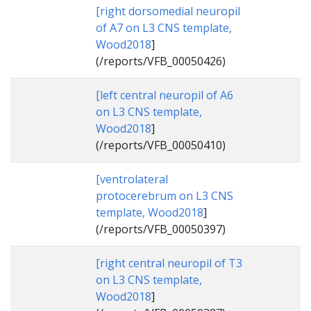
[right dorsomedial neuropil
of A7 on L3 CNS template,
Wood2018
]
(/reports/VFB_00050426)
[left central neuropil of A6
on L3 CNS template,
Wood2018
]
(/reports/VFB_00050410)
[ventrolateral
protocerebrum on L3 CNS
template, Wood2018
]
(/reports/VFB_00050397)
[right central neuropil of T3
on L3 CNS template,
Wood2018
]