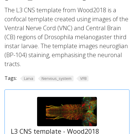
The L3 CNS template from Wood2018 is a
confocal template created using images of the
Ventral Nerve Cord (VNC) and Central Brain
(CB) regions of Drosophila melanogaster third
instar larvae. The template images neuroglian
(BP-104) staining, emphasising the neuronal
tracts.
Tags:
Larva
Nervous_system
VFB
L3 CNS template - Wood2018