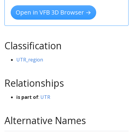
Open in VFB 3D Browser →
Classification
UTR_region
Relationships
is part of
:
UTR
Alternative Names