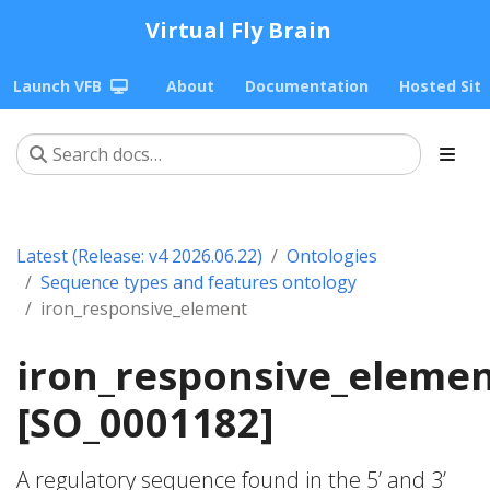
Virtual Fly Brain
Launch VFB
About
Documentation
Hosted Sit
Latest (Release: v4 2026.06.22)
Ontologies
Sequence types and features ontology
iron_responsive_element
iron_responsive_eleme
[SO_0001182]
A regulatory sequence found in the 5’ and 3’