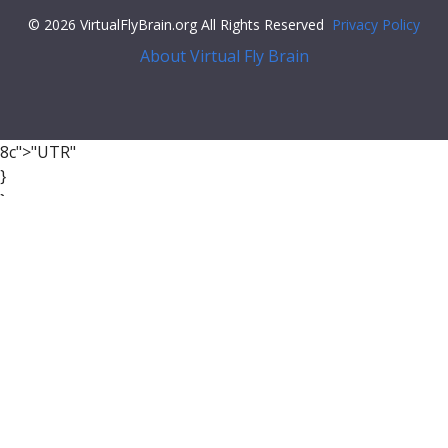
© 2026 VirtualFlyBrain.org All Rights Reserved
Privacy Policy
About Virtual Fly Brain
8c">"UTR"
}
}
],
"xrefs"
: [],
"anatomy_channel_image"
: [],
"pub_syn"
: [
{
"synonym"
: {
"scope"
:
"has_exact_synonym"
,
"label"
:
"iron responsive element"
,
"type"
:
""
},