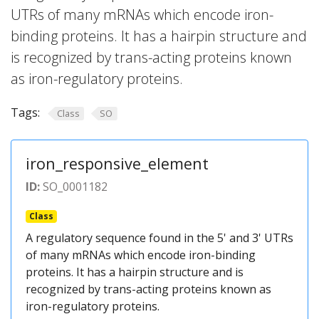
UTRs of many mRNAs which encode iron-
binding proteins. It has a hairpin structure and
is recognized by trans-acting proteins known
as iron-regulatory proteins.
Tags:
Class
SO
iron_responsive_element
ID:
SO_0001182
Class
A regulatory sequence found in the 5' and 3' UTRs
of many mRNAs which encode iron-binding
proteins. It has a hairpin structure and is
recognized by trans-acting proteins known as
iron-regulatory proteins.