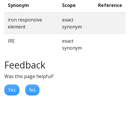
Synonym
Scope
Reference
iron responsive
exact
element
synonym
IRE
exact
synonym
Feedback
Was this page helpful?
Yes
No