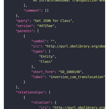
"An intrachromosomal transposition where
"comment"
"query"
: 
"Get JSON for Class"
"version"
: 
"44725ae"
"parents"
"symbol"
: 
""
"iri"
: 
"http://purl.obolibrary.org/obo/S
"types"
"Entity"
"Class"
"short_form"
: 
"SO_1000148"
"label"
: 
"inversion_cum_translocation"
"relationships"
"relation"
"iri"
: 
"http://purl.obolibrary.org/o