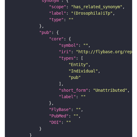
"synonym"
"scope"
: 
"has_related_synonym"
"label"
: 
"(Drosophila)iTp"
"type"
: 
""
"pub"
"core"
"symbol"
: 
""
"iri"
: 
"http://flybase.org/repor
"types"
"Entity"
"Individual"
"pub"
"short_form"
: 
"Unattributed"
"label"
: 
""
"FlyBase"
: 
""
"PubMed"
: 
""
"DOI"
: 
""