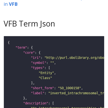
in
VFB
VFB Term Json
"term"
"core"
"iri"
: 
"http://purl.obolibrary.org/obo/S
"symbol"
: 
""
"types"
"Entity"
"Class"
"short_form"
: 
"SO_1000158"
"label"
: 
"inverted_intrachromosomal_tran
"description"