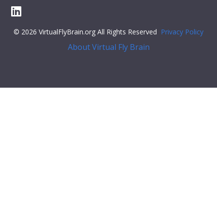
© 2026 VirtualFlyBrain.org All Rights Reserved
Privacy Policy
About Virtual Fly Brain