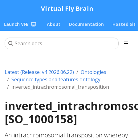
Virtual Fly Brain
Launch VFB
About
Documentation
Hosted Sit
Latest (Release: v4 2026.06.22)
Ontologies
Sequence types and features ontology
inverted_intrachromosomal_transposition
inverted_intrachromos
[SO_1000158]
An intrachromosomal transposition whereby