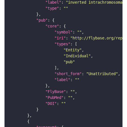
"label"
: 
"inverted intrachromosomal 
"type"
: 
""
"pub"
"core"
"symbol"
: 
""
"iri"
: 
"http://flybase.org/repor
"types"
"Entity"
"Individual"
"pub"
"short_form"
: 
"Unattributed"
"label"
: 
""
"FlyBase"
: 
""
"PubMed"
: 
""
"DOI"
: 
""