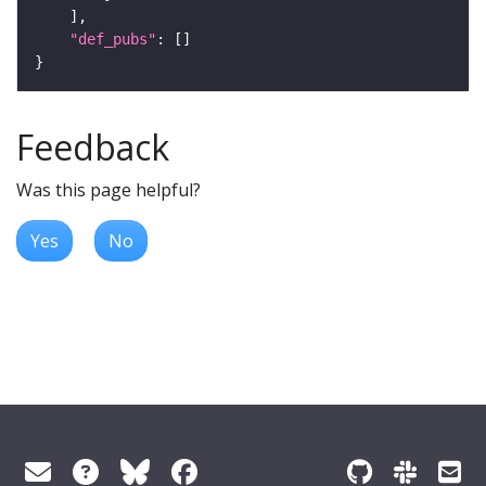
"def_pubs"
Feedback
Was this page helpful?
Yes
No