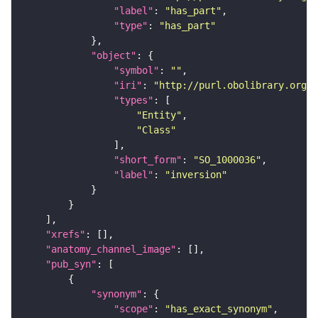
"label"
: 
"has_part"
"type"
: 
"has_part"
"object"
"symbol"
: 
""
"iri"
: 
"http://purl.obolibrary.org/o
"types"
"Entity"
"Class"
"short_form"
: 
"SO_1000036"
"label"
: 
"inversion"
"xrefs"
"anatomy_channel_image"
"pub_syn"
"synonym"
"scope"
: 
"has_exact_synonym"