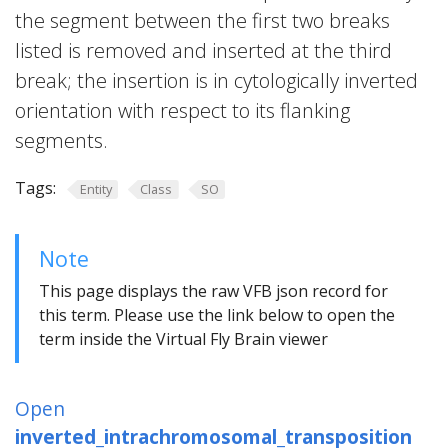
the segment between the first two breaks
listed is removed and inserted at the third
break; the insertion is in cytologically inverted
orientation with respect to its flanking
segments.
Tags:
Entity
Class
SO
Note
This page displays the raw VFB json record for
this term. Please use the link below to open the
term inside the Virtual Fly Brain viewer
Open
inverted_intrachromosomal_transposition