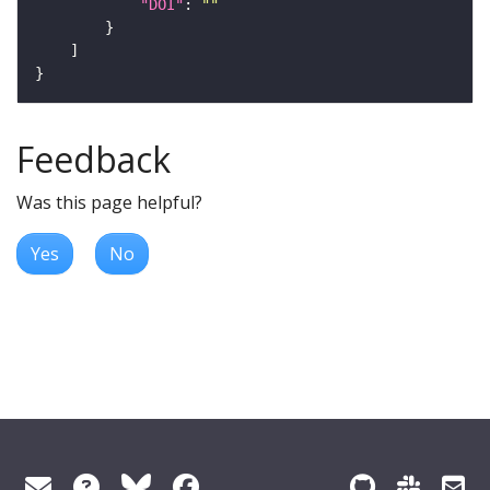
"DOI"
: 
""
Feedback
Was this page helpful?
Yes
No