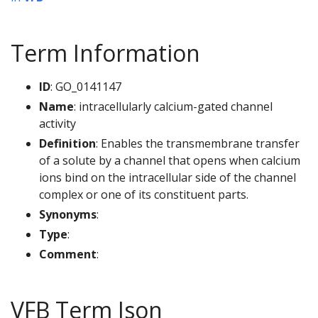
Term Information
ID
: GO_0141147
Name
: intracellularly calcium-gated channel
activity
Definition
: Enables the transmembrane transfer
of a solute by a channel that opens when calcium
ions bind on the intracellular side of the channel
complex or one of its constituent parts.
Synonyms
:
Type
:
Comment
:
VFB Term Json