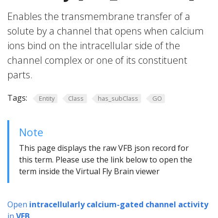
Enables the transmembrane transfer of a
solute by a channel that opens when calcium
ions bind on the intracellular side of the
channel complex or one of its constituent
parts.
Tags:
Entity
Class
has_subClass
GO
Note
This page displays the raw VFB json record for
this term. Please use the link below to open the
term inside the Virtual Fly Brain viewer
Open
intracellularly calcium-gated channel activity
in
VFB