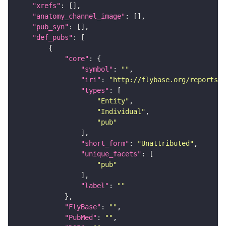
"xrefs"
"anatomy_channel_image"
"pub_syn"
"def_pubs"
"core"
"symbol"
: 
""
"iri"
: 
"http://flybase.org/reports/U
"types"
"Entity"
"Individual"
"pub"
"short_form"
: 
"Unattributed"
"unique_facets"
"pub"
"label"
: 
""
"FlyBase"
: 
""
"PubMed"
: 
""