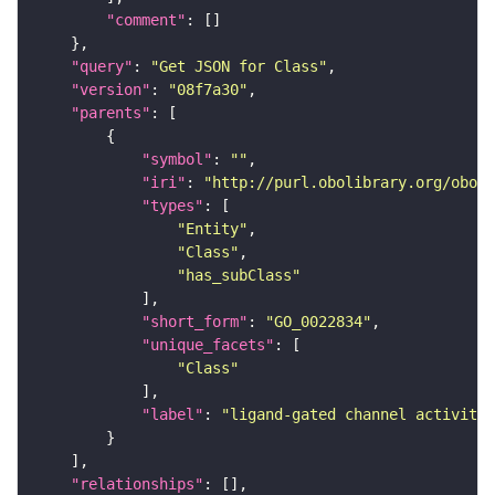
"comment"
"query"
: 
"Get JSON for Class"
"version"
: 
"08f7a30"
"parents"
"symbol"
: 
""
"iri"
: 
"http://purl.obolibrary.org/obo/G
"types"
"Entity"
"Class"
"has_subClass"
"short_form"
: 
"GO_0022834"
"unique_facets"
"Class"
"label"
: 
"ligand-gated channel activity"
"relationships"