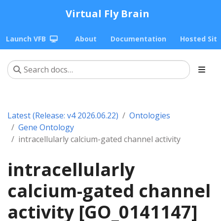
Virtual Fly Brain
Launch VFB
About
Documentation
Hosted Sit
Latest (Release: v4 2026.06.22)
Ontologies
Gene Ontology
intracellularly calcium-gated channel activity
intracellularly
calcium-gated channel
activity [GO_0141147]