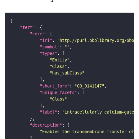
"term"
"core"
"iri"
: 
"http://purl.obolibrary.org/obo/G
"symbol"
: 
""
"types"
"Entity"
"Class"
"has_subClass"
"short_form"
: 
"GO_0141147"
"unique_facets"
"Class"
"label"
: 
"intracellularly calcium-gated 
"description"
"Enables the transmembrane transfer of a