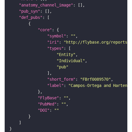
"anatomy_channel_image"
"pub_syn"
"def_pubs"
"core"
"symbol"
: 
""
"iri"
: 
"http://flybase.org/reports/F
"types"
"Entity"
"Individual"
"pub"
"short_form"
: 
"FBrf0089570"
"label"
: 
"Campos-Ortega and Hartenst
"FlyBase"
: 
""
"PubMed"
: 
""
"DOI"
: 
""