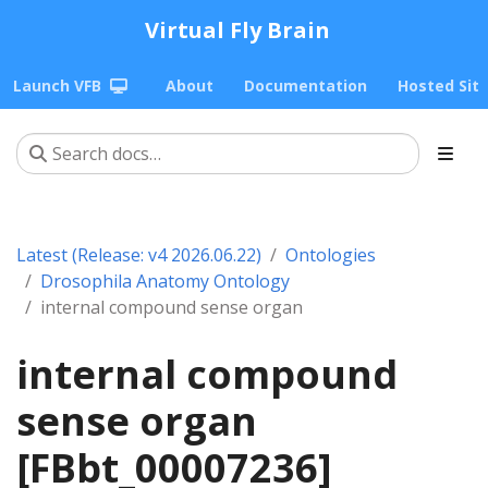
Virtual Fly Brain
Launch VFB
About
Documentation
Hosted Sit
Latest (Release: v4 2026.06.22)
Ontologies
Drosophila Anatomy Ontology
internal compound sense organ
internal compound
sense organ
[FBbt_00007236]