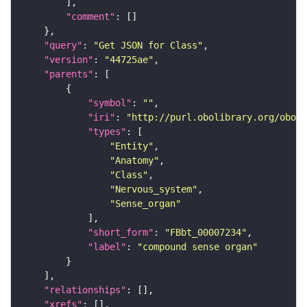
"comment"
"query"
: 
"Get JSON for Class"
"version"
: 
"44725ae"
"parents"
"symbol"
: 
""
"iri"
: 
"http://purl.obolibrary.org/obo/F
"types"
"Entity"
"Anatomy"
"Class"
"Nervous_system"
"Sense_organ"
"short_form"
: 
"FBbt_00007234"
"label"
: 
"compound sense organ"
"relationships"
"xrefs"