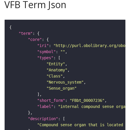
VFB Term Json
"term"
"core"
"iri"
: 
"http://purl.obolibrary.org/obo/F
"symbol"
: 
""
"types"
"Entity"
"Anatomy"
"Class"
"Nervous_system"
"Sense_organ"
"short_form"
: 
"FBbt_00007236"
"label"
: 
"internal compound sense organ"
"description"
"Compound sense organ that is located in