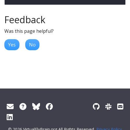
Feedback
Was this page helpful?
Yes
No
© 2026 VirtualFlyBrain.org All Rights Reserved
Privacy Policy