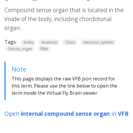
Compound sense organ that is located in the
inside of the body, including chordotonal
organ.
Tags:
Entity
Anatomy
Class
Nervous_system
Sense_organ
FBbt
Note
This page displays the raw VFB json record for
this term. Please use the link below to open the
term inside the Virtual Fly Brain viewer
Open
internal compound sense organ
in
VFB