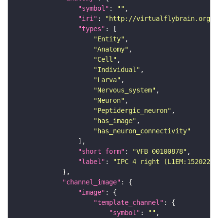
"symbol"
: 
""
"iri"
: 
"http://virtualflybrain.org/r
"types"
"Entity"
"Anatomy"
"Cell"
"Individual"
"Larva"
"Nervous_system"
"Neuron"
"Peptidergic_neuron"
"has_image"
"has_neuron_connectivity"
"short_form"
: 
"VFB_00100878"
"label"
: 
"IPC 4 right (L1EM:15202263
"channel_image"
"image"
"template_channel"
"symbol"
: 
""