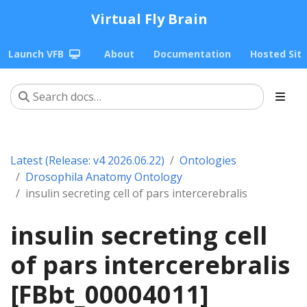
Virtual Fly Brain
Launch VFB
About
Documentation
Hosted Sit
Latest (Release: v4 2026.06.22)
Ontologies
Drosophila Anatomy Ontology
insulin secreting cell of pars intercerebralis
insulin secreting cell
of pars intercerebralis
[FBbt_00004011]