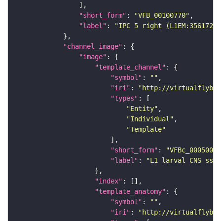
"short_form"
: 
"VFB_00100770"
"label"
: 
"IPC 5 right (L1EM:3561724)
"channel_image"
"image"
"template_channel"
"symbol"
: 
""
"iri"
: 
"http://virtualflybra
"types"
"Entity"
"Individual"
"Template"
"short_form"
: 
"VFBc_00050000
"label"
: 
"L1 larval CNS ssTE
"index"
"template_anatomy"
"symbol"
: 
""
"iri"
: 
"http://virtualflybra