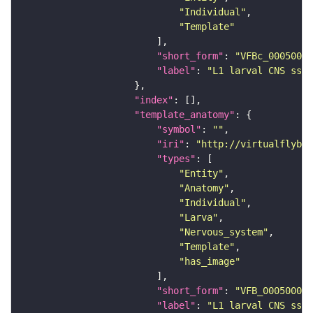
"Individual"
"Template"
"short_form"
: 
"VFBc_00050000
"label"
: 
"L1 larval CNS ssTE
"index"
"template_anatomy"
"symbol"
: 
""
"iri"
: 
"http://virtualflybra
"types"
"Entity"
"Anatomy"
"Individual"
"Larva"
"Nervous_system"
"Template"
"has_image"
"short_form"
: 
"VFB_00050000"
"label"
: 
"L1 larval CNS ssTE