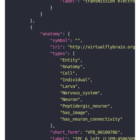
"label"
: 
"transmission electron 
"anatomy"
"symbol"
: 
""
"iri"
: 
"http://virtualflybrain.org/r
"types"
"Entity"
"Anatomy"
"Cell"
"Individual"
"Larva"
"Nervous_system"
"Neuron"
"Peptidergic_neuron"
"has_image"
"has_neuron_connectivity"
"short_form"
: 
"VFB_00100786"
"label"
: 
"IPC 6 left (L1EM:4506509)"