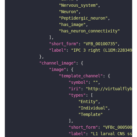
"Nervous_system"
"Neuron"
"Peptidergic_neuron"
"has_image"
"has_neuron_connectivity"
"short_form"
: 
"VFB_00100735"
"label"
: 
"IPC 3 right (L1EM:2283495)
"channel_image"
"image"
"template_channel"
"symbol"
: 
""
"iri"
: 
"http://virtualflybra
"types"
"Entity"
"Individual"
"Template"
"short_form"
: 
"VFBc_00050000
"label"
: 
"L1 larval CNS ssTE