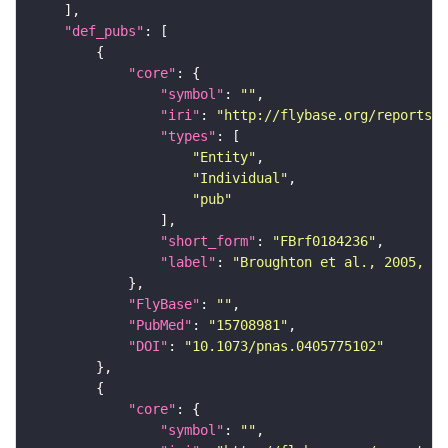
"def_pubs"
"core"
"symbol"
: 
""
"iri"
: 
"http://flybase.org/reports/F
"types"
"Entity"
"Individual"
"pub"
"short_form"
: 
"FBrf0184236"
"label"
: 
"Broughton et al., 2005, Pr
"FlyBase"
: 
""
"PubMed"
: 
"15708981"
"DOI"
: 
"10.1073/pnas.0405775102"
"core"
"symbol"
: 
""