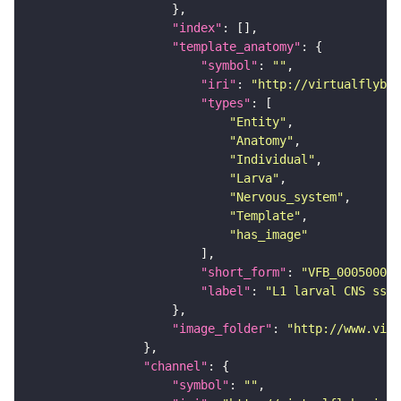
"index"
"template_anatomy"
"symbol"
: 
""
"iri"
: 
"http://virtualflybra
"types"
"Entity"
"Anatomy"
"Individual"
"Larva"
"Nervous_system"
"Template"
"has_image"
"short_form"
: 
"VFB_00050000"
"label"
: 
"L1 larval CNS ssTE
"image_folder"
: 
"http://www.virt
"channel"
"symbol"
: 
""