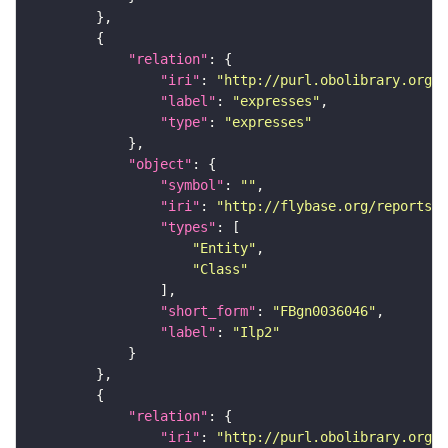
"relation"
"iri"
: 
"http://purl.obolibrary.org/o
"label"
: 
"expresses"
"type"
: 
"expresses"
"object"
"symbol"
: 
""
"iri"
: 
"http://flybase.org/reports/F
"types"
"Entity"
"Class"
"short_form"
: 
"FBgn0036046"
"label"
: 
"Ilp2"
"relation"
"iri"
: 
"http://purl.obolibrary.org/o