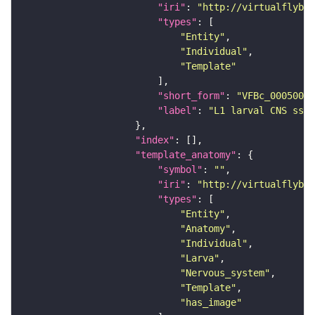
"iri"
: 
"http://virtualflybra
"types"
"Entity"
"Individual"
"Template"
"short_form"
: 
"VFBc_00050000
"label"
: 
"L1 larval CNS ssTE
"index"
"template_anatomy"
"symbol"
: 
""
"iri"
: 
"http://virtualflybra
"types"
"Entity"
"Anatomy"
"Individual"
"Larva"
"Nervous_system"
"Template"
"has_image"