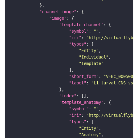
"channel_image"
"image"
"template_channel"
"symbol"
: 
""
"iri"
: 
"http://virtualflybra
"types"
"Entity"
"Individual"
"Template"
"short_form"
: 
"VFBc_00050000
"label"
: 
"L1 larval CNS ssTE
"index"
"template_anatomy"
"symbol"
: 
""
"iri"
: 
"http://virtualflybra
"types"
"Entity"
"Anatomy"