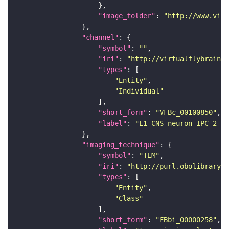
"image_folder"
: 
"http://www.virt
"channel"
"symbol"
: 
""
"iri"
: 
"http://virtualflybrain.o
"types"
"Entity"
"Individual"
"short_form"
: 
"VFBc_00100850"
"label"
: 
"L1 CNS neuron IPC 2 le
"imaging_technique"
"symbol"
: 
"TEM"
"iri"
: 
"http://purl.obolibrary.o
"types"
"Entity"
"Class"
"short_form"
: 
"FBbi_00000258"