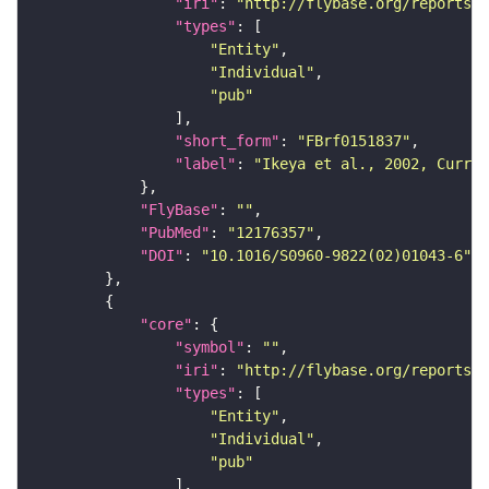
"iri"
: 
"http://flybase.org/reports/F
"types"
"Entity"
"Individual"
"pub"
"short_form"
: 
"FBrf0151837"
"label"
: 
"Ikeya et al., 2002, Curr. 
"FlyBase"
: 
""
"PubMed"
: 
"12176357"
"DOI"
: 
"10.1016/S0960-9822(02)01043-6"
"core"
"symbol"
: 
""
"iri"
: 
"http://flybase.org/reports/F
"types"
"Entity"
"Individual"
"pub"