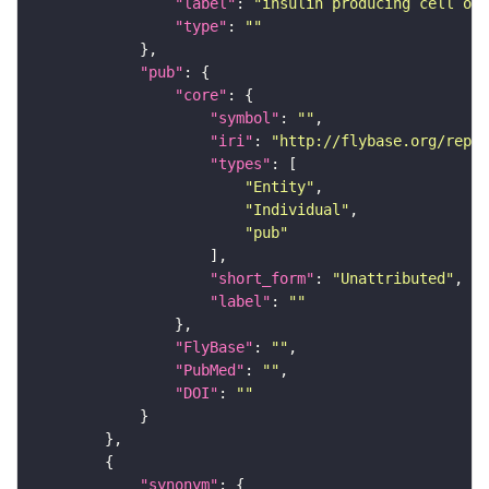
"label"
: 
"insulin producing cell of 
"type"
: 
""
"pub"
"core"
"symbol"
: 
""
"iri"
: 
"http://flybase.org/repor
"types"
"Entity"
"Individual"
"pub"
"short_form"
: 
"Unattributed"
"label"
: 
""
"FlyBase"
: 
""
"PubMed"
: 
""
"DOI"
: 
""
"synonym"