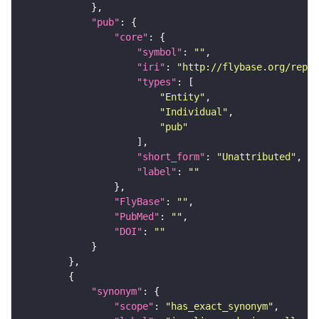
"pub"
"core"
"symbol"
: 
""
"iri"
: 
"http://flybase.org/repor
"types"
"Entity"
"Individual"
"pub"
"short_form"
: 
"Unattributed"
"label"
: 
""
"FlyBase"
: 
""
"PubMed"
: 
""
"DOI"
: 
""
"synonym"
"scope"
: 
"has_exact_synonym"