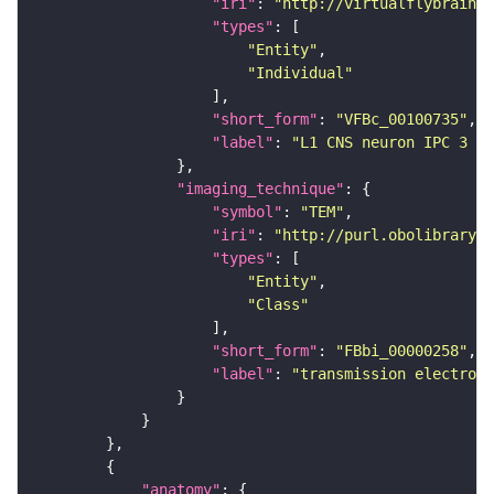
"iri"
: 
"http://virtualflybrain.o
"types"
"Entity"
"Individual"
"short_form"
: 
"VFBc_00100735"
"label"
: 
"L1 CNS neuron IPC 3 ri
"imaging_technique"
"symbol"
: 
"TEM"
"iri"
: 
"http://purl.obolibrary.o
"types"
"Entity"
"Class"
"short_form"
: 
"FBbi_00000258"
"label"
: 
"transmission electron 
"anatomy"