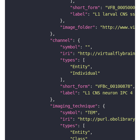
"short_form"
: 
"VFB_00050000"
"label"
: 
"L1 larval CNS ssTE
"image_folder"
: 
"http://www.virt
"channel"
"symbol"
: 
""
"iri"
: 
"http://virtualflybrain.o
"types"
"Entity"
"Individual"
"short_form"
: 
"VFBc_00100878"
"label"
: 
"L1 CNS neuron IPC 4 ri
"imaging_technique"
"symbol"
: 
"TEM"
"iri"
: 
"http://purl.obolibrary.o
"types"
"Entity"
"Class"