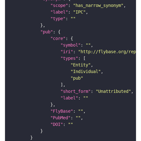
"scope"
: 
"has_narrow_synonym"
"label"
: 
"IPC"
"type"
: 
""
"pub"
"core"
"symbol"
: 
""
"iri"
: 
"http://flybase.org/repor
"types"
"Entity"
"Individual"
"pub"
"short_form"
: 
"Unattributed"
"label"
: 
""
"FlyBase"
: 
""
"PubMed"
: 
""
"DOI"
: 
""