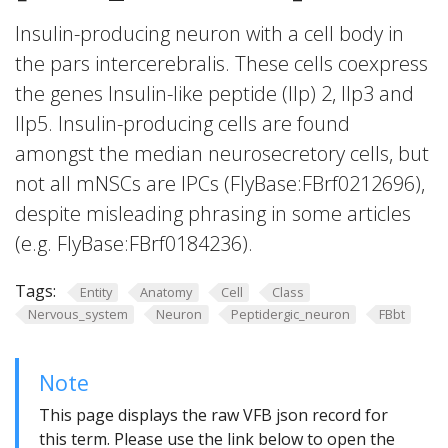
Insulin-producing neuron with a cell body in
the pars intercerebralis. These cells coexpress
the genes Insulin-like peptide (Ilp) 2, Ilp3 and
Ilp5. Insulin-producing cells are found
amongst the median neurosecretory cells, but
not all mNSCs are IPCs (FlyBase:FBrf0212696),
despite misleading phrasing in some articles
(e.g. FlyBase:FBrf0184236).
Tags:
Entity
Anatomy
Cell
Class
Nervous_system
Neuron
Peptidergic_neuron
FBbt
Note
This page displays the raw VFB json record for
this term. Please use the link below to open the