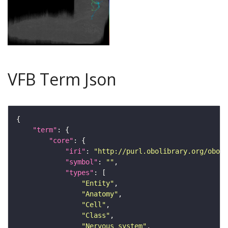
VFB Term Json
"term"
"core"
"iri"
: 
"http://purl.obolibrary.org/obo/F
"symbol"
: 
""
"types"
"Entity"
"Anatomy"
"Cell"
"Class"
"Nervous_system"