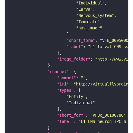
"Individual"
"Larva"
"Nervous_system"
"Template"
"has_image"
"short_form"
: 
"VFB_00050000"
"label"
: 
"L1 larval CNS ssTE
"image_folder"
: 
"http://www.virt
"channel"
"symbol"
: 
""
"iri"
: 
"http://virtualflybrain.o
"types"
"Entity"
"Individual"
"short_form"
: 
"VFBc_00100786"
"label"
: 
"L1 CNS neuron IPC 6 le