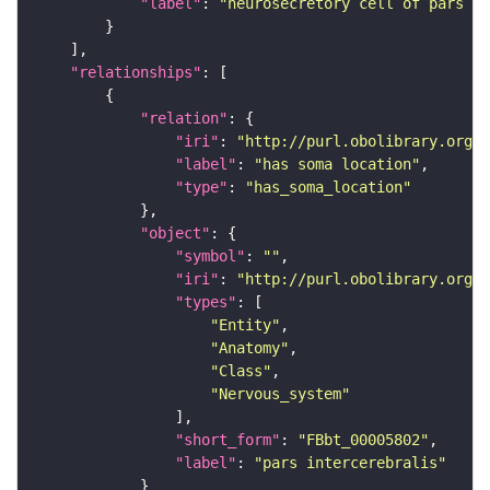
"label"
: 
"neurosecretory cell of pars in
"relationships"
"relation"
"iri"
: 
"http://purl.obolibrary.org/o
"label"
: 
"has soma location"
"type"
: 
"has_soma_location"
"object"
"symbol"
: 
""
"iri"
: 
"http://purl.obolibrary.org/o
"types"
"Entity"
"Anatomy"
"Class"
"Nervous_system"
"short_form"
: 
"FBbt_00005802"
"label"
: 
"pars intercerebralis"