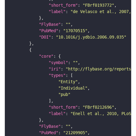
"short_form"
: 
"FBrf0193772"
"label"
: 
"de Velasco et al., 2007, D
"FlyBase"
: 
""
"PubMed"
: 
"17070515"
"DOI"
: 
"10.1016/j.ydbio.2006.09.035"
"core"
"symbol"
: 
""
"iri"
: 
"http://flybase.org/reports/F
"types"
"Entity"
"Individual"
"pub"
"short_form"
: 
"FBrf0212696"
"label"
: 
"Enell et al., 2010, PLoS O
"FlyBase"
: 
""
"PubMed"
: 
"21209905"