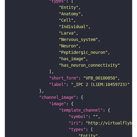
"types"
"Entity"
"Anatomy"
"Cell"
"Individual"
"Larva"
"Nervous_system"
"Neuron"
"Peptidergic_neuron"
"has_image"
"has_neuron_connectivity"
"short_form"
: 
"VFB_00100850"
"label"
: 
"_IPC 2 (L1EM:10459723)"
"channel_image"
"image"
"template_channel"
"symbol"
: 
""
"iri"
: 
"http://virtualflybra
"types"
"Entity"