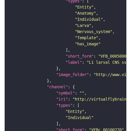
"types"
"Entity"
"Anatomy"
"Individual"
"Larva"
"Nervous_system"
"Template"
"has_image"
"short_form"
: 
"VFB_00050000"
"label"
: 
"L1 larval CNS ssTE
"image_folder"
: 
"http://www.virt
"channel"
"symbol"
: 
""
"iri"
: 
"http://virtualflybrain.o
"types"
"Entity"
"Individual"
"short_form"
: 
"VFBc_00100770"