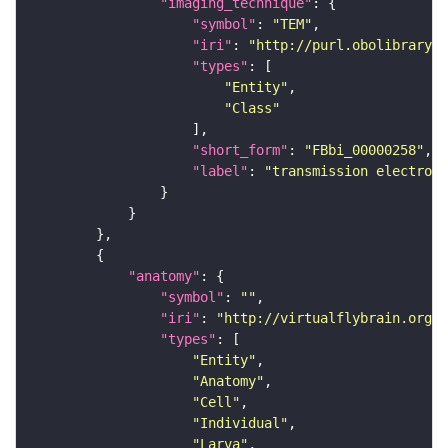
"imaging_technique"
"symbol"
: 
"TEM"
"iri"
: 
"http://purl.obolibrary.o
"types"
"Entity"
"Class"
"short_form"
: 
"FBbi_00000258"
"label"
: 
"transmission electron 
"anatomy"
"symbol"
: 
""
"iri"
: 
"http://virtualflybrain.org/r
"types"
"Entity"
"Anatomy"
"Cell"
"Individual"
"Larva"