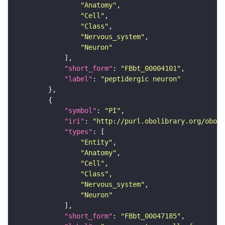
"Anatomy"
"Cell"
"Class"
"Nervous_system"
"Neuron"
"short_form"
: 
"FBbt_00004101"
"label"
: 
"peptidergic neuron"
"symbol"
: 
"PI"
"iri"
: 
"http://purl.obolibrary.org/obo/F
"types"
"Entity"
"Anatomy"
"Cell"
"Class"
"Nervous_system"
"Neuron"
"short_form"
: 
"FBbt_00047185"