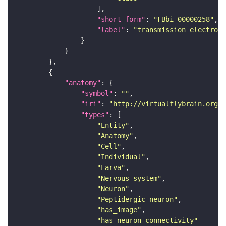
"short_form"
: 
"FBbi_00000258"
"label"
: 
"transmission electron 
"anatomy"
"symbol"
: 
""
"iri"
: 
"http://virtualflybrain.org/r
"types"
"Entity"
"Anatomy"
"Cell"
"Individual"
"Larva"
"Nervous_system"
"Neuron"
"Peptidergic_neuron"
"has_image"
"has_neuron_connectivity"