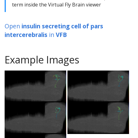
term inside the Virtual Fly Brain viewer
Open
insulin secreting cell of pars
intercerebralis
in
VFB
Example Images