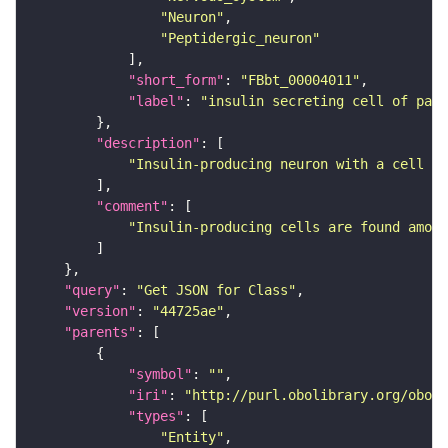
"Neuron"
"Peptidergic_neuron"
"short_form"
: 
"FBbt_00004011"
"label"
: 
"insulin secreting cell of pars
"description"
"Insulin-producing neuron with a cell bo
"comment"
"Insulin-producing cells are found among
"query"
: 
"Get JSON for Class"
"version"
: 
"44725ae"
"parents"
"symbol"
: 
""
"iri"
: 
"http://purl.obolibrary.org/obo/F
"types"
"Entity"