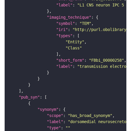
"label"
: 
"L1 CNS neuron IPC 5 ri
"imaging_technique"
"symbol"
: 
"TEM"
"iri"
: 
"http://purl.obolibrary.o
"types"
"Entity"
"Class"
"short_form"
: 
"FBbi_00000258"
"label"
: 
"transmission electron 
"pub_syn"
"synonym"
"scope"
: 
"has_broad_synonym"
"label"
: 
"dorsomedial neurosecretory
"type"
: 
""