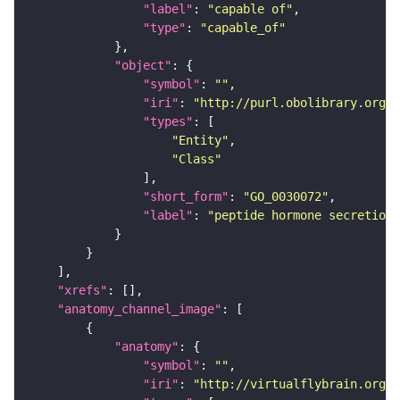
"label"
: 
"capable of"
"type"
: 
"capable_of"
"object"
"symbol"
: 
""
"iri"
: 
"http://purl.obolibrary.org/o
"types"
"Entity"
"Class"
"short_form"
: 
"GO_0030072"
"label"
: 
"peptide hormone secretion"
"xrefs"
"anatomy_channel_image"
"anatomy"
"symbol"
: 
""
"iri"
: 
"http://virtualflybrain.org/r