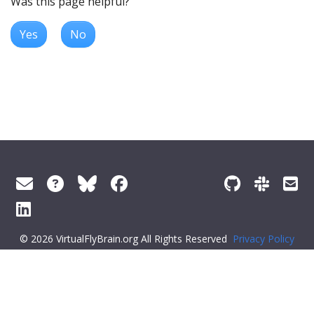
Was this page helpful?
Yes
No
© 2026 VirtualFlyBrain.org All Rights Reserved
Privacy Policy
About Virtual Fly Brain