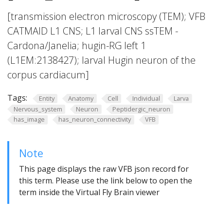
[transmission electron microscopy (TEM); VFB
CATMAID L1 CNS; L1 larval CNS ssTEM -
Cardona/Janelia; hugin-RG left 1
(L1EM:2138427); larval Hugin neuron of the
corpus cardiacum]
Tags:
Entity
Anatomy
Cell
Individual
Larva
Nervous_system
Neuron
Peptidergic_neuron
has_image
has_neuron_connectivity
VFB
Note
This page displays the raw VFB json record for
this term. Please use the link below to open the
term inside the Virtual Fly Brain viewer