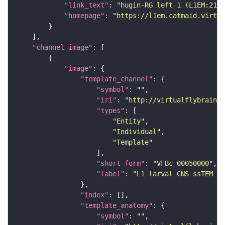
"link_text"
: 
"hugin-RG left 1 (L1EM:2138
"homepage"
: 
"https://l1em.catmaid.virtua
"channel_image"
"image"
"template_channel"
"symbol"
: 
""
"iri"
: 
"http://virtualflybrain.o
"types"
"Entity"
"Individual"
"Template"
"short_form"
: 
"VFBc_00050000"
"label"
: 
"L1 larval CNS ssTEM - 
"index"
"template_anatomy"
"symbol"
: 
""