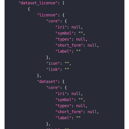
"dataset_license"
"license"
"core"
"iri"
: 
null
"symbol"
: 
""
"types"
: 
null
"short_form"
: 
null
"label"
: 
""
"icon"
: 
""
"link"
: 
""
"dataset"
"core"
"iri"
: 
null
"symbol"
: 
""
"types"
: 
null
"short_form"
: 
null
"label"
: 
""