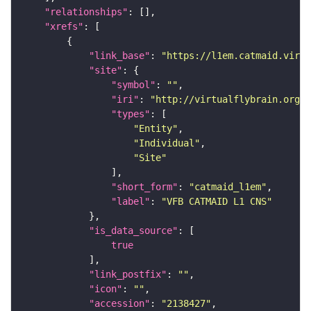
"relationships"
"xrefs"
"link_base"
: 
"https://l1em.catmaid.virt
"site"
"symbol"
: 
""
"iri"
: 
"http://virtualflybrain.org/r
"types"
"Entity"
"Individual"
"Site"
"short_form"
: 
"catmaid_l1em"
"label"
: 
"VFB CATMAID L1 CNS"
"is_data_source"
true
"link_postfix"
: 
""
"icon"
: 
""
"accession"
: 
"2138427"