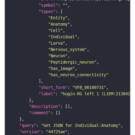
"symbol"
: 
""
"types"
"Entity"
"Anatomy"
"Cell"
"Individual"
"Larva"
"Nervous_system"
"Neuron"
"Peptidergic_neuron"
"has_image"
"has_neuron_connectivity"
"short_form"
: 
"VFB_00100731"
"label"
: 
"hugin-RG left 1 (L1EM:2138427)
"description"
"comment"
"query"
: 
"Get JSON for Individual:Anatomy"
"version"
: 
"44725ae"