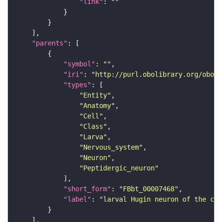
"link"
: 
""
"parents"
"symbol"
: 
""
"iri"
: 
"http://purl.obolibrary.org/obo/F
"types"
"Entity"
"Anatomy"
"Cell"
"Class"
"Larva"
"Nervous_system"
"Neuron"
"Peptidergic_neuron"
"short_form"
: 
"FBbt_00007468"
"label"
: 
"larval Hugin neuron of the cor