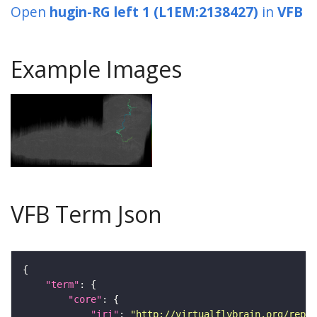
Open
hugin-RG left 1 (L1EM:2138427)
in
VFB
Example Images
VFB Term Json
"term"
"core"
"iri"
: 
"http://virtualflybrain.org/repor