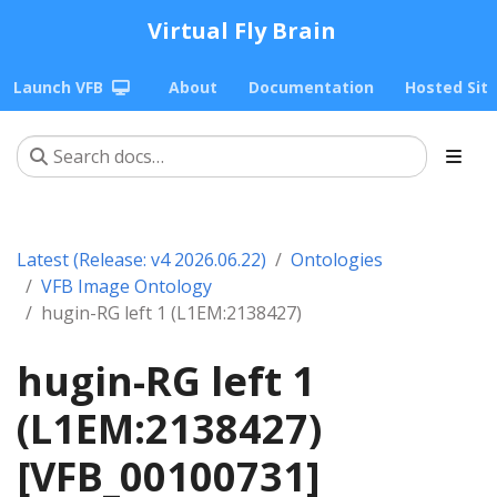
Virtual Fly Brain
Launch VFB
About
Documentation
Hosted Sit
Latest (Release: v4 2026.06.22)
Ontologies
VFB Image Ontology
hugin-RG left 1 (L1EM:2138427)
hugin-RG left 1
(L1EM:2138427)
[VFB_00100731]