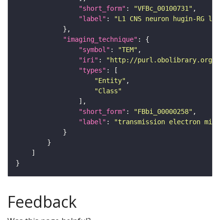
"short_form"
: 
"VFBc_00100731"
"label"
: 
"L1 CNS neuron hugin-RG lef
"imaging_technique"
"symbol"
: 
"TEM"
"iri"
: 
"http://purl.obolibrary.org/o
"types"
"Entity"
"Class"
"short_form"
: 
"FBbi_00000258"
"label"
: 
"transmission electron micr
Feedback