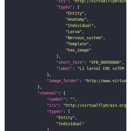
"iri"
: 
"http://virtualflybrain.o
"types"
"Entity"
"Anatomy"
"Individual"
"Larva"
"Nervous_system"
"Template"
"has_image"
"short_form"
: 
"VFB_00050000"
"label"
: 
"L1 larval CNS ssTEM - 
"image_folder"
: 
"http://www.virtualf
"channel"
"symbol"
: 
""
"iri"
: 
"http://virtualflybrain.org/
"types"
"Entity"
"Individual"