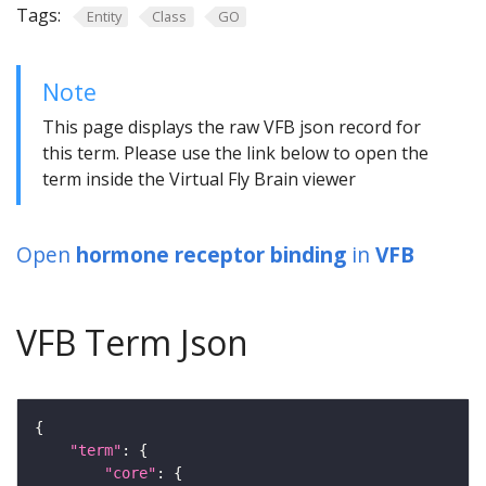
Tags:
Entity
Class
GO
Note
This page displays the raw VFB json record for
this term. Please use the link below to open the
term inside the Virtual Fly Brain viewer
Open
hormone receptor binding
in
VFB
VFB Term Json
"term"
"core"