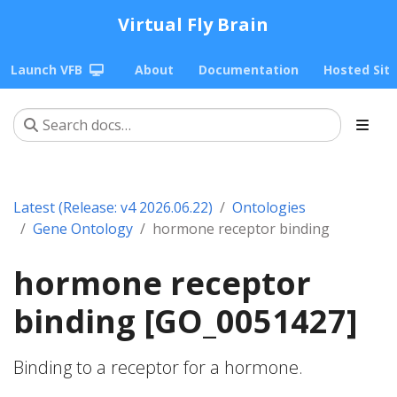
Virtual Fly Brain
Launch VFB
About
Documentation
Hosted Sit
Latest (Release: v4 2026.06.22)
Ontologies
Gene Ontology
hormone receptor binding
hormone receptor
binding [GO_0051427]
Binding to a receptor for a hormone.