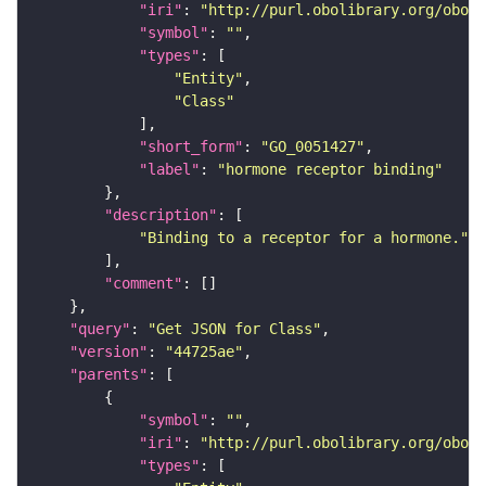
"iri"
: 
"http://purl.obolibrary.org/obo/G
"symbol"
: 
""
"types"
"Entity"
"Class"
"short_form"
: 
"GO_0051427"
"label"
: 
"hormone receptor binding"
"description"
"Binding to a receptor for a hormone."
"comment"
"query"
: 
"Get JSON for Class"
"version"
: 
"44725ae"
"parents"
"symbol"
: 
""
"iri"
: 
"http://purl.obolibrary.org/obo/G
"types"