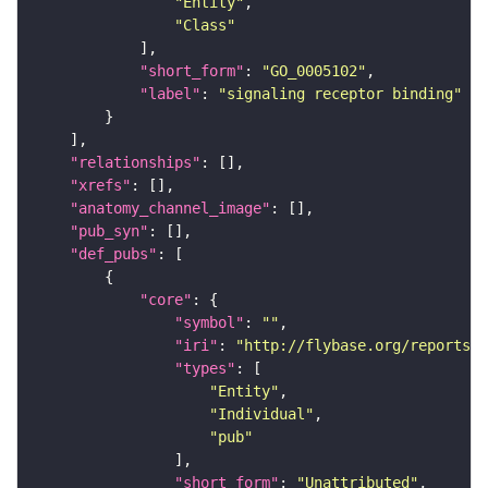
"Entity"
"Class"
"short_form"
: 
"GO_0005102"
"label"
: 
"signaling receptor binding"
"relationships"
"xrefs"
"anatomy_channel_image"
"pub_syn"
"def_pubs"
"core"
"symbol"
: 
""
"iri"
: 
"http://flybase.org/reports/U
"types"
"Entity"
"Individual"
"pub"
"short_form"
: 
"Unattributed"