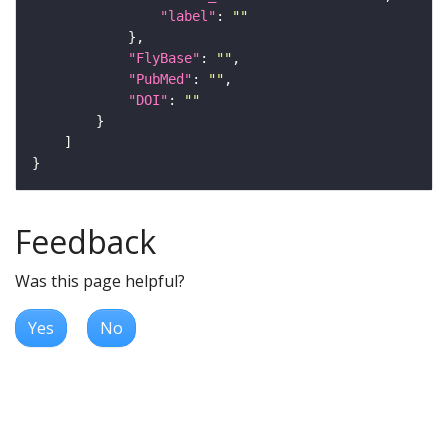
"label"
: 
""
"FlyBase"
: 
""
"PubMed"
: 
""
"DOI"
: 
""
Feedback
Was this page helpful?
Yes
No