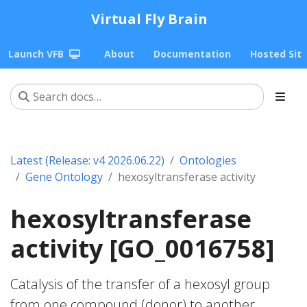
Virtual Fly Brain
Launch VFB
About
Documentation
Hosted Sit
Latest (Release: v4 2026.06.22)
Ontologies
Gene Ontology
hexosyltransferase activity
hexosyltransferase
activity [GO_0016758]
Catalysis of the transfer of a hexosyl group
from one compound (donor) to another