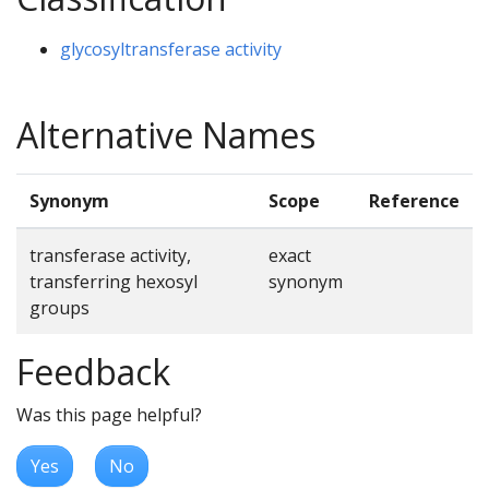
glycosyltransferase activity
Alternative Names
Synonym
Scope
Reference
transferase activity,
exact
transferring hexosyl
synonym
groups
Feedback
Was this page helpful?
Yes
No