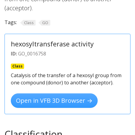
(acceptor).
Tags:
Class
GO
hexosyltransferase activity
ID:
GO_0016758
Class
Catalysis of the transfer of a hexosyl group from
one compound (donor) to another (acceptor).
Open in VFB 3D Browser →
Classification