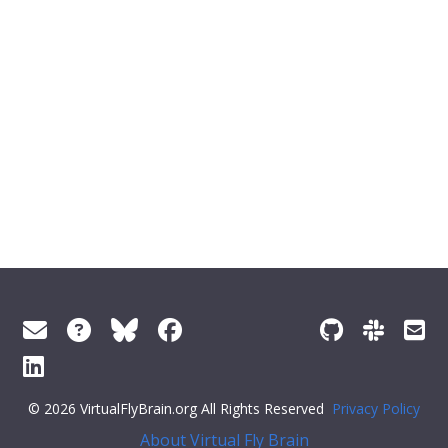
© 2026 VirtualFlyBrain.org All Rights Reserved
Privacy Policy
About Virtual Fly Brain