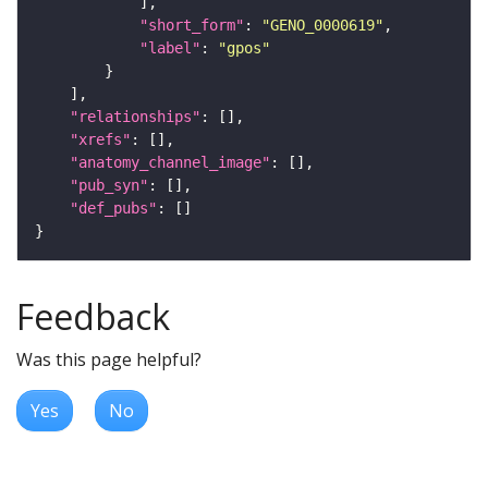
"short_form"
: 
"GENO_0000619"
"label"
: 
"gpos"
"relationships"
"xrefs"
"anatomy_channel_image"
"pub_syn"
"def_pubs"
Feedback
Was this page helpful?
Yes
No