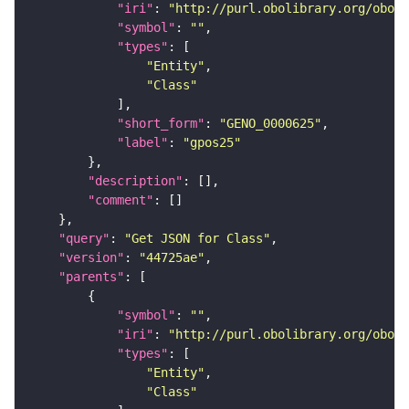
"iri"
: 
"http://purl.obolibrary.org/obo/G
"symbol"
: 
""
"types"
"Entity"
"Class"
"short_form"
: 
"GENO_0000625"
"label"
: 
"gpos25"
"description"
"comment"
"query"
: 
"Get JSON for Class"
"version"
: 
"44725ae"
"parents"
"symbol"
: 
""
"iri"
: 
"http://purl.obolibrary.org/obo/G
"types"
"Entity"
"Class"