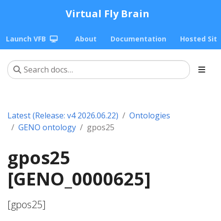
Virtual Fly Brain
Launch VFB
About
Documentation
Hosted Sit
Latest (Release: v4 2026.06.22)
Ontologies
GENO ontology
gpos25
gpos25
[GENO_0000625]
[gpos25]