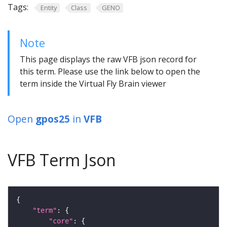
Tags:
Entity
Class
GENO
Note
This page displays the raw VFB json record for
this term. Please use the link below to open the
term inside the Virtual Fly Brain viewer
Open
gpos25
in
VFB
VFB Term Json
"term"
"core"