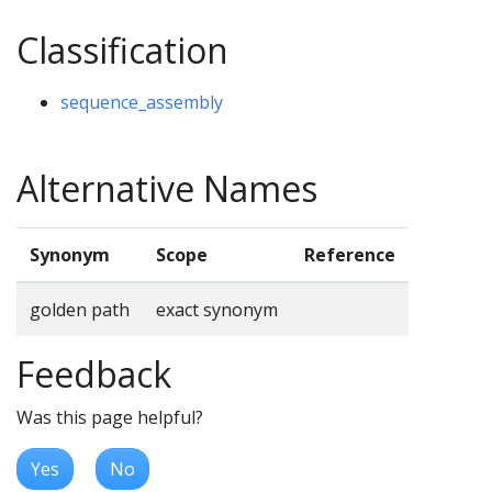
Classification
sequence_assembly
Alternative Names
Synonym
Scope
Reference
golden path
exact synonym
Feedback
Was this page helpful?
Yes
No