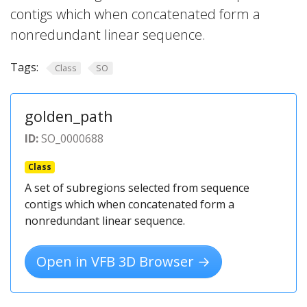
contigs which when concatenated form a
nonredundant linear sequence.
Tags:
Class
SO
golden_path
ID:
SO_0000688
Class
A set of subregions selected from sequence
contigs which when concatenated form a
nonredundant linear sequence.
Open in VFB 3D Browser →