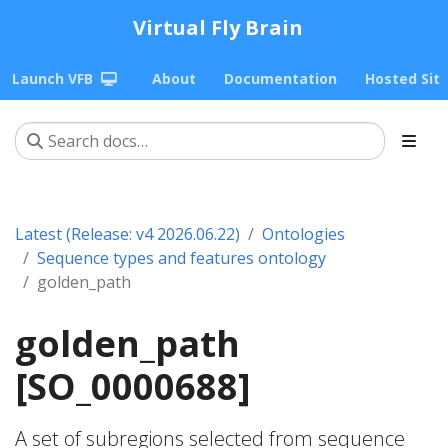
Virtual Fly Brain
Launch VFB
About
Documentation
Hosted Sit
Latest (Release: v4 2026.06.22)
Ontologies
Sequence types and features ontology
golden_path
golden_path
[SO_0000688]
A set of subregions selected from sequence