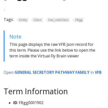
.
Tags:
Entity
Class
has_subClass
FBgg
Note
This page displays the raw VFB json record for
this term. Please use the link below to open the
term inside the Virtual Fly Brain viewer
Open
GENERAL SECRETORY PATHWAY FAMILY
in
VFB
Term Information
ID
: FBgg0001902