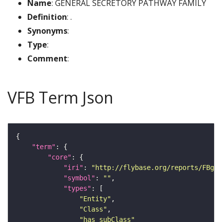
Name
: GENERAL SECRETORY PATHWAY FAMILY
Definition
: .
Synonyms
:
Type
:
Comment
:
VFB Term Json
"term"
"core"
"iri"
: 
"http://flybase.org/reports/FBgg0
"symbol"
: 
""
"types"
"Entity"
"Class"
"has_subClass"