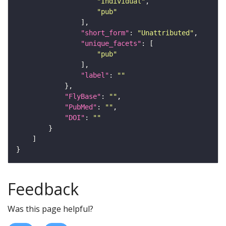
"Individual"
"pub"
"short_form"
: 
"Unattributed"
"unique_facets"
"pub"
"label"
: 
""
"FlyBase"
: 
""
"PubMed"
: 
""
"DOI"
: 
""
Feedback
Was this page helpful?