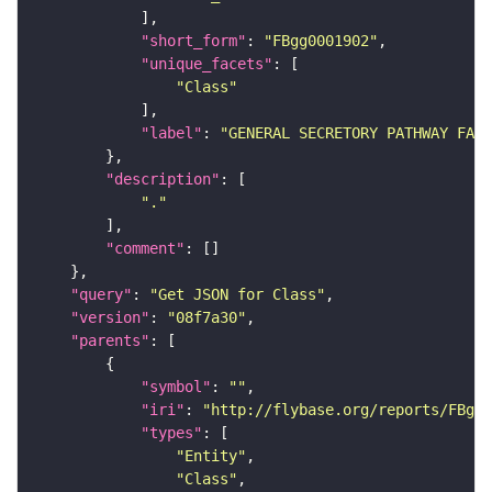
"short_form"
: 
"FBgg0001902"
"unique_facets"
"Class"
"label"
: 
"GENERAL SECRETORY PATHWAY FAMI
"description"
"."
"comment"
"query"
: 
"Get JSON for Class"
"version"
: 
"08f7a30"
"parents"
"symbol"
: 
""
"iri"
: 
"http://flybase.org/reports/FBgg0
"types"
"Entity"
"Class"