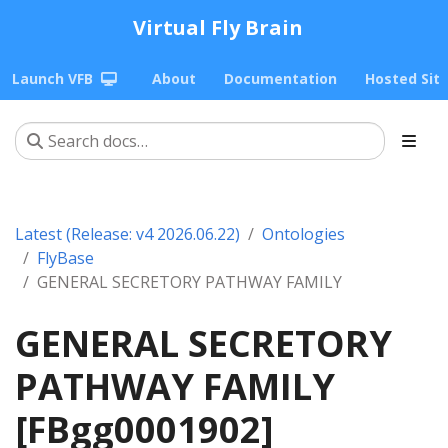
Virtual Fly Brain
Launch VFB
About
Documentation
Hosted Sit
Latest (Release: v4 2026.06.22)
Ontologies
FlyBase
GENERAL SECRETORY PATHWAY FAMILY
GENERAL SECRETORY
PATHWAY FAMILY
[FBgg0001902]