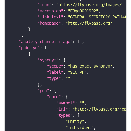
"icon"
: 
"https://flybase.org/images/fly_
"accession"
: 
"FBgg0001902"
"link_text"
: 
"GENERAL SECRETORY PATHWAY 
"homepage"
: 
"http://flybase.org"
"anatomy_channel_image"
"pub_syn"
"synonym"
"scope"
: 
"has_exact_synonym"
"label"
: 
"SEC-PF"
"type"
: 
""
"pub"
"core"
"symbol"
: 
""
"iri"
: 
"http://flybase.org/repor
"types"
"Entity"
"Individual"