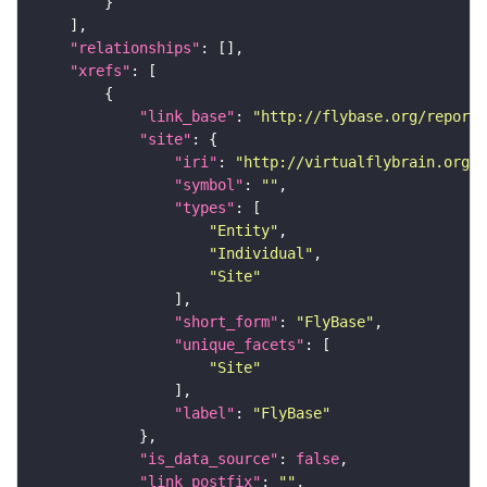
"relationships"
"xrefs"
"link_base"
: 
"http://flybase.org/reports
"site"
"iri"
: 
"http://virtualflybrain.org/r
"symbol"
: 
""
"types"
"Entity"
"Individual"
"Site"
"short_form"
: 
"FlyBase"
"unique_facets"
"Site"
"label"
: 
"FlyBase"
"is_data_source"
: 
false
"link_postfix"
: 
""