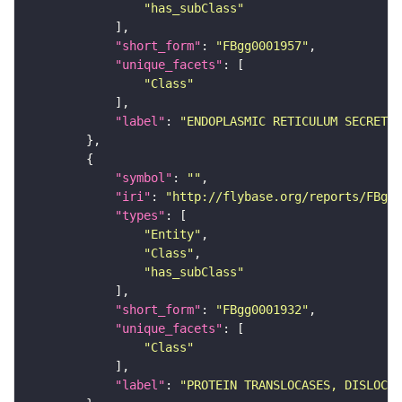
"has_subClass"
"short_form"
: 
"FBgg0001957"
"unique_facets"
"Class"
"label"
: 
"ENDOPLASMIC RETICULUM SECRETOR
"symbol"
: 
""
"iri"
: 
"http://flybase.org/reports/FBgg0
"types"
"Entity"
"Class"
"has_subClass"
"short_form"
: 
"FBgg0001932"
"unique_facets"
"Class"
"label"
: 
"PROTEIN TRANSLOCASES, DISLOCA