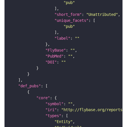
"pub"
"short_form"
: 
"Unattributed"
"unique_facets"
"pub"
"label"
: 
""
"FlyBase"
: 
""
"PubMed"
: 
""
"DOI"
: 
""
"def_pubs"
"core"
"symbol"
: 
""
"iri"
: 
"http://flybase.org/reports/U
"types"
"Entity"