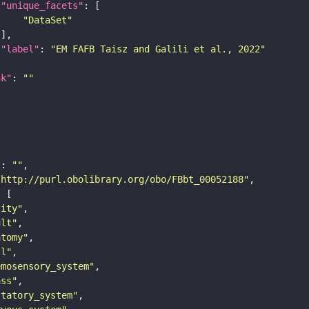
"unique_facets"
"DataSet"
"label"
: 
"EM FAFB Taisz and Galili et al., 2022"
nk"
: 
""
"
: 
""
"http://purl.obolibrary.org/obo/FBbt_00052188"
tity"
ult"
atomy"
ll"
emosensory_system"
ass"
statory_system"