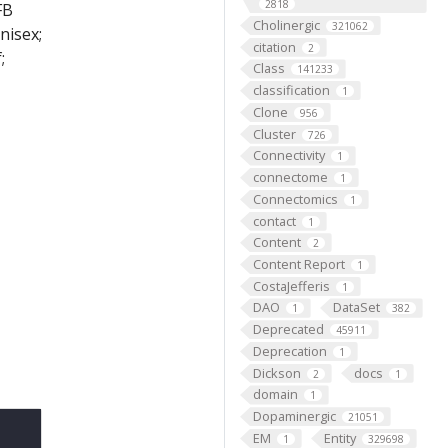
2818
FB
Cholinergic
321062
nisex;
citation
2
;
Class
141233
classification
1
Clone
956
Cluster
726
Connectivity
1
connectome
1
Connectomics
1
contact
1
Content
2
Content Report
1
CostaJefferis
1
DAO
DataSet
1
382
Deprecated
45911
Deprecation
1
Dickson
docs
2
1
domain
1
Dopaminergic
21051
EM
Entity
1
329698