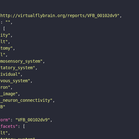
"http://virtualflybrain.org/reports/VFB_00102dv9"
"
: 
""
tity"
ult"
atomy"
ll"
emosensory_system"
statory_system"
dividual"
rvous_system"
uron"
s_image"
s_neuron_connectivity"
FB"
form"
: 
"VFB_00102dv9"
_facets"
ult"