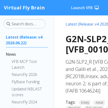
Virtual Fly Brain
Launch VFB
Latest (Release: v4 2026
G2N-SLP2_
Latest (Release: v4
2026.06.22)
[VFB_001
News
G2N-SLP2_R [VFB CA
VFB MCP Tool
Launch
and Galili et al., 2
NeuroFly 2026
JRC2018Unisex; adul
FlyBase Funding
neuron 2; is part o
Updated NBLAST
(FAFB:1064624)]
scores
NeuroFly 2024
Tags:
Entity
Adult
Neuron
has_image