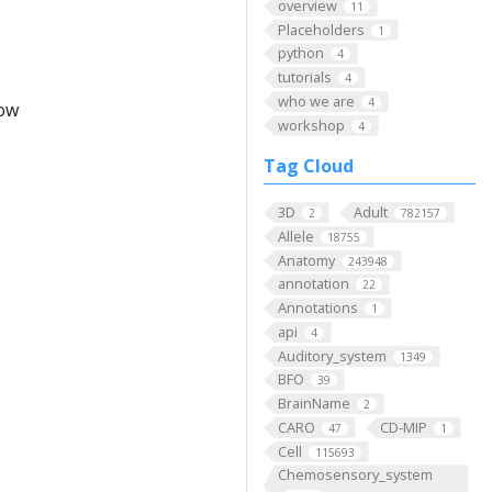
overview
11
Placeholders
1
python
4
tutorials
4
who we are
4
low
workshop
4
Tag Cloud
3D
Adult
2
782157
Allele
18755
Anatomy
243948
annotation
22
Annotations
1
api
4
Auditory_system
1349
BFO
39
BrainName
2
CARO
CD-MIP
47
1
Cell
115693
Chemosensory_system