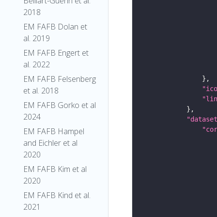
Belliart-Guerin et al.
2018
EM FAFB Dolan et
al. 2019
EM FAFB Engert et
al. 2022
EM FAFB Felsenberg
"ic
et al. 2018
"li
EM FAFB Gorko et al
2024
"datase
"co
EM FAFB Hampel
and Eichler et al
2020
EM FAFB Kim et al
2020
EM FAFB Kind et al.
2021