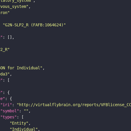
statory_system"
rvous_system"
uron"
: 
"G2N-SLP2_R (FAFB:1064624)"
n"
P2_R"
SON for Individual"
9da3"
e"
e"
re"
"iri"
: 
"http://virtualflybrain.org/reports/VFBlicense_C
"symbol"
: 
""
"types"
"Entity"
"Individual"