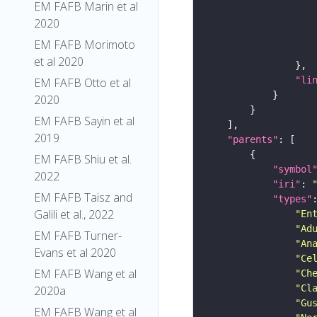
EM FAFB Marin et al
2020
EM FAFB Morimoto
et al 2020
"li
EM FAFB Otto et al
2020
EM FAFB Sayin et al
2019
"parents"
EM FAFB Shiu et al.
"symbol
2022
"iri"
: 
EM FAFB Taisz and
"types"
Galili et al., 2022
"En
"Ad
EM FAFB Turner-
"An
Evans et al 2020
"Ce
EM FAFB Wang et al
"Ch
"Cl
2020a
"Gu
EM FAFB Wang et al