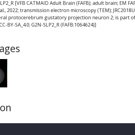
LP2_R [VFB CATMAID Adult Brain (FAFB); adult brain; EM FA
t al., 2022; transmission electron microscopy (TEM); JRC2018U
eral protocerebrum gustatory projection neuron 2; is part of
CC-BY-SA_4.0; G2N-SLP2_R (FAFB:1064624)]
ages
son