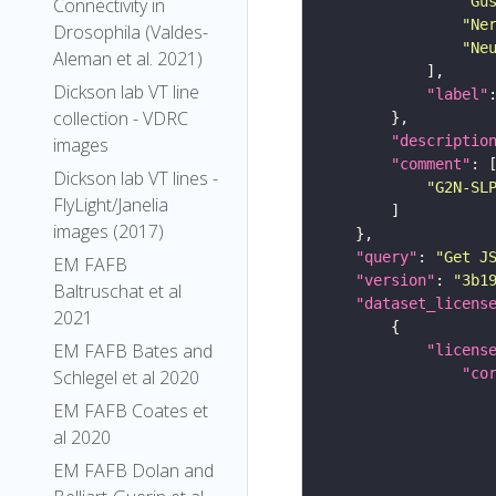
"Gu
Connectivity in
"Ne
Drosophila (Valdes-
"Ne
Aleman et al. 2021)
Dickson lab VT line
"label"
collection - VDRC
"descriptio
images
"comment"
Dickson lab VT lines -
"G2N-SL
FlyLight/Janelia
images (2017)
"query"
: 
"Get J
EM FAFB
"version"
: 
"3b1
Baltruschat et al
"dataset_licens
2021
EM FAFB Bates and
"licens
"co
Schlegel et al 2020
EM FAFB Coates et
al 2020
EM FAFB Dolan and