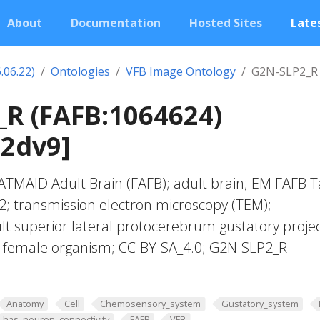
About
Documentation
Hosted Sites
Lates
.06.22)
Ontologies
VFB Image Ontology
G2N-SLP2_R 
R (FAFB:1064624)
02dv9]
TMAID Adult Brain (FAFB); adult brain; EM FAFB T
022; transmission electron microscopy (TEM);
t superior lateral protocerebrum gustatory proje
f; female organism; CC-BY-SA_4.0; G2N-SLP2_R
Anatomy
Cell
Chemosensory_system
Gustatory_system
has_neuron_connectivity
FAFB
VFB