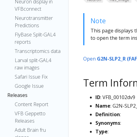
Neuron display in
VFBconnect
Neurotransmitter
Note
Predictions
This page displays t
FlyBase Split-GAL4
to open the term ins
reports
Transcriptomics data
Open
G2N-SLP2_R (FAF
Larval split-GAL4
raw images
Safari Issue Fix
Term Infor
Google Issue
Releases
ID
: VFB_00102dv9
Content Report
Name
: G2N-SLP2
VFB Geppetto
Definition
:
Releases
Synonyms
:
Adult Brain fru
Type
: