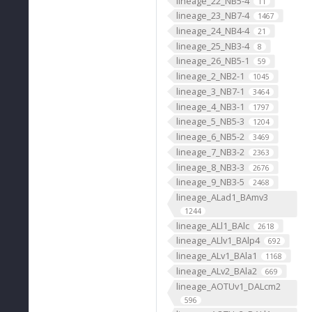
lineage_22_NB5-4
11
lineage_23_NB7-4
1467
lineage_24_NB4-4
21
lineage_25_NB3-4
8
lineage_26_NB5-1
59
lineage_2_NB2-1
1045
lineage_3_NB7-1
3464
lineage_4_NB3-1
1797
lineage_5_NB5-3
1204
lineage_6_NB5-2
3469
lineage_7_NB3-2
2363
lineage_8_NB3-3
2676
lineage_9_NB3-5
2468
lineage_ALad1_BAmv3
1244
lineage_ALl1_BAlc
2618
lineage_ALlv1_BAlp4
692
lineage_ALv1_BAla1
1168
lineage_ALv2_BAla2
669
lineage_AOTUv1_DALcm2
596