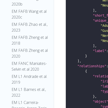
"Ne
2020b
"Ne
EM FAFB Wang et al
"short_
2020c
"unique
EM FAFB Zhao et al.,
"Ad
2023
"Gu
"Ne
EM FAFB Zheng et al
"Ne
2018
EM FAFB Zheng et al
"label"
2020
EM FANC Maniates-
"relationships"
Selvin et al 2020
EM L1 Andrade et al.
"relati
"ir
2019
"la
EM L1 Barnes et al.,
"ty
2022
"object
EM L1 Carreira-
"sy