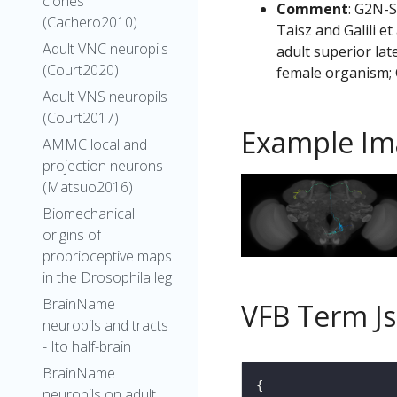
clones
Comment
: G2N-S
(Cachero2010)
Taisz and Galili e
Adult VNC neuropils
adult superior lat
(Court2020)
female organism; 
Adult VNS neuropils
(Court2017)
Example Im
AMMC local and
projection neurons
(Matsuo2016)
Biomechanical
origins of
proprioceptive maps
in the Drosophila leg
BrainName
VFB Term J
neuropils and tracts
- Ito half-brain
BrainName
neuropils on adult