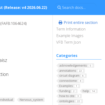
t (Release: v4 2026.06.22)
Print entire section
(FAFB:1064624)
Term Information
Example Images
VFB Term Json
Categories
aisz
acknowledgements
5
annotations
22
ction
circuit diagram
6
connectome
4
Examples
1
funding
help
2
14
how to cite
3
Individual
Nervous_system
ontologies
22