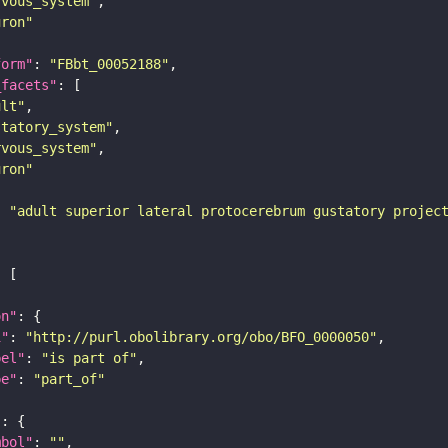
rvous_system"
uron"
form"
: 
"FBbt_00052188"
_facets"
ult"
statory_system"
rvous_system"
uron"
: 
"adult superior lateral protocerebrum gustatory projec
on"
i"
: 
"http://purl.obolibrary.org/obo/BFO_0000050"
bel"
: 
"is part of"
pe"
: 
"part_of"
"
mbol"
: 
""