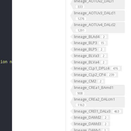
lineage_AOTUv2_DALl1
333
lineage_AOTUv3_DALcl1
1276
lineage_AOTUv4_DALcl2
1291
lineage_BLAd4
2
lineage_BLP3
15
lineage_BLP5
2
lineage_BLVa3
2
lineage_BLVa4
tion neuron 2"
2
lineage_CLp1_DPLc4
476
lineage_CLp2_CP4
239
lineage_CM2
2
lineage_CREa1_BAmd1
908
lineage_CREa2_DALcm1
1163
lineage_CREl1_DALv3
463
lineage_DAMd2
2
lineage_DAMd3
2
lineage_DAMv1
2