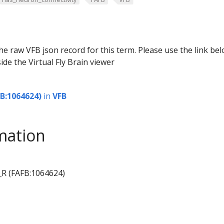
he raw VFB json record for this term. Please use the link be
ide the Virtual Fly Brain viewer
B:1064624)
in
VFB
mation
_R (FAFB:1064624)