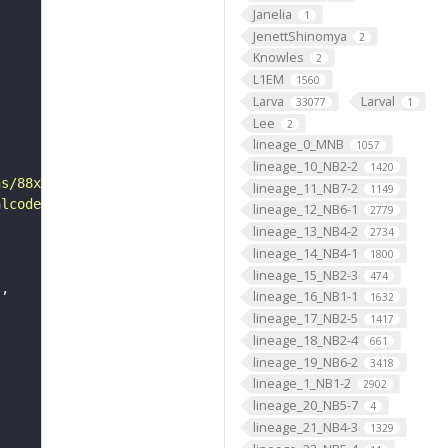
Janelia
1
JenettShinomya
2
Knowles
2
L1EM
1560
Larva
Larval
33077
1
Lee
2
lineage_0_MNB
1057
lineage_10_NB2-2
1420
ns/88x31/png/by-sa.png"
lineage_11_NB7-2
1149
alcode"
lineage_12_NB6-1
2779
lineage_13_NB4-2
2734
lineage_14_NB4-1
1800
lineage_15_NB2-3
474
"
lineage_16_NB1-1
1632
lineage_17_NB2-5
1417
lineage_18_NB2-4
661
lineage_19_NB6-2
3418
lineage_1_NB1-2
2902
lineage_20_NB5-7
4
lineage_21_NB4-3
1329