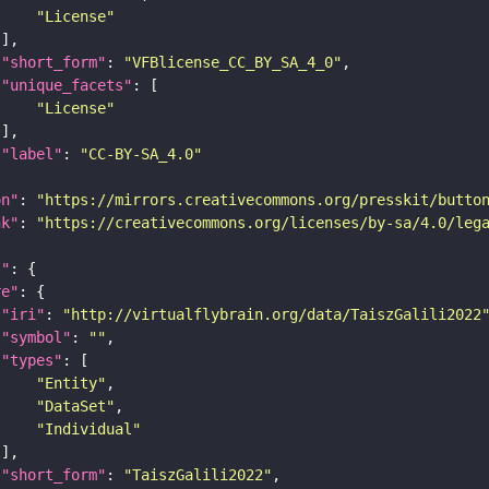
"License"
"short_form"
: 
"VFBlicense_CC_BY_SA_4_0"
"unique_facets"
"License"
"label"
: 
"CC-BY-SA_4.0"
on"
: 
"https://mirrors.creativecommons.org/presskit/butto
nk"
: 
"https://creativecommons.org/licenses/by-sa/4.0/leg
t"
re"
"iri"
: 
"http://virtualflybrain.org/data/TaiszGalili2022
"symbol"
: 
""
"types"
"Entity"
"DataSet"
"Individual"
"short_form"
: 
"TaiszGalili2022"