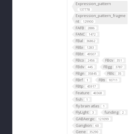
Expression_pattern
137778
Expression_pattern_fragme
nt
129900
FAFB
2886
FANC
1472
FBal
36862
FBbi
1283
FBbt
49507
FBco
FBcv
2456
351
FBdv
FBgg
445
3787
FBgn
FBlc
35845
35
FBrf
FBti
1
10711
FBtp
45917
Feature
46568
fish
1
fly brain atlas
1
FlyLight
funding
3
2
GABAergic
121099
Ganglion
60
Gene
35290