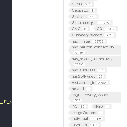
GENO
531
Geppetto
1
Glial_cell
427
Glutamatergic
111725
GMC
GO
35
14010
Gustatory_system
3626
has_image
178778
has_neuron_connectivity
30403
has_region_connectivity
22590
has_subClass
410
hasScRNAseq
29
Histaminergic
20968
hosted
1
Hygrosensory_system
535
C_BY_SA_4_0"
IAO
IIP3D
80
1
Image Content
1
Individual
199193
Insertion
5333