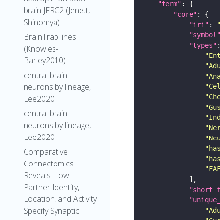
"term"
brain JFRC2 (Jenett,
"core"
Shinomya)
"iri"
: 
"symbol
BrainTrap lines
"types"
(Knowles-
"En
Barley2010)
"Ad
central brain
"An
neurons by lineage,
"Ce
"Ch
Lee2020
"Gu
central brain
"In
neurons by lineage,
"Ne
Lee2020
"Ne
"ha
Comparative
"ha
Connectomics
"FA
Reveals How
Partner Identity,
"short_
Location, and Activity
"unique
Specify Synaptic
"Ad