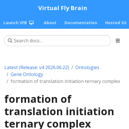
Virtual Fly Brain
Launch VFB
About
Documentation
Hosted Sit
Latest (Release: v4 2026.06.22)
Ontologies
Gene Ontology
formation of translation initiation ternary complex
formation of
translation initiation
ternary complex