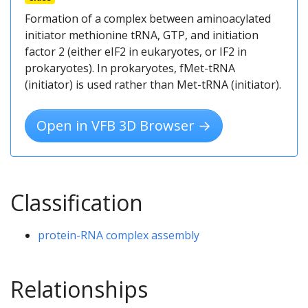
Formation of a complex between aminoacylated
initiator methionine tRNA, GTP, and initiation
factor 2 (either eIF2 in eukaryotes, or IF2 in
prokaryotes). In prokaryotes, fMet-tRNA
(initiator) is used rather than Met-tRNA (initiator).
Open in VFB 3D Browser →
Classification
protein-RNA complex assembly
Relationships