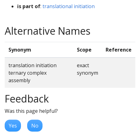
is part of
:
translational initiation
Alternative Names
Synonym
Scope
Reference
translation initiation
exact
ternary complex
synonym
assembly
Feedback
Was this page helpful?
Yes
No