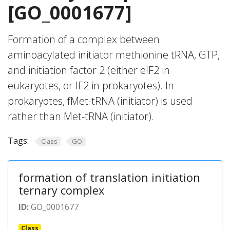
[GO_0001677]
Formation of a complex between
aminoacylated initiator methionine tRNA, GTP,
and initiation factor 2 (either eIF2 in
eukaryotes, or IF2 in prokaryotes). In
prokaryotes, fMet-tRNA (initiator) is used
rather than Met-tRNA (initiator).
Tags:
Class
GO
formation of translation initiation
ternary complex
ID:
GO_0001677
Class