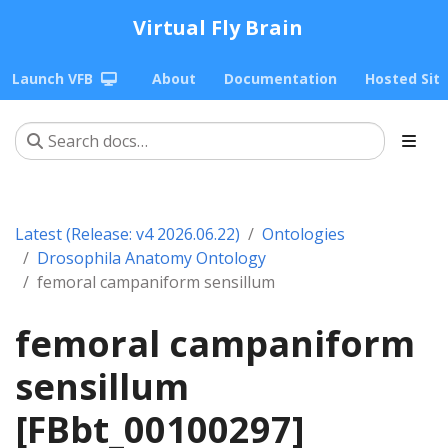
Virtual Fly Brain
Launch VFB
About
Documentation
Hosted Sit
Latest (Release: v4 2026.06.22)
Ontologies
Drosophila Anatomy Ontology
femoral campaniform sensillum
femoral campaniform
sensillum
[FBbt_00100297]