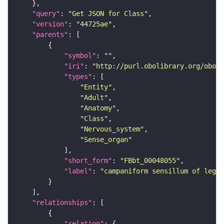
"query"
: 
"Get JSON for Class"
"version"
: 
"44725ae"
"parents"
"symbol"
: 
""
"iri"
: 
"http://purl.obolibrary.org/obo/F
"types"
"Entity"
"Adult"
"Anatomy"
"Class"
"Nervous_system"
"Sense_organ"
"short_form"
: 
"FBbt_00048055"
"label"
: 
"campaniform sensillum of leg"
"relationships"
"relation"