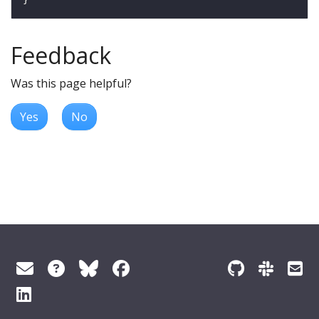
Feedback
Was this page helpful?
Yes
No