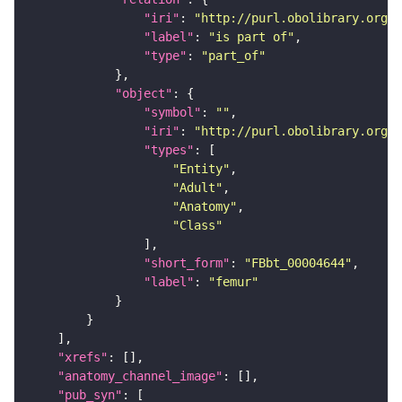
"iri"
: 
"http://purl.obolibrary.org/o
"label"
: 
"is part of"
"type"
: 
"part_of"
"object"
"symbol"
: 
""
"iri"
: 
"http://purl.obolibrary.org/o
"types"
"Entity"
"Adult"
"Anatomy"
"Class"
"short_form"
: 
"FBbt_00004644"
"label"
: 
"femur"
"xrefs"
"anatomy_channel_image"
"pub_syn"