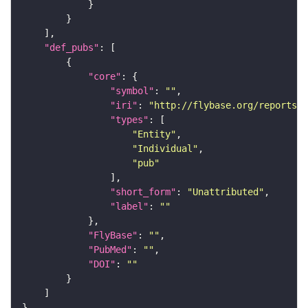
"def_pubs"
"core"
"symbol"
: 
""
"iri"
: 
"http://flybase.org/reports/U
"types"
"Entity"
"Individual"
"pub"
"short_form"
: 
"Unattributed"
"label"
: 
""
"FlyBase"
: 
""
"PubMed"
: 
""
"DOI"
: 
""