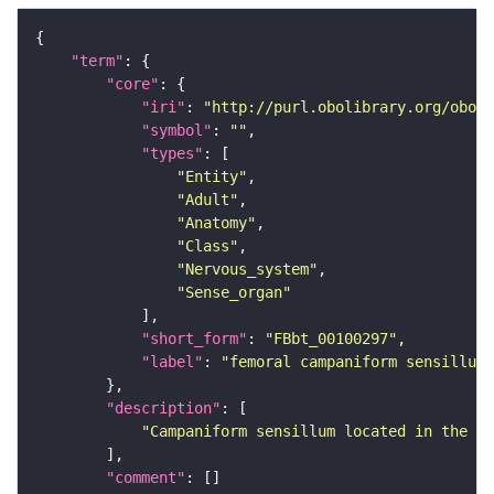
"term"
"core"
"iri"
: 
"http://purl.obolibrary.org/obo/F
"symbol"
: 
""
"types"
"Entity"
"Adult"
"Anatomy"
"Class"
"Nervous_system"
"Sense_organ"
"short_form"
: 
"FBbt_00100297"
"label"
: 
"femoral campaniform sensillum"
"description"
"Campaniform sensillum located in the fe
"comment"