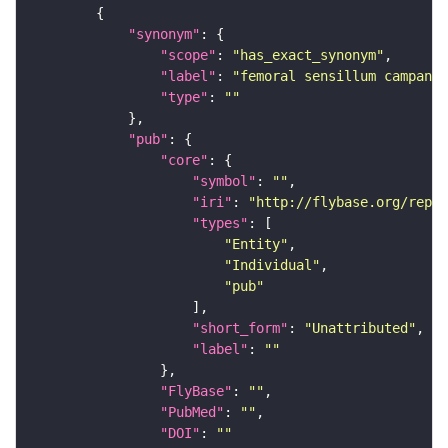
"synonym"
"scope"
: 
"has_exact_synonym"
"label"
: 
"femoral sensillum campanif
"type"
: 
""
"pub"
"core"
"symbol"
: 
""
"iri"
: 
"http://flybase.org/repor
"types"
"Entity"
"Individual"
"pub"
"short_form"
: 
"Unattributed"
"label"
: 
""
"FlyBase"
: 
""
"PubMed"
: 
""
"DOI"
: 
""