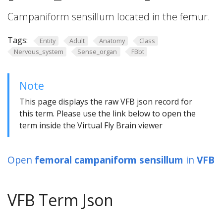
Campaniform sensillum located in the femur.
Tags:
Entity
Adult
Anatomy
Class
Nervous_system
Sense_organ
FBbt
Note
This page displays the raw VFB json record for
this term. Please use the link below to open the
term inside the Virtual Fly Brain viewer
Open
femoral campaniform sensillum
in
VFB
VFB Term Json