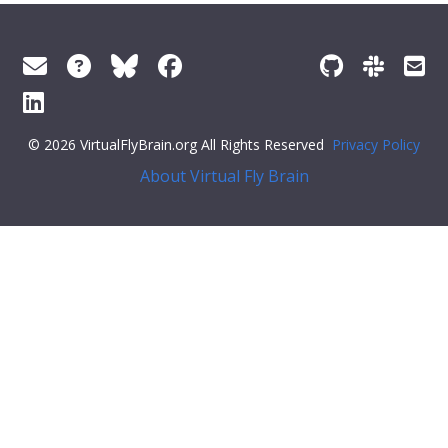
© 2026 VirtualFlyBrain.org All Rights Reserved
Privacy Policy
About Virtual Fly Brain
"symbol"
:
""
,
"iri"
:
"http://purl.obolibrary.org/obo/FBdv_00005259"
,
"types"
: [
"Entity"
,
"Class"
,
"has_subClass"
,
"preferred_root"
,
"Stage"