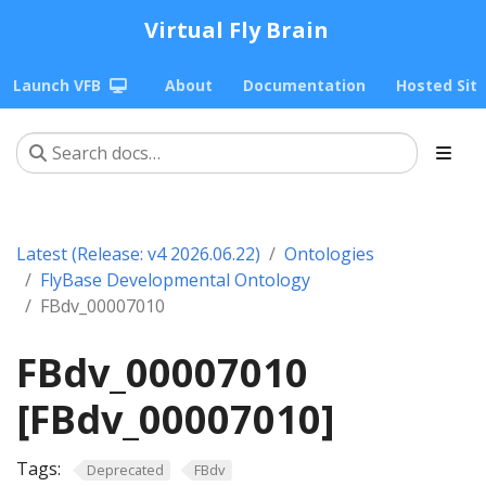
Virtual Fly Brain
Launch VFB
About
Documentation
Hosted Sit
Latest (Release: v4 2026.06.22)
Ontologies
FlyBase Developmental Ontology
FBdv_00007010
FBdv_00007010
[FBdv_00007010]
Tags:
Deprecated
FBdv