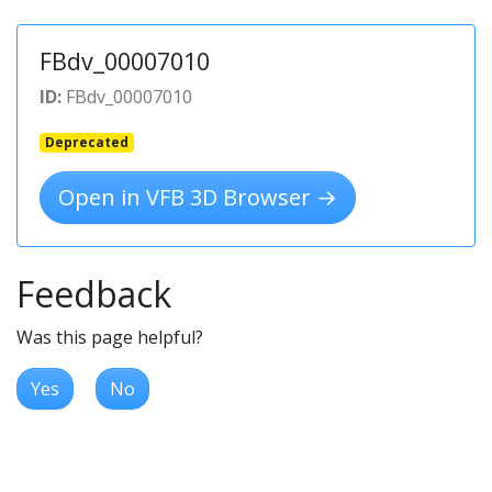
FBdv_00007010
ID:
FBdv_00007010
Deprecated
Open in VFB 3D Browser →
Feedback
Was this page helpful?
Yes
No