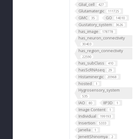
Glial_cell
427
Glutamatergic
111725
GMC
GO
35
14010
Gustatory_system
3626
has_image
178778
has_neuron_connectivity
30403
has_region_connectivity
22590
has_subClass
410
hasScRNAseq
29
Histaminergic
20968
hosted
1
Hygrosensory_system
535
IAO
IIP3D
80
1
Image Content
1
Individual
199193
Insertion
5333
Janelia
1
JenettShinomya
2