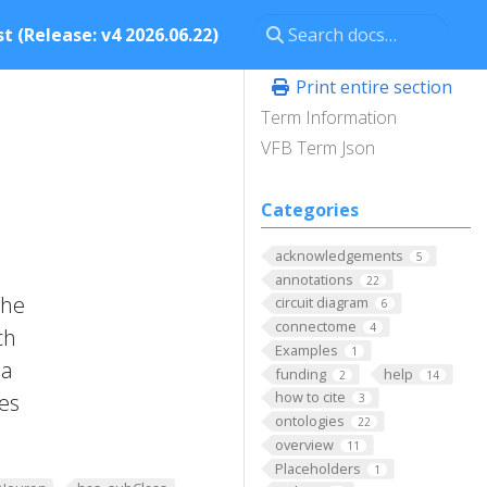
t (Release: v4 2026.06.22)
Print entire section
Term Information
VFB Term Json
Categories
acknowledgements
5
annotations
22
the
circuit diagram
6
connectome
4
ch
Examples
1
 a
funding
help
2
14
how to cite
tes
3
ontologies
22
overview
11
Placeholders
1