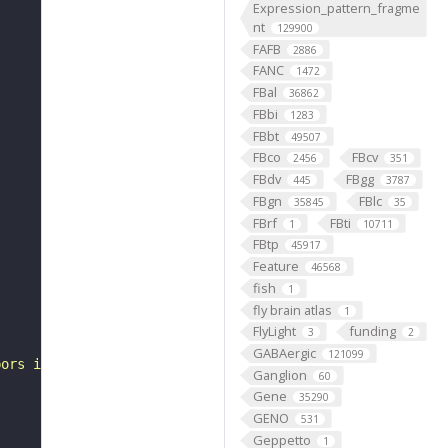
Expression_pattern_fragme
nt
129900
FAFB
2886
FANC
1472
FBal
36862
FBbi
1283
FBbt
49507
FBco
FBcv
2456
351
FBdv
FBgg
445
3787
FBgn
FBlc
35845
35
FBrf
FBti
1
10711
FBtp
45917
Feature
46568
fish
1
fly brain atlas
1
FlyLight
funding
3
2
GABAergic
121099
bors in the ipsilateral leg neuropil and a more prominen
Ganglion
60
Gene
35290
GENO
531
Geppetto
1