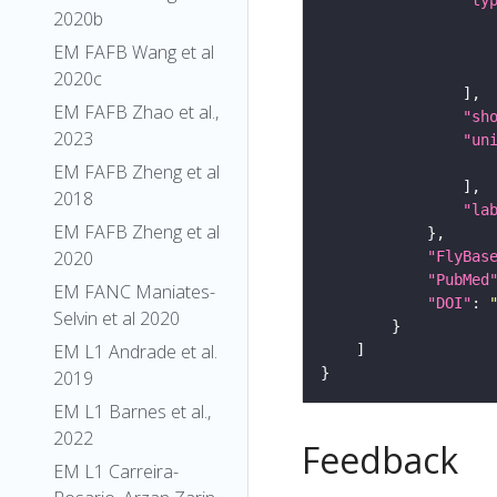
"ty
2020b
EM FAFB Wang et al
2020c
EM FAFB Zhao et al.,
"sh
2023
"un
EM FAFB Zheng et al
2018
"la
EM FAFB Zheng et al
2020
"FlyBas
"PubMed
EM FANC Maniates-
"DOI"
: 
Selvin et al 2020
EM L1 Andrade et al.
2019
EM L1 Barnes et al.,
2022
Feedback
EM L1 Carreira-