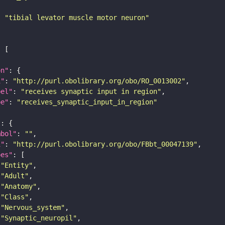
: 
"tibial levator muscle motor neuron"
on"
i"
: 
"http://purl.obolibrary.org/obo/RO_0013002"
bel"
: 
"receives synaptic input in region"
pe"
: 
"receives_synaptic_input_in_region"
"
mbol"
: 
""
i"
: 
"http://purl.obolibrary.org/obo/FBbt_00047139"
pes"
"Entity"
"Adult"
"Anatomy"
"Class"
"Nervous_system"
"Synaptic_neuropil"