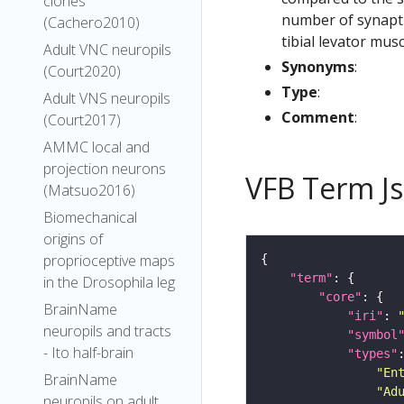
clones
number of synaptic
(Cachero2010)
tibial levator musc
Adult VNC neuropils
Synonyms
:
(Court2020)
Type
:
Adult VNS neuropils
Comment
:
(Court2017)
AMMC local and
projection neurons
VFB Term J
(Matsuo2016)
Biomechanical
origins of
proprioceptive maps
"term"
in the Drosophila leg
"core"
BrainName
"iri"
: 
neuropils and tracts
"symbol
- Ito half-brain
"types"
"En
BrainName
"Ad
neuropils on adult