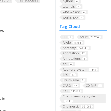
Neuron
has_subClass
python
4
tutorials
4
who we are
4
workshop
4
Tag Cloud
low
3D
Adult
2
782157
Allele
18755
Anatomy
243948
annotation
22
Annotations
1
api
4
Auditory_system
1349
BFO
39
BrainName
2
CARO
CD-MIP
47
1
Cell
115693
Chemosensory_system
 in
2818
Cholinergic
321062
arge