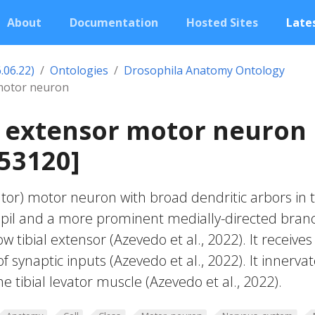
About
Documentation
Hosted Sites
Lates
.06.22)
Ontologies
Drosophila Anatomy Ontology
 motor neuron
al extensor motor neuron
53120]
vator) motor neuron with broad dendritic arbors in 
ropil and a more prominent medially-directed bran
 tibial extensor (Azevedo et al., 2022). It receives
 synaptic inputs (Azevedo et al., 2022). It innerva
he tibial levator muscle (Azevedo et al., 2022).