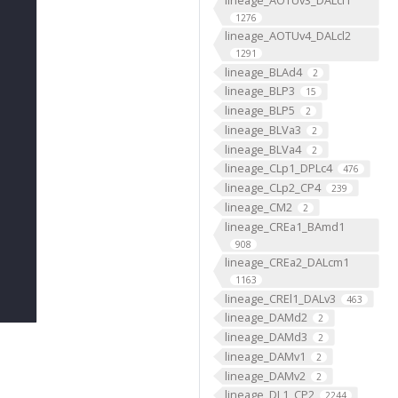
1276
lineage_AOTUv4_DALcl2
1291
lineage_BLAd4
2
lineage_BLP3
15
lineage_BLP5
2
lineage_BLVa3
2
lineage_BLVa4
2
lineage_CLp1_DPLc4
476
lineage_CLp2_CP4
239
lineage_CM2
2
lineage_CREa1_BAmd1
908
lineage_CREa2_DALcm1
1163
lineage_CREl1_DALv3
463
lineage_DAMd2
2
lineage_DAMd3
2
lineage_DAMv1
2
lineage_DAMv2
2
lineage_DL1_CP2
2244