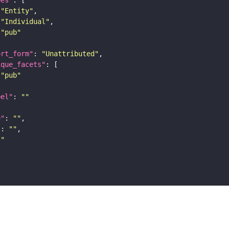
pes"
"Entity"
"Individual"
"pub"
ort_form"
: 
"Unattributed"
ique_facets"
"pub"
bel"
: 
""
e"
: 
""
"
: 
""
""