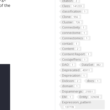
citation
2
of the
Class
141233
classification
1
Clone
956
Cluster
726
Connectivity
1
connectome
1
Connectomics
1
contact
1
Content
2
Content Report
1
CostaJefferis
1
DAO
DataSet
1
382
Deprecated
45911
Deprecation
1
Dickson
docs
2
1
domain
1
Dopaminergic
21051
EM
Entity
1
329698
Expression_pattern
137778