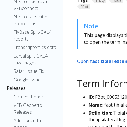
Tags:
Entity
Adult
Neuron display in
FBbt
VFBconnect
Neurotransmitter
Predictions
Note
FlyBase Split-GAL4
This page displays t
reports
to open the term ins
Transcriptomics data
Larval split-GAL4
Open
fast tibial ext
raw images
Safari Issue Fix
Google Issue
Term Infor
Releases
Content Report
ID
: FBbt_0005312
Name
: fast tibi
VFB Geppetto
Releases
Definition
: Tibia
the ipsilateral le
Adult Brain fru
compared to the sl