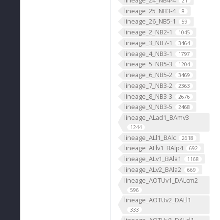
21
lineage_25_NB3-4
8
lineage_26_NB5-1
59
lineage_2_NB2-1
1045
lineage_3_NB7-1
3464
lineage_4_NB3-1
1797
lineage_5_NB5-3
1204
lineage_6_NB5-2
3469
lineage_7_NB3-2
2363
lineage_8_NB3-3
2676
lineage_9_NB3-5
2468
lineage_ALad1_BAmv3
1244
lineage_ALl1_BAlc
2618
lineage_ALlv1_BAlp4
692
lineage_ALv1_BAla1
1168
lineage_ALv2_BAla2
669
lineage_AOTUv1_DALcm2
596
lineage_AOTUv2_DALl1
333
lineage_AOTUv3_DALcl1