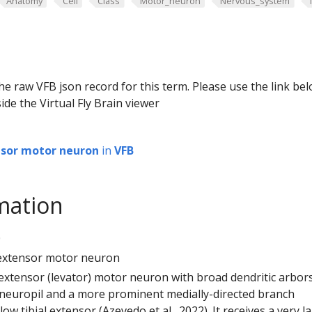
Anatomy
Cell
Class
Motor_neuron
Nervous_system
he raw VFB json record for this term. Please use the link be
ide the Virtual Fly Brain viewer
ensor motor neuron
in
VFB
mation
0
al extensor motor neuron
l extensor (levator) motor neuron with broad dendritic arbors
g neuropil and a more prominent medially-directed branch
ow tibial extensor (Azevedo et al., 2022). It receives a very l