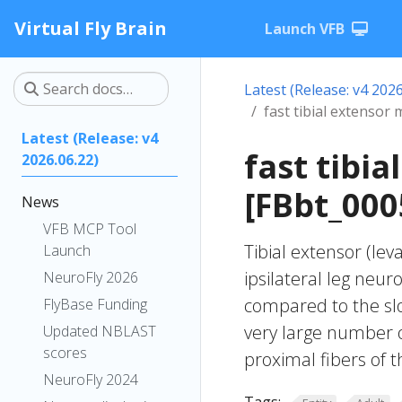
Virtual Fly Brain
Launch VFB
Latest (Release: v4 2026
fast tibial extensor
Latest (Release: v4
fast tibi
2026.06.22)
[FBbt_000
News
VFB MCP Tool
Tibial extensor (le
Launch
ipsilateral leg neu
NeuroFly 2026
compared to the slow
FlyBase Funding
very large number of
Updated NBLAST
scores
proximal fibers of t
NeuroFly 2024