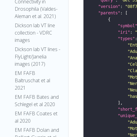
"query"
: 
"Get J
Connectivity in
"version"
: 
"08f
Drosophila (Valdes-
"parents"
Aleman et al. 2021)
Dickson lab VT line
"symbol
collection - VDRC
"iri"
: 
"types"
images
"En
Dickson lab VT lines -
"Ad
FlyLight/Janelia
"An
images (2017)
"Ce
"Cl
EM FAFB
"Mo
Baltruschat et al
"Ne
2021
"Ne
EM FAFB Bates and
"ha
Schlegel et al 2020
"short_
EM FAFB Coates et
"unique
al 2020
"Ad
"Mo
EM FAFB Dolan and
"Ne