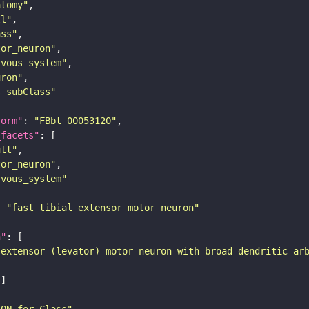
atomy"
ll"
ass"
tor_neuron"
rvous_system"
uron"
s_subClass"
form"
: 
"FBbt_00053120"
_facets"
ult"
tor_neuron"
rvous_system"
: 
"fast tibial extensor motor neuron"
n"
 extensor (levator) motor neuron with broad dendritic ar