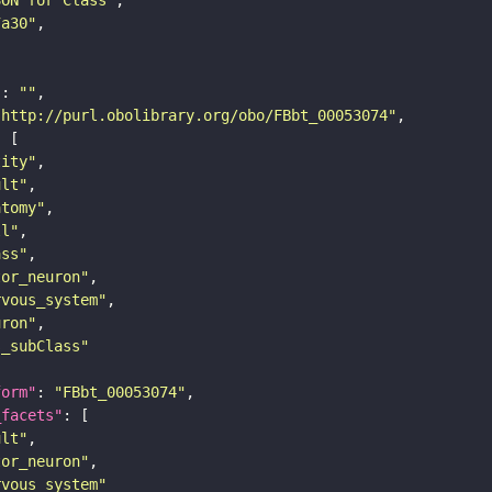
SON for Class"
7a30"
"
: 
""
"http://purl.obolibrary.org/obo/FBbt_00053074"
tity"
ult"
atomy"
ll"
ass"
tor_neuron"
rvous_system"
uron"
s_subClass"
form"
: 
"FBbt_00053074"
_facets"
ult"
tor_neuron"
rvous_system"