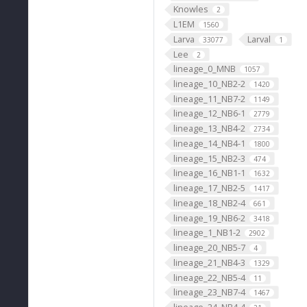
Knowles
2
L1EM
1560
Larva
Larval
33077
1
Lee
2
lineage_0_MNB
1057
lineage_10_NB2-2
1420
lineage_11_NB7-2
1149
lineage_12_NB6-1
2779
lineage_13_NB4-2
2734
lineage_14_NB4-1
1800
lineage_15_NB2-3
474
lineage_16_NB1-1
1632
lineage_17_NB2-5
1417
lineage_18_NB2-4
661
lineage_19_NB6-2
3418
lineage_1_NB1-2
2902
lineage_20_NB5-7
4
lineage_21_NB4-3
1329
lineage_22_NB5-4
11
lineage_23_NB7-4
1467
lineage_24_NB4-4