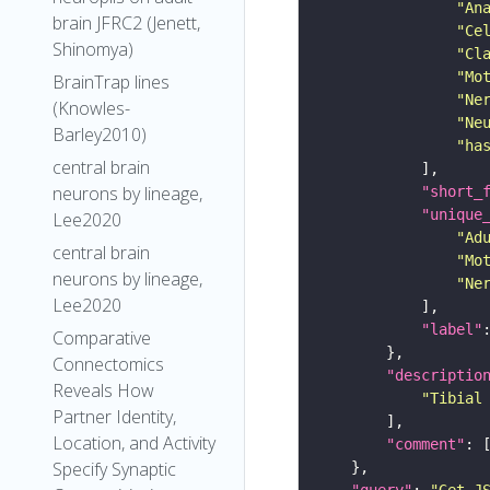
"An
brain JFRC2 (Jenett,
"Ce
Shinomya)
"Cl
"Mo
BrainTrap lines
"Ne
(Knowles-
"Ne
Barley2010)
"ha
central brain
neurons by lineage,
"short_
"unique
Lee2020
"Ad
central brain
"Mo
neurons by lineage,
"Ne
Lee2020
"label"
Comparative
Connectomics
"descriptio
Reveals How
"Tibial
Partner Identity,
Location, and Activity
"comment"
Specify Synaptic