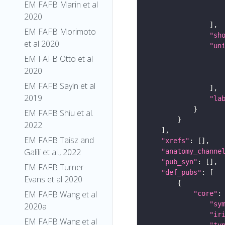
EM FAFB Marin et al
2020
EM FAFB Morimoto
"sh
et al 2020
"un
EM FAFB Otto et al
2020
EM FAFB Sayin et al
2019
"la
EM FAFB Shiu et al.
2022
EM FAFB Taisz and
"xrefs"
Galili et al., 2022
"anatomy_channe
"pub_syn"
EM FAFB Turner-
"def_pubs"
Evans et al 2020
EM FAFB Wang et al
"core"
"sy
2020a
"ir
EM FAFB Wang et al