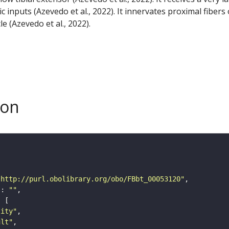
 inputs (Azevedo et al., 2022). It innervates proximal fibers 
le (Azevedo et al., 2022).
son
"http://purl.obolibrary.org/obo/FBbt_00053120"
"
: 
""
tity"
ult"