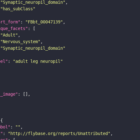
"Synaptic_neuropil_domain"
"has_subClass"
ort_form"
: 
"FBbt_00047139"
ique_facets"
"Adult"
"Nervous_system"
"Synaptic_neuropil_domain"
bel"
: 
"adult leg neuropil"
l_image"
mbol"
: 
""
i"
: 
"http://flybase.org/reports/Unattributed"