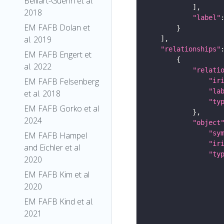
Belliart-Guerin et al.
2018
"label"
EM FAFB Dolan et
al. 2019
"relationships"
EM FAFB Engert et
al. 2022
"relati
EM FAFB Felsenberg
"ir
"la
et al. 2018
"ty
EM FAFB Gorko et al
2024
"object
"sy
EM FAFB Hampel
"ir
and Eichler et al
"ty
2020
EM FAFB Kim et al
2020
EM FAFB Kind et al.
2021