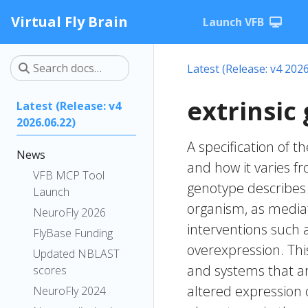
Virtual Fly Brain
Launch VFB
Latest (Release: v4 2026
extrinsic
Latest (Release: v4
2026.06.22)
A specification of 
News
and how it varies f
VFB MCP Tool
genotype describes v
Launch
organism, as mediat
NeuroFly 2026
interventions such 
FlyBase Funding
overexpression. Thi
Updated NBLAST
and systems that ar
scores
altered expression 
NeuroFly 2024