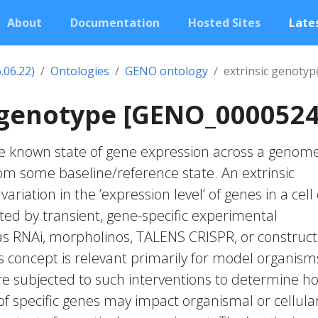
About
Documentation
Hosted Sites
Lates
.06.22)
Ontologies
GENO ontology
extrinsic genotyp
 genotype [GENO_0000524
the known state of gene expression across a genome
rom some baseline/reference state. An extrinsic
ariation in the ’expression level’ of genes in a cell
ed by transient, gene-specific experimental
as RNAi, morpholinos, TALENS CRISPR, or construct
s concept is relevant primarily for model organism
e subjected to such interventions to determine h
of specific genes may impact organismal or cellula