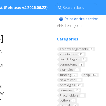
t (Release: v4 2026.06.22)
Print entire section
e
VFB Term Json
]
Categories
acknowledgements
,
5
annotations
22
circuit diagram
6
 or
connectome
4
Examples
1
funding
help
2
14
how to cite
3
s
ontologies
22
overview
11
ow
Placeholders
1
r
python
4
tutorials
4