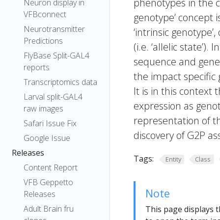
phenotypes in the c
Neuron display in
VFBconnect
genotype’ concept i
Neurotransmitter
‘intrinsic genotype’
Predictions
(i.e. ‘allelic state’
FlyBase Split-GAL4
sequence and gene 
reports
the impact specifi
Transcriptomics data
It is in this context
Larval split-GAL4
expression as genot
raw images
representation of th
Safari Issue Fix
discovery of G2P ass
Google Issue
Releases
Tags:
Entity
Class
Content Report
VFB Geppetto
Note
Releases
Adult Brain fru
This page displays t