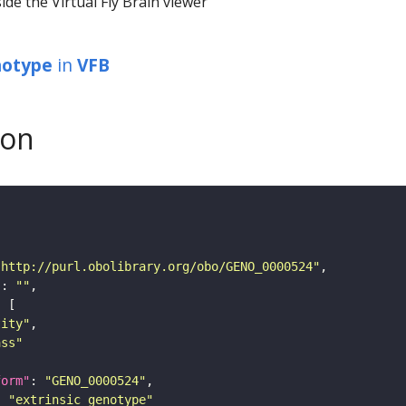
ide the Virtual Fly Brain viewer
notype
in
VFB
son
"http://purl.obolibrary.org/obo/GENO_0000524"
"
: 
""
tity"
ass"
form"
: 
"GENO_0000524"
: 
"extrinsic genotype"