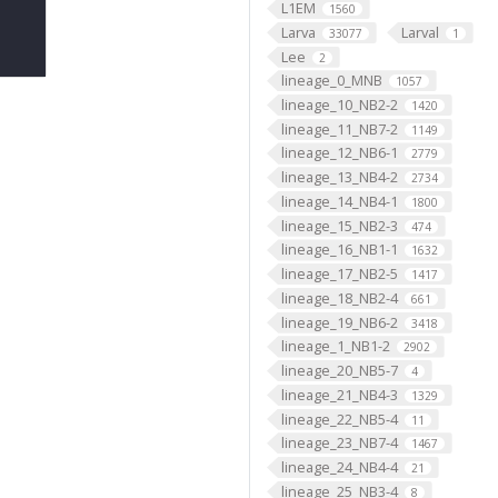
L1EM
1560
Larva
Larval
33077
1
Lee
2
lineage_0_MNB
1057
lineage_10_NB2-2
1420
lineage_11_NB7-2
1149
lineage_12_NB6-1
2779
lineage_13_NB4-2
2734
lineage_14_NB4-1
1800
lineage_15_NB2-3
474
lineage_16_NB1-1
1632
lineage_17_NB2-5
1417
lineage_18_NB2-4
661
lineage_19_NB6-2
3418
lineage_1_NB1-2
2902
lineage_20_NB5-7
4
lineage_21_NB4-3
1329
lineage_22_NB5-4
11
lineage_23_NB7-4
1467
lineage_24_NB4-4
21
lineage_25_NB3-4
8