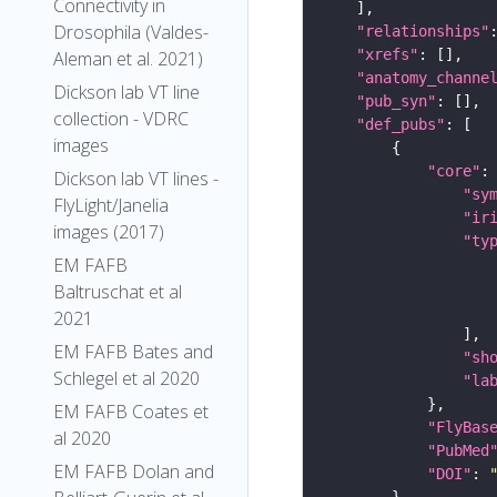
Connectivity in
Drosophila (Valdes-
"relationships"
"xrefs"
Aleman et al. 2021)
"anatomy_channe
Dickson lab VT line
"pub_syn"
collection - VDRC
"def_pubs"
images
"core"
Dickson lab VT lines -
"sy
FlyLight/Janelia
"ir
images (2017)
"ty
EM FAFB
Baltruschat et al
2021
EM FAFB Bates and
"sh
Schlegel et al 2020
"la
EM FAFB Coates et
"FlyBas
al 2020
"PubMed
EM FAFB Dolan and
"DOI"
: 