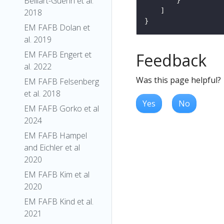
Belliart-Guerin et al.
2018
EM FAFB Dolan et
al. 2019
EM FAFB Engert et
Feedback
al. 2022
Was this page helpful?
EM FAFB Felsenberg
et al. 2018
Yes
No
EM FAFB Gorko et al
2024
EM FAFB Hampel
and Eichler et al
2020
EM FAFB Kim et al
2020
EM FAFB Kind et al.
2021