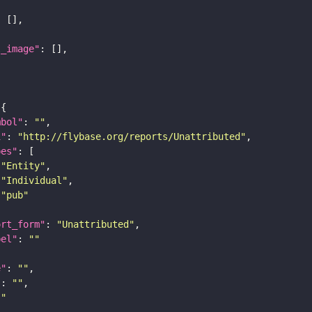
l_image"
mbol"
: 
""
i"
: 
"http://flybase.org/reports/Unattributed"
pes"
"Entity"
"Individual"
"pub"
ort_form"
: 
"Unattributed"
bel"
: 
""
e"
: 
""
"
: 
""
""