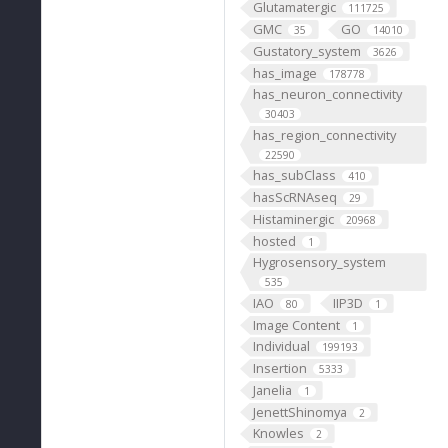
Glutamatergic
111725
GMC
GO
35
14010
Gustatory_system
3626
has_image
178778
has_neuron_connectivity
30403
has_region_connectivity
22590
has_subClass
410
hasScRNAseq
29
Histaminergic
20968
hosted
1
Hygrosensory_system
535
IAO
IIP3D
80
1
Image Content
1
Individual
199193
Insertion
5333
Janelia
1
JenettShinomya
2
Knowles
2