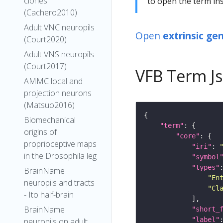
clones
to open the term ins
(Cachero2010)
Adult VNC neuropils
Open
extrinsic ge
(Court2020)
Adult VNS neuropils
(Court2017)
VFB Term J
AMMC local and
projection neurons
(Matsuo2016)
Biomechanical
"term"
origins of
"core"
proprioceptive maps
"iri"
: 
in the Drosophila leg
"symbol
"types"
BrainName
"En
neuropils and tracts
"Cl
- Ito half-brain
BrainName
"short_
"label"
neuropils on adult