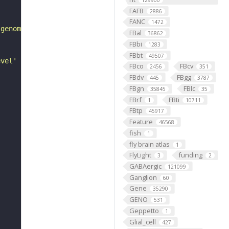
129900
FAFB
2886
FANC
1472
 genome, and how it varies from some baseline/reference 
FBal
36862
FBbi
1283
FBbt
49507
evel' of genes in a cell or organism, as mediated by tra
FBco
FBcv
2456
351
FBdv
FBgg
445
3787
FBgn
FBlc
35845
35
FBrf
FBti
1
10711
FBtp
45917
Feature
46568
fish
1
fly brain atlas
1
FlyLight
funding
3
2
GABAergic
121099
Ganglion
60
Gene
35290
GENO
531
Geppetto
1
Glial_cell
427