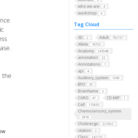
who we are
4
workshop
4
ence
Tag Cloud
ic
ess
3D
Adult
2
782157
Allele
18755
ase.
Anatomy
243948
annotation
22
Annotations
1
api
4
m the
Auditory_system
1349
BFO
39
BrainName
2
CARO
CD-MIP
47
1
Cell
115693
Chemosensory_system
2818
Cholinergic
321062
citation
low
2
Class
141233