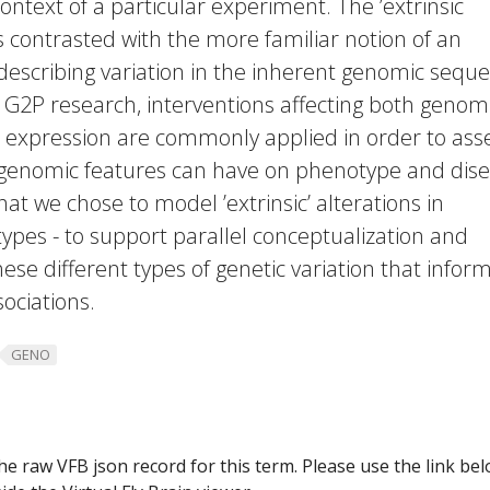
ontext of a particular experiment. The ’extrinsic
s contrasted with the more familiar notion of an
, describing variation in the inherent genomic sequ
). In G2P research, interventions affecting both genom
expression are commonly applied in order to ass
c genomic features can have on phenotype and dise
 that we chose to model ’extrinsic’ alterations in
ypes - to support parallel conceptualization and
ese different types of genetic variation that infor
ociations.
GENO
he raw VFB json record for this term. Please use the link be