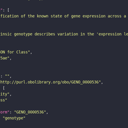
n"
ification of the known state of gene expression across a
rinsic genotype describes variation in the 'expression l
SON for Class"
25ae"
"
: 
""
"http://purl.obolibrary.org/obo/GENO_0000536"
tity"
ass"
form"
: 
"GENO_0000536"
: 
"genotype"