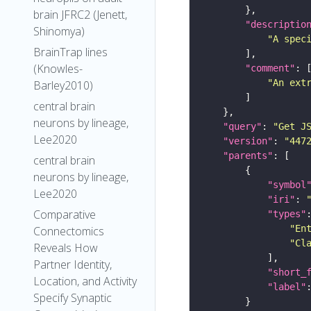
brain JFRC2 (Jenett,
"descriptio
Shinomya)
"A spec
BrainTrap lines
(Knowles-
"comment"
"An ext
Barley2010)
central brain
neurons by lineage,
"query"
: 
"Get J
Lee2020
"version"
: 
"447
"parents"
central brain
neurons by lineage,
"symbol
Lee2020
"iri"
: 
Comparative
"types"
"En
Connectomics
"Cl
Reveals How
Partner Identity,
"short_
Location, and Activity
"label"
Specify Synaptic