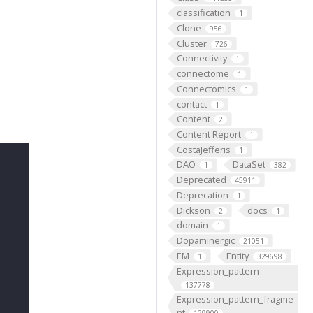
classification
1
Clone
956
Cluster
726
Connectivity
1
connectome
1
Connectomics
1
contact
1
Content
2
Content Report
1
CostaJefferis
1
DAO
DataSet
1
382
Deprecated
45911
Deprecation
1
Dickson
docs
2
1
domain
1
Dopaminergic
21051
EM
Entity
1
329698
Expression_pattern
137778
Expression_pattern_fragme
nt