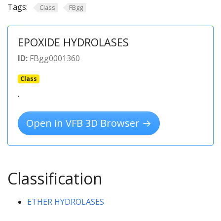
Tags:
Class
FBgg
EPOXIDE HYDROLASES
ID:
FBgg0001360
Class
.
Open in VFB 3D Browser →
Classification
ETHER HYDROLASES