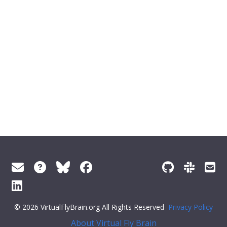
© 2026 VirtualFlyBrain.org All Rights Reserved
Privacy Policy
About Virtual Fly Brain