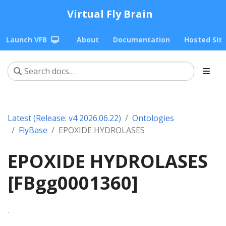
Virtual Fly Brain
Launch VFB
About
Documentation
Hosted Sit
Latest (Release: v4 2026.06.22)
Ontologies
FlyBase
EPOXIDE HYDROLASES
EPOXIDE HYDROLASES
[FBgg0001360]
.