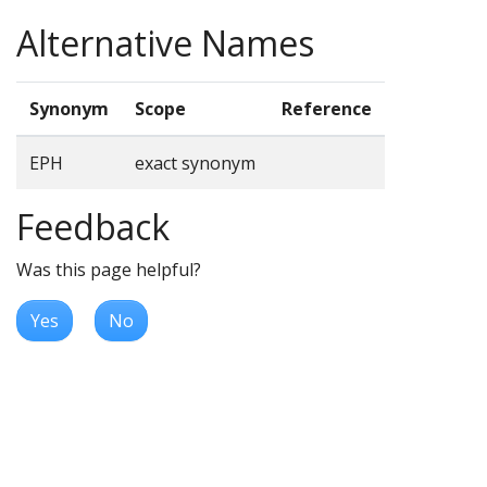
Alternative Names
Synonym
Scope
Reference
EPH
exact synonym
Feedback
Was this page helpful?
Yes
No