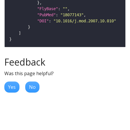
"FlyBase"
: 
""
"PubMed"
: 
"18077143"
"DOI"
: 
"10.1016/j.mod.2007.10.010"
Feedback
Was this page helpful?
Yes
No