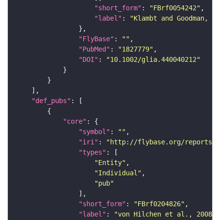
"short_form"
: 
"FBrf0054242"
"label"
: 
"Klambt and Goodman, 19
"FlyBase"
: 
""
"PubMed"
: 
"1827779"
"DOI"
: 
"10.1002/glia.440040212"
"def_pubs"
"core"
"symbol"
: 
""
"iri"
: 
"http://flybase.org/reports/F
"types"
"Entity"
"Individual"
"pub"
"short_form"
: 
"FBrf0204826"
"label"
: 
"von Hilchen et al., 2008, 