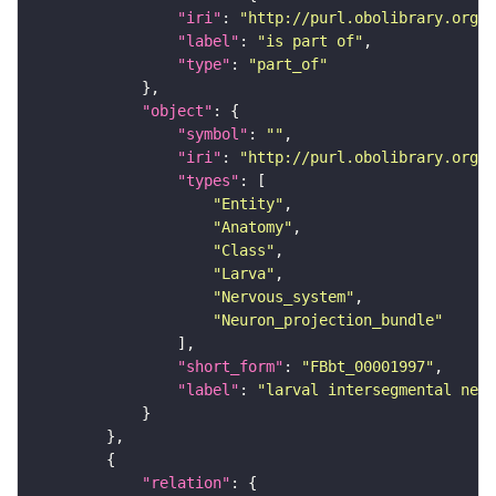
"iri"
: 
"http://purl.obolibrary.org/o
"label"
: 
"is part of"
"type"
: 
"part_of"
"object"
"symbol"
: 
""
"iri"
: 
"http://purl.obolibrary.org/o
"types"
"Entity"
"Anatomy"
"Class"
"Larva"
"Nervous_system"
"Neuron_projection_bundle"
"short_form"
: 
"FBbt_00001997"
"label"
: 
"larval intersegmental nerv
"relation"