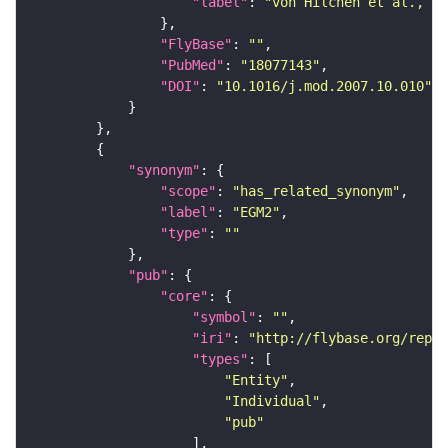
"label"
: 
"von Hilchen et al., 20
"FlyBase"
: 
""
"PubMed"
: 
"18077143"
"DOI"
: 
"10.1016/j.mod.2007.10.010"
"synonym"
"scope"
: 
"has_related_synonym"
"label"
: 
"EGM2"
"type"
: 
""
"pub"
"core"
"symbol"
: 
""
"iri"
: 
"http://flybase.org/repor
"types"
"Entity"
"Individual"
"pub"