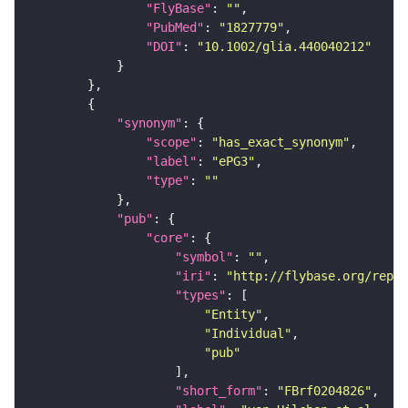
"FlyBase"
: 
""
"PubMed"
: 
"1827779"
"DOI"
: 
"10.1002/glia.440040212"
"synonym"
"scope"
: 
"has_exact_synonym"
"label"
: 
"ePG3"
"type"
: 
""
"pub"
"core"
"symbol"
: 
""
"iri"
: 
"http://flybase.org/repor
"types"
"Entity"
"Individual"
"pub"
"short_form"
: 
"FBrf0204826"