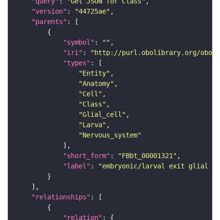
"query"
: 
"Get JSON for Class"
"version"
: 
"44725ae"
"parents"
"symbol"
: 
""
"iri"
: 
"http://purl.obolibrary.org/obo/F
"types"
"Entity"
"Anatomy"
"Cell"
"Class"
"Glial_cell"
"Larva"
"Nervous_system"
"short_form"
: 
"FBbt_00001321"
"label"
: 
"embryonic/larval exit glial ce
"relationships"
"relation"