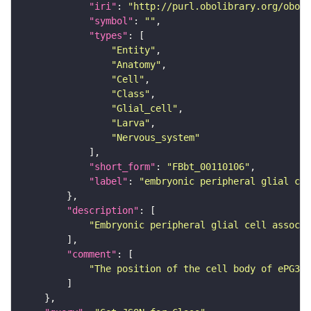
"iri"
: 
"http://purl.obolibrary.org/obo/F
"symbol"
: 
""
"types"
"Entity"
"Anatomy"
"Cell"
"Class"
"Glial_cell"
"Larva"
"Nervous_system"
"short_form"
: 
"FBbt_00110106"
"label"
: 
"embryonic peripheral glial cel
"description"
"Embryonic peripheral glial cell associa
"comment"
"The position of the cell body of ePG3 i