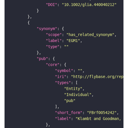
"DOI"
: 
"10.1002/glia.440040212"
"synonym"
"scope"
: 
"has_related_synonym"
"label"
: 
"EGM1"
"type"
: 
""
"pub"
"core"
"symbol"
: 
""
"iri"
: 
"http://flybase.org/repor
"types"
"Entity"
"Individual"
"pub"
"short_form"
: 
"FBrf0054242"
"label"
: 
"Klambt and Goodman, 19