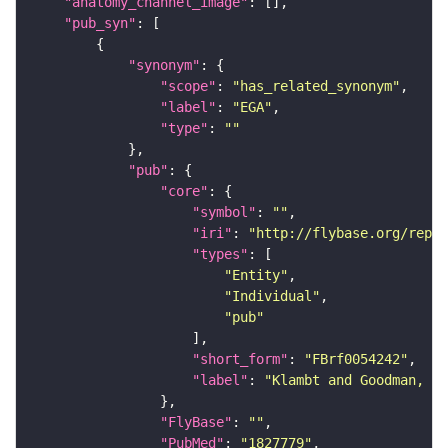
"anatomy_channel_image"
"pub_syn"
"synonym"
"scope"
: 
"has_related_synonym"
"label"
: 
"EGA"
"type"
: 
""
"pub"
"core"
"symbol"
: 
""
"iri"
: 
"http://flybase.org/repor
"types"
"Entity"
"Individual"
"pub"
"short_form"
: 
"FBrf0054242"
"label"
: 
"Klambt and Goodman, 19
"FlyBase"
: 
""
"PubMed"
: 
"1827779"