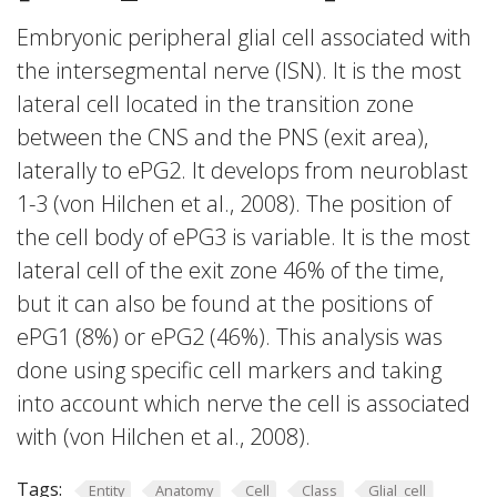
Embryonic peripheral glial cell associated with
the intersegmental nerve (ISN). It is the most
lateral cell located in the transition zone
between the CNS and the PNS (exit area),
laterally to ePG2. It develops from neuroblast
1-3 (von Hilchen et al., 2008). The position of
the cell body of ePG3 is variable. It is the most
lateral cell of the exit zone 46% of the time,
but it can also be found at the positions of
ePG1 (8%) or ePG2 (46%). This analysis was
done using specific cell markers and taking
into account which nerve the cell is associated
with (von Hilchen et al., 2008).
Tags:
Entity
Anatomy
Cell
Class
Glial_cell