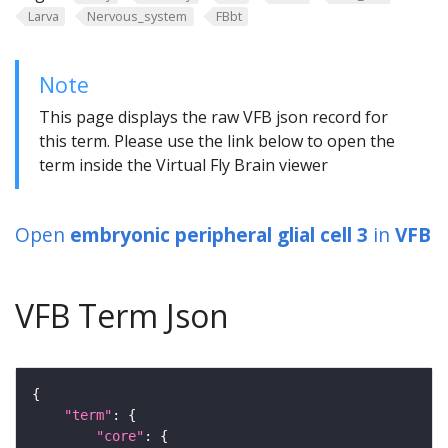
Larva
Nervous_system
FBbt
Note
This page displays the raw VFB json record for
this term. Please use the link below to open the
term inside the Virtual Fly Brain viewer
Open
embryonic peripheral glial cell 3
in
VFB
VFB Term Json
"term"
"core"