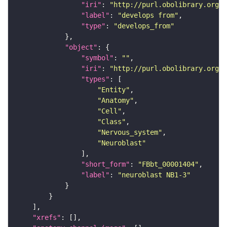
"iri"
: 
"http://purl.obolibrary.org/o
"label"
: 
"develops from"
"type"
: 
"develops_from"
"object"
"symbol"
: 
""
"iri"
: 
"http://purl.obolibrary.org/o
"types"
"Entity"
"Anatomy"
"Cell"
"Class"
"Nervous_system"
"Neuroblast"
"short_form"
: 
"FBbt_00001404"
"label"
: 
"neuroblast NB1-3"
"xrefs"