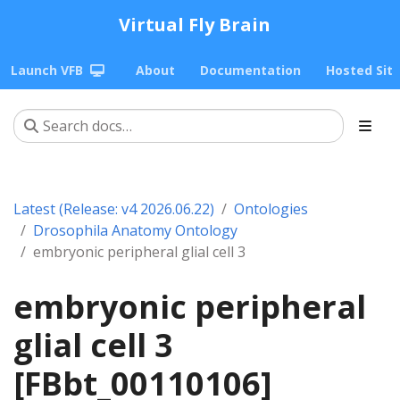
Virtual Fly Brain
Launch VFB
About
Documentation
Hosted Sit
Latest (Release: v4 2026.06.22)
Ontologies
Drosophila Anatomy Ontology
embryonic peripheral glial cell 3
embryonic peripheral
glial cell 3
[FBbt_00110106]