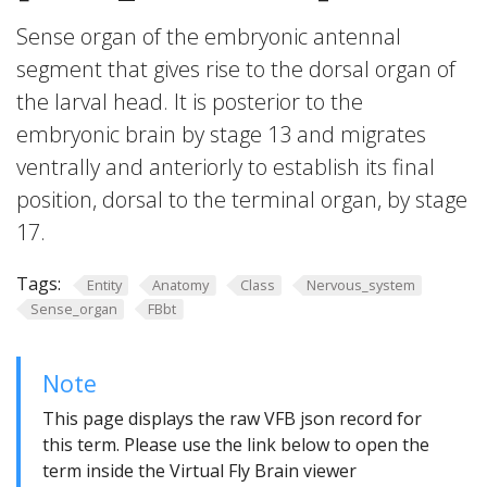
Sense organ of the embryonic antennal
segment that gives rise to the dorsal organ of
the larval head. It is posterior to the
embryonic brain by stage 13 and migrates
ventrally and anteriorly to establish its final
position, dorsal to the terminal organ, by stage
17.
Tags:
Entity
Anatomy
Class
Nervous_system
Sense_organ
FBbt
Note
This page displays the raw VFB json record for
this term. Please use the link below to open the
term inside the Virtual Fly Brain viewer