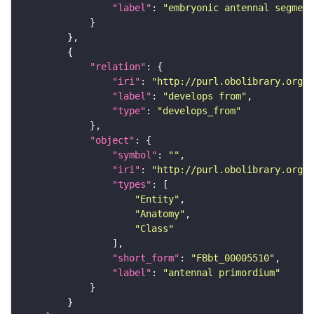
"label"
: 
"embryonic antennal segment
"relation"
"iri"
: 
"http://purl.obolibrary.org/o
"label"
: 
"develops from"
"type"
: 
"develops_from"
"object"
"symbol"
: 
""
"iri"
: 
"http://purl.obolibrary.org/o
"types"
"Entity"
"Anatomy"
"Class"
"short_form"
: 
"FBbt_00005510"
"label"
: 
"antennal primordium"