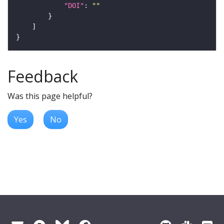
"DOI"
: 
""
Feedback
Was this page helpful?
Yes
No