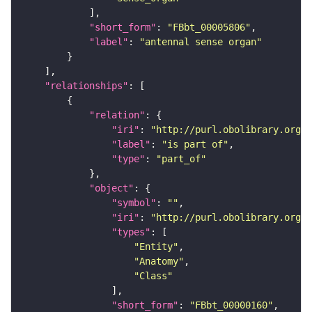
"short_form"
: 
"FBbt_00005806"
"label"
: 
"antennal sense organ"
"relationships"
"relation"
"iri"
: 
"http://purl.obolibrary.org/o
"label"
: 
"is part of"
"type"
: 
"part_of"
"object"
"symbol"
: 
""
"iri"
: 
"http://purl.obolibrary.org/o
"types"
"Entity"
"Anatomy"
"Class"
"short_form"
: 
"FBbt_00000160"