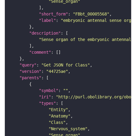
"Sense_organ"
"short_form"
: 
"FBbt_00005568"
"label"
: 
"embryonic antennal sense organ
"description"
"Sense organ of the embryonic antennal s
"comment"
"query"
: 
"Get JSON for Class"
"version"
: 
"44725ae"
"parents"
"symbol"
: 
""
"iri"
: 
"http://purl.obolibrary.org/obo/F
"types"
"Entity"
"Anatomy"
"Class"
"Nervous_system"
"Sense_organ"