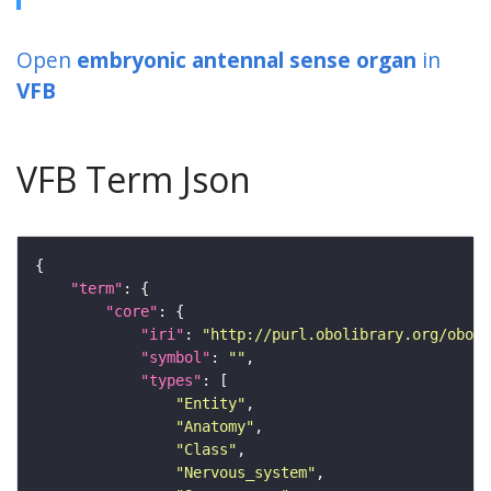
Open
embryonic antennal sense organ
in
VFB
VFB Term Json
"term"
"core"
"iri"
: 
"http://purl.obolibrary.org/obo/F
"symbol"
: 
""
"types"
"Entity"
"Anatomy"
"Class"
"Nervous_system"