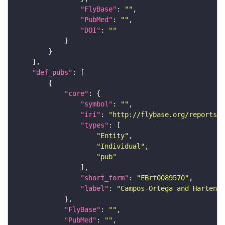
"FlyBase"
: 
""
"PubMed"
: 
""
"DOI"
: 
""
"def_pubs"
"core"
"symbol"
: 
""
"iri"
: 
"http://flybase.org/reports/F
"types"
"Entity"
"Individual"
"pub"
"short_form"
: 
"FBrf0089570"
"label"
: 
"Campos-Ortega and Hartenst
"FlyBase"
: 
""
"PubMed"
: 
""