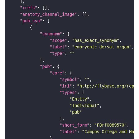
"xrefs"
"anatomy_channel_image"
"pub_syn"
"synonym"
"scope"
: 
"has_exact_synonym"
"label"
: 
"embryonic dorsal organ"
"type"
: 
""
"pub"
"core"
"symbol"
: 
""
"iri"
: 
"http://flybase.org/repor
"types"
"Entity"
"Individual"
"pub"
"short_form"
: 
"FBrf0089570"
"label"
: 
"Campos-Ortega and Hart