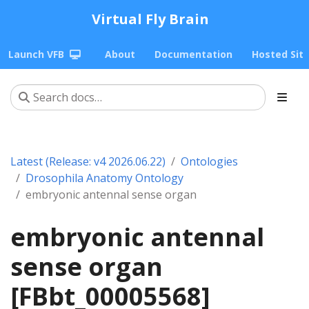
Virtual Fly Brain
Launch VFB
About
Documentation
Hosted Sit
Latest (Release: v4 2026.06.22)
Ontologies
Drosophila Anatomy Ontology
embryonic antennal sense organ
embryonic antennal
sense organ
[FBbt_00005568]