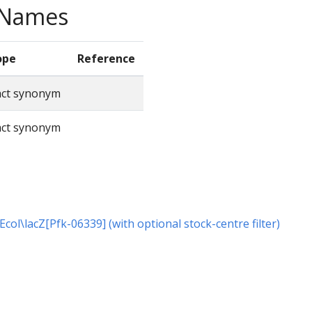
e Names
ope
Reference
act synonym
act synonym
 Ecol\lacZ[Pfk-06339] (with optional stock-centre filter)