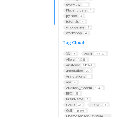
overview
11
Placeholders
1
python
4
tutorials
4
who we are
4
workshop
4
Tag Cloud
3D
Adult
2
782157
Allele
18755
Anatomy
243948
annotation
22
Annotations
1
api
4
Auditory_system
1349
BFO
39
BrainName
2
CARO
CD-MIP
47
1
Cell
115693
Chemosensory_system