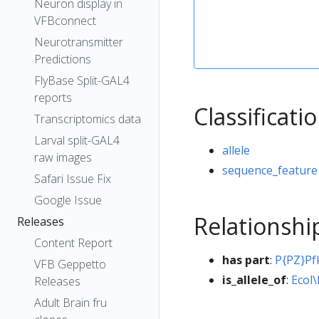
Neuron display in
VFBconnect
Neurotransmitter
Predictions
FlyBase Split-GAL4
reports
Classificati
Transcriptomics data
Larval split-GAL4
allele
raw images
sequence_feature
Safari Issue Fix
Google Issue
Relationshi
Releases
Content Report
has part
:
P{PZ}P
VFB Geppetto
is_allele_of
:
Ecol\
Releases
Adult Brain fru