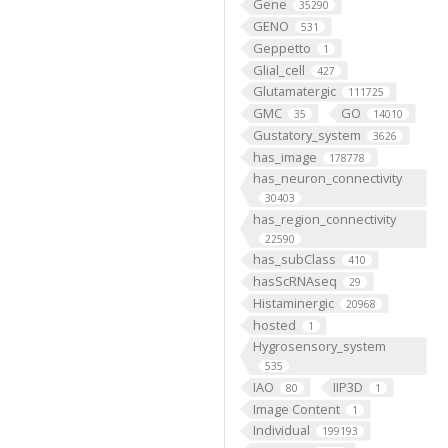
Gene
35290
GENO
531
Geppetto
1
Glial_cell
427
Glutamatergic
111725
GMC
GO
35
14010
Gustatory_system
3626
has_image
178778
has_neuron_connectivity
30403
has_region_connectivity
22590
has_subClass
410
hasScRNAseq
29
Histaminergic
20968
hosted
1
Hygrosensory_system
535
IAO
IIP3D
80
1
Image Content
1
Individual
199193