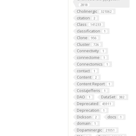
2818
Cholinergic
321062
citation
2
Class
141233
classification
1
Clone
956
Cluster
726
Connectivity
1
connectome
1
Connectomics
1
contact
1
Content
2
Content Report
1
CostaJefferis
1
DAO
DataSet
1
382
Deprecated
45911
Deprecation
1
Dickson
docs
2
1
domain
1
Dopaminergic
21051