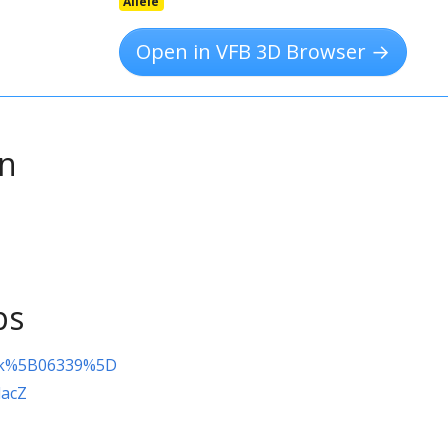
Allele
Open in VFB 3D Browser →
on
ps
fk%5B06339%5D
lacZ