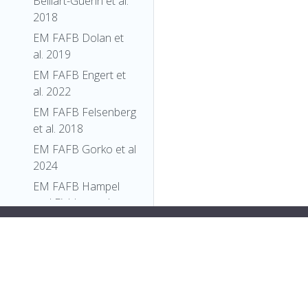
Belliart-Guerin et al.
2018
EM FAFB Dolan et
al. 2019
EM FAFB Engert et
al. 2022
EM FAFB Felsenberg
et al. 2018
EM FAFB Gorko et al
2024
EM FAFB Hampel
and Eichler et al
2020
":
"FBti0005307"
,
EM FAFB Kim et al
"label"
:
"P{PZ}Pfk[06339]"
2020
}
},
EM FAFB Kind et al.
{
2021