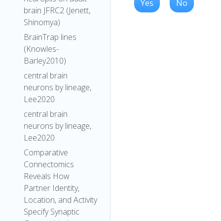
Yes
No
brain JFRC2 (Jenett,
Shinomya)
BrainTrap lines
(Knowles-
Barley2010)
central brain
neurons by lineage,
Lee2020
central brain
neurons by lineage,
Lee2020
Comparative
Connectomics
Reveals How
Partner Identity,
Location, and Activity
Specify Synaptic