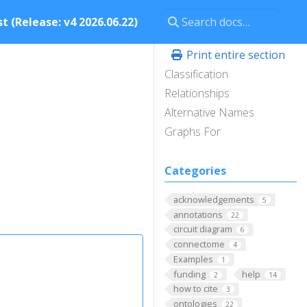
t (Release: v4 2026.06.22)
Print entire section
Classification
Relationships
Alternative Names
Graphs For
Categories
acknowledgements
5
annotations
22
circuit diagram
6
connectome
4
Examples
1
funding
help
2
14
how to cite
3
ontologies
22