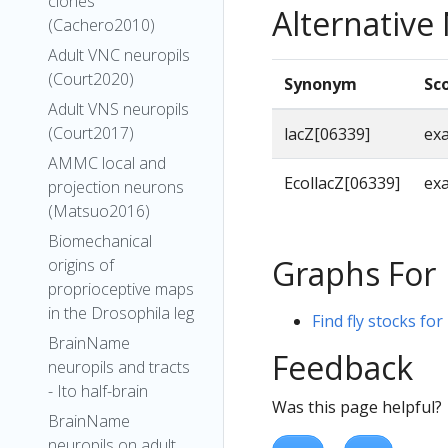
clones
Alternativ
(Cachero2010)
Adult VNC neuropils
(Court2020)
Synonym
Sc
Adult VNS neuropils
(Court2017)
lacZ[06339]
ex
AMMC local and
EcollacZ[06339]
ex
projection neurons
(Matsuo2016)
Biomechanical
Graphs For
origins of
proprioceptive maps
in the Drosophila leg
Find fly stocks for
BrainName
Feedback
neuropils and tracts
- Ito half-brain
Was this page helpful?
BrainName
neuropils on adult