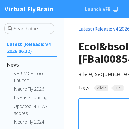
Virtual Fly Brain
Launch VFB
Latest (Release: v4 2026
Ecol&bsol
Latest (Release: v4
2026.06.22)
[FBal0085
News
allele; sequence_fe
VFB MCP Tool
Launch
Tags:
Allele
FBal
NeuroFly 2026
FlyBase Funding
Updated NBLAST
scores
NeuroFly 2024