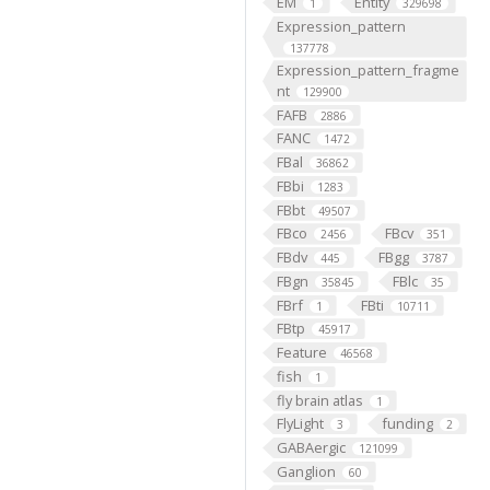
EM
Entity
1
329698
Expression_pattern
137778
Expression_pattern_fragme
nt
129900
FAFB
2886
FANC
1472
FBal
36862
FBbi
1283
FBbt
49507
FBco
FBcv
2456
351
FBdv
FBgg
445
3787
FBgn
FBlc
35845
35
FBrf
FBti
1
10711
FBtp
45917
Feature
46568
fish
1
fly brain atlas
1
FlyLight
funding
3
2
GABAergic
121099
Ganglion
60