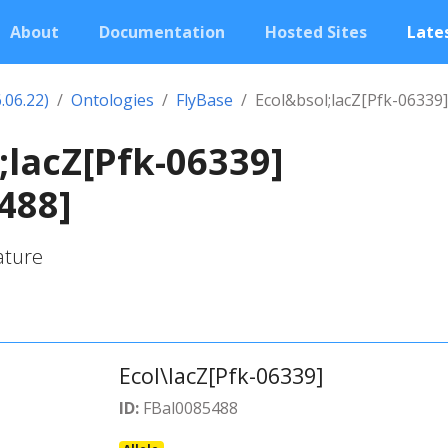
About
Documentation
Hosted Sites
Lates
.06.22)
Ontologies
FlyBase
Ecol&bsol;lacZ[Pfk-06339]
;lacZ[Pfk-06339]
488]
ature
Ecol\lacZ[Pfk-06339]
ID:
FBal0085488