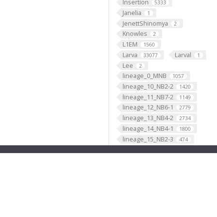
Insertion
5333
Janelia
1
JenettShinomya
2
Knowles
2
L1EM
1560
Larva
Larval
33077
1
Lee
2
lineage_0_MNB
1057
lineage_10_NB2-2
1420
lineage_11_NB7-2
1149
lineage_12_NB6-1
2779
lineage_13_NB4-2
2734
lineage_14_NB4-1
1800
lineage_15_NB2-3
474
lineage_16_NB1-1
1632
lineage_17_NB2-5
1417
lineage_18_NB2-4
661
lineage_19_NB6-2
3418
lineage_1_NB1-2
2902
lineage_20_NB5-7
4
lineage_21_NB4-3
1329