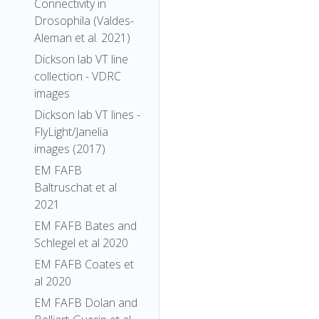
Connectivity in
Drosophila (Valdes-
Aleman et al. 2021)
Dickson lab VT line
collection - VDRC
images
Dickson lab VT lines -
FlyLight/Janelia
images (2017)
EM FAFB
Baltruschat et al
2021
EM FAFB Bates and
Schlegel et al 2020
EM FAFB Coates et
al 2020
EM FAFB Dolan and