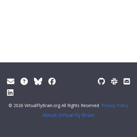
© 2026 VirtualFlyBrain.org All Rights Reserved
Privacy Policy
About Virtual Fly Brain