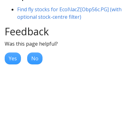
Find fly stocks for Ecol\lacZ[Obp56c.PG] (with
optional stock-centre filter)
Feedback
Was this page helpful?
Yes
No