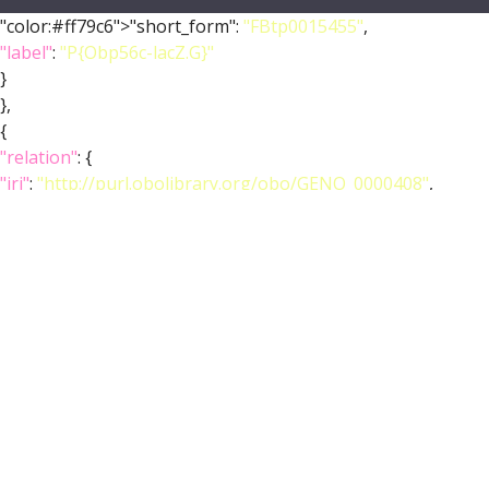
"color:#ff79c6">"short_form":
"FBtp0015455"
,
"label"
:
"P{Obp56c-lacZ.G}"
}
},
{
"relation"
: {
"iri"
:
"http://purl.obolibrary.org/obo/GENO_0000408"
,
"label"
:
"is_allele_of"
,
"type"
:
"is_allele_of"
},
"object"
: {
"symbol"
:
""
,
"iri"
:
"http://flybase.org/reports/FBgn0014447"
,
"types"
: [
"Entity"
,
"Class"
,
"Feature"
],