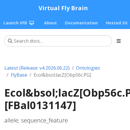
Virtual Fly Brain
Launch VFB
About
Documentation
Hosted Sit
Latest (Release: v4 2026.06.22)
Ontologies
FlyBase
Ecol&bsol;lacZ[Obp56c.PG]
Ecol&bsol;lacZ[Obp56c.
[FBal0131147]
allele; sequence_feature