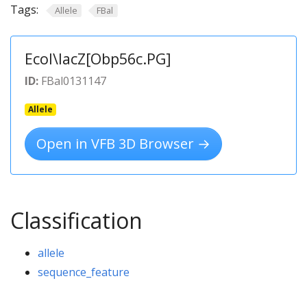
Tags:
Allele
FBal
Ecol\lacZ[Obp56c.PG]
ID:
FBal0131147
Allele
Open in VFB 3D Browser →
Classification
allele
sequence_feature