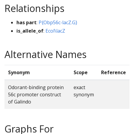
Relationships
has part
:
P{Obp56c-lacZ.G}
is_allele_of
:
Ecol\lacZ
Alternative Names
Synonym
Scope
Reference
Odorant-binding protein
exact
56c promoter construct
synonym
of Galindo
Graphs For