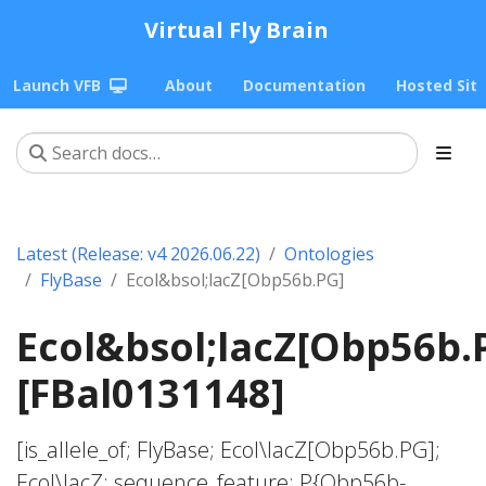
Virtual Fly Brain
Launch VFB
About
Documentation
Hosted Sit
Latest (Release: v4 2026.06.22)
Ontologies
FlyBase
Ecol&bsol;lacZ[Obp56b.PG]
Ecol&bsol;lacZ[Obp56b.
[FBal0131148]
[is_allele_of; FlyBase; Ecol\lacZ[Obp56b.PG];
Ecol\lacZ; sequence_feature; P{Obp56b-