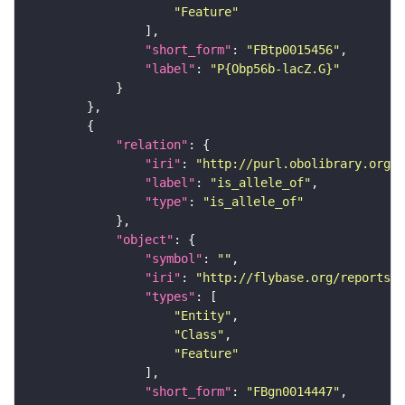
"Feature"
"short_form"
: 
"FBtp0015456"
"label"
: 
"P{Obp56b-lacZ.G}"
"relation"
"iri"
: 
"http://purl.obolibrary.org/o
"label"
: 
"is_allele_of"
"type"
: 
"is_allele_of"
"object"
"symbol"
: 
""
"iri"
: 
"http://flybase.org/reports/F
"types"
"Entity"
"Class"
"Feature"
"short_form"
: 
"FBgn0014447"