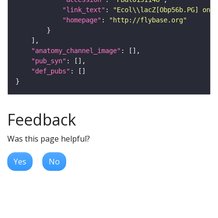
"link_text"
: 
"Ecol\\lacZ[Obp56b.PG] on F
"homepage"
: 
"http://flybase.org"
"anatomy_channel_image"
"pub_syn"
"def_pubs"
Feedback
Was this page helpful?
Yes
No