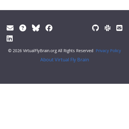
© 2026 VirtualFlyBrain.org All Rights Reserved
Privacy Policy
About Virtual Fly Brain