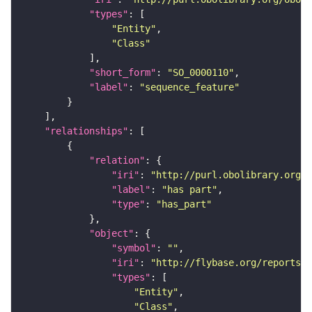
"types"
"Entity"
"Class"
"short_form"
: 
"SO_0000110"
"label"
: 
"sequence_feature"
"relationships"
"relation"
"iri"
: 
"http://purl.obolibrary.org/o
"label"
: 
"has part"
"type"
: 
"has_part"
"object"
"symbol"
: 
""
"iri"
: 
"http://flybase.org/reports/F
"types"
"Entity"
"Class"