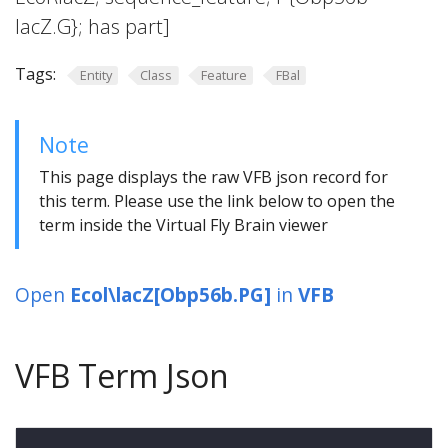
lacZ.G}; has part]
Tags:
Entity
Class
Feature
FBal
Note
This page displays the raw VFB json record for
this term. Please use the link below to open the
term inside the Virtual Fly Brain viewer
Open
Ecol\lacZ[Obp56b.PG]
in
VFB
VFB Term Json