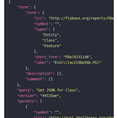
"term"
"core"
"iri"
: 
"http://flybase.org/reports/FBal0
"symbol"
: 
""
"types"
"Entity"
"Class"
"Feature"
"short_form"
: 
"FBal0131148"
"label"
: 
"Ecol\\lacZ[Obp56b.PG]"
"description"
"comment"
"query"
: 
"Get JSON for Class"
"version"
: 
"44725ae"
"parents"
"symbol"
: 
""
"iri"
: 
"http://purl.obolibrary.org/obo/S