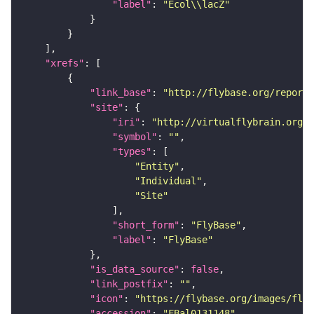
"label"
: 
"Ecol\\lacZ"
"xrefs"
"link_base"
: 
"http://flybase.org/reports
"site"
"iri"
: 
"http://virtualflybrain.org/r
"symbol"
: 
""
"types"
"Entity"
"Individual"
"Site"
"short_form"
: 
"FlyBase"
"label"
: 
"FlyBase"
"is_data_source"
: 
false
"link_postfix"
: 
""
"icon"
: 
"https://flybase.org/images/fly_
"accession"
: 
"FBal0131148"