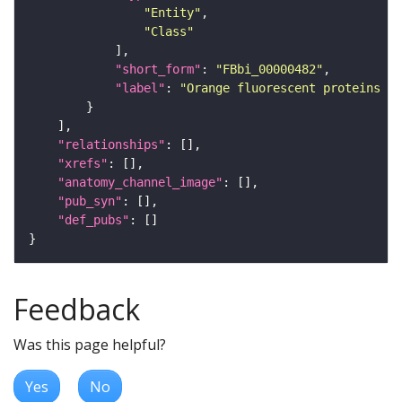
"Entity"
"Class"
"short_form"
: 
"FBbi_00000482"
"label"
: 
"Orange fluorescent proteins f
"relationships"
"xrefs"
"anatomy_channel_image"
"pub_syn"
"def_pubs"
Feedback
Was this page helpful?
Yes
No