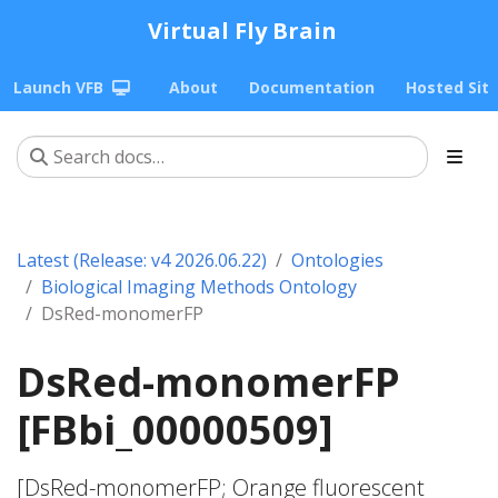
Virtual Fly Brain
Launch VFB
About
Documentation
Hosted Sit
Latest (Release: v4 2026.06.22)
Ontologies
Biological Imaging Methods Ontology
DsRed-monomerFP
DsRed-monomerFP
[FBbi_00000509]
[DsRed-monomerFP; Orange fluorescent