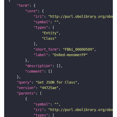
"term"
"core"
"iri"
: 
"http://purl.obolibrary.org/obo/F
"symbol"
: 
""
"types"
"Entity"
"Class"
"short_form"
: 
"FBbi_00000509"
"label"
: 
"DsRed-monomerFP"
"description"
"comment"
"query"
: 
"Get JSON for Class"
"version"
: 
"44725ae"
"parents"
"symbol"
: 
""
"iri"
: 
"http://purl.obolibrary.org/obo/F
"types"