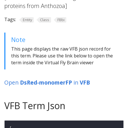
proteins from Anthozoa]
Tags:
Entity
Class
FBbi
Note
This page displays the raw VFB json record for
this term. Please use the link below to open the
term inside the Virtual Fly Brain viewer
Open
DsRed-monomerFP
in
VFB
VFB Term Json