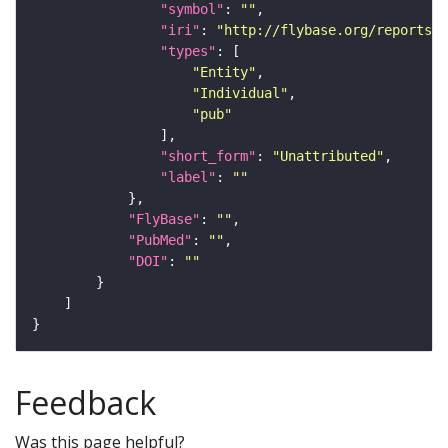
"symbol"
: 
""
"iri"
: 
"http://flybase.org/reports/U
"types"
"Entity"
"Individual"
"pub"
"short_form"
: 
"Unattributed"
"label"
: 
""
"FlyBase"
: 
""
"PubMed"
: 
""
"DOI"
: 
""
Feedback
Was this page helpful?