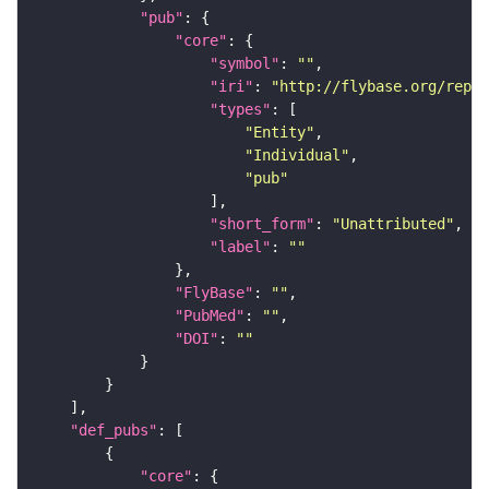
"pub"
"core"
"symbol"
: 
""
"iri"
: 
"http://flybase.org/repor
"types"
"Entity"
"Individual"
"pub"
"short_form"
: 
"Unattributed"
"label"
: 
""
"FlyBase"
: 
""
"PubMed"
: 
""
"DOI"
: 
""
"def_pubs"
"core"