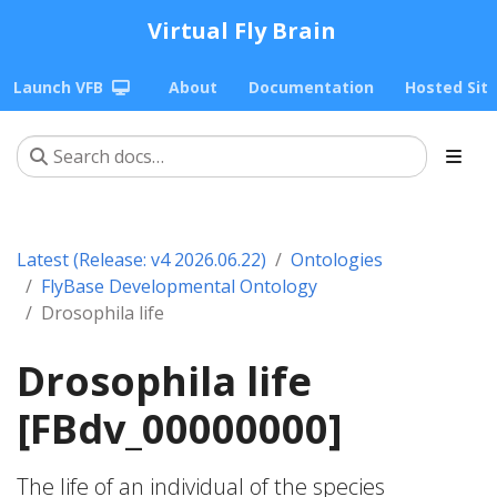
Virtual Fly Brain
Launch VFB
About
Documentation
Hosted Sit
Latest (Release: v4 2026.06.22)
Ontologies
FlyBase Developmental Ontology
Drosophila life
Drosophila life
[FBdv_00000000]
The life of an individual of the species