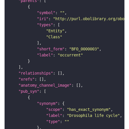
"parents"
"symbol"
: 
""
"iri"
: 
"http://purl.obolibrary.org/obo/B
"types"
"Entity"
"Class"
"short_form"
: 
"BFO_0000003"
"label"
: 
"occurrent"
"relationships"
"xrefs"
"anatomy_channel_image"
"pub_syn"
"synonym"
"scope"
: 
"has_exact_synonym"
"label"
: 
"Drosophila life cycle"
"type"
: 
""