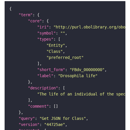
"term"
"core"
"iri"
: 
"http://purl.obolibrary.org/obo/F
"symbol"
: 
""
"types"
"Entity"
"Class"
"preferred_root"
"short_form"
: 
"FBdv_00000000"
"label"
: 
"Drosophila life"
"description"
"The life of an individual of the specie
"comment"
"query"
: 
"Get JSON for Class"
"version"
: 
"44725ae"