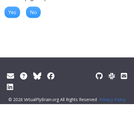
Yes
No
© 2026 VirtualFlyBrain.org All Rights Reserved
Privacy Policy
About Virtual Fly Brain