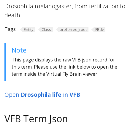
Drosophila melanogaster, from fertilization to
death.
Tags:
Entity
Class
preferred_root
FBdv
Note
This page displays the raw VFB json record for
this term. Please use the link below to open the
term inside the Virtual Fly Brain viewer
Open
Drosophila life
in
VFB
VFB Term Json