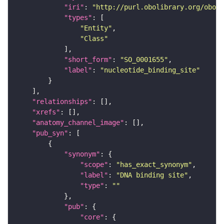
"iri"
: 
"http://purl.obolibrary.org/obo/S
"types"
"Entity"
"Class"
"short_form"
: 
"SO_0001655"
"label"
: 
"nucleotide_binding_site"
"relationships"
"xrefs"
"anatomy_channel_image"
"pub_syn"
"synonym"
"scope"
: 
"has_exact_synonym"
"label"
: 
"DNA binding site"
"type"
: 
""
"pub"
"core"