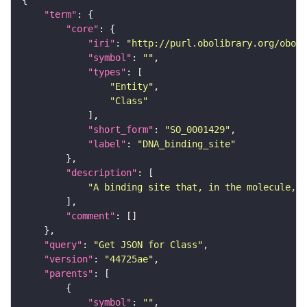
"term"
"core"
"iri"
: 
"http://purl.obolibrary.org/obo/S
"symbol"
: 
""
"types"
"Entity"
"Class"
"short_form"
: 
"SO_0001429"
"label"
: 
"DNA_binding_site"
"description"
"A binding site that, in the molecule, i
"comment"
"query"
: 
"Get JSON for Class"
"version"
: 
"44725ae"
"parents"
"symbol"
: 
""