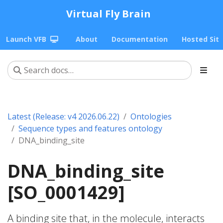
Virtual Fly Brain
Launch VFB
About
Documentation
Hosted Sit
Latest (Release: v4 2026.06.22)
Ontologies
Sequence types and features ontology
DNA_binding_site
DNA_binding_site
[SO_0001429]
A binding site that, in the molecule, interacts