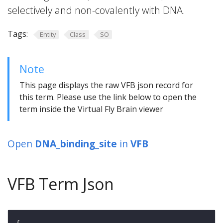
selectively and non-covalently with DNA.
Tags:
Entity
Class
SO
Note
This page displays the raw VFB json record for
this term. Please use the link below to open the
term inside the Virtual Fly Brain viewer
Open
DNA_binding_site
in
VFB
VFB Term Json