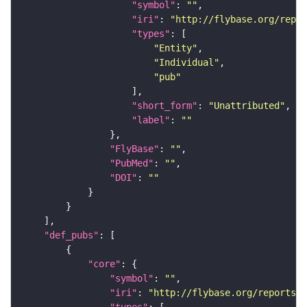
"symbol"
: 
""
"iri"
: 
"http://flybase.org/repor
"types"
"Entity"
"Individual"
"pub"
"short_form"
: 
"Unattributed"
"label"
: 
""
"FlyBase"
: 
""
"PubMed"
: 
""
"DOI"
: 
""
"def_pubs"
"core"
"symbol"
: 
""
"iri"
: 
"http://flybase.org/reports/U
"types"