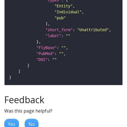
"Entity"
"Individual"
"pub"
"short_form"
: 
"Unattributed"
"label"
: 
""
"FlyBase"
: 
""
"PubMed"
: 
""
"DOI"
: 
""
Feedback
Was this page helpful?
Yes
No