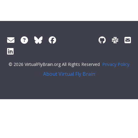
© 2026 VirtualFlyBrain.org All Rights Reserved
Privacy Policy
About Virtual Fly Brain
style="color:#ff79c6">"symbol":
""
,
"iri"
:
"http://purl.obolibrary.org/obo/GO_0034654"
,
"types"
: [
"Entity"
,
"Class"