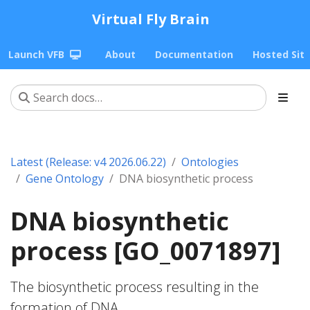
Virtual Fly Brain
Launch VFB
About
Documentation
Hosted Sit
Latest (Release: v4 2026.06.22)
Ontologies
Gene Ontology
DNA biosynthetic process
DNA biosynthetic
process [GO_0071897]
The biosynthetic process resulting in the
formation of DNA.