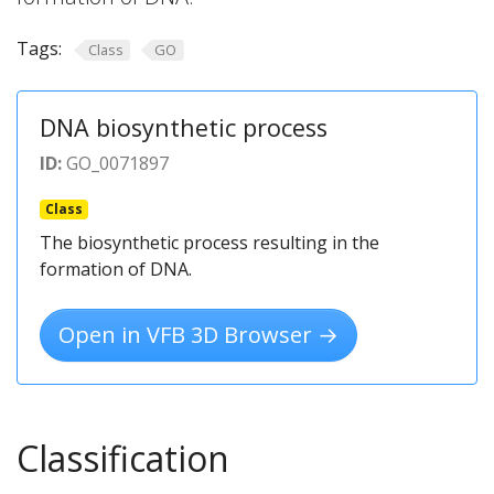
Tags:
Class
GO
DNA biosynthetic process
ID:
GO_0071897
Class
The biosynthetic process resulting in the
formation of DNA.
Open in VFB 3D Browser →
Classification