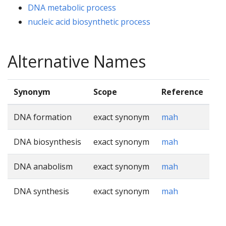
DNA metabolic process
nucleic acid biosynthetic process
Alternative Names
Synonym
Scope
Reference
DNA formation
exact synonym
mah
DNA biosynthesis
exact synonym
mah
DNA anabolism
exact synonym
mah
DNA synthesis
exact synonym
mah