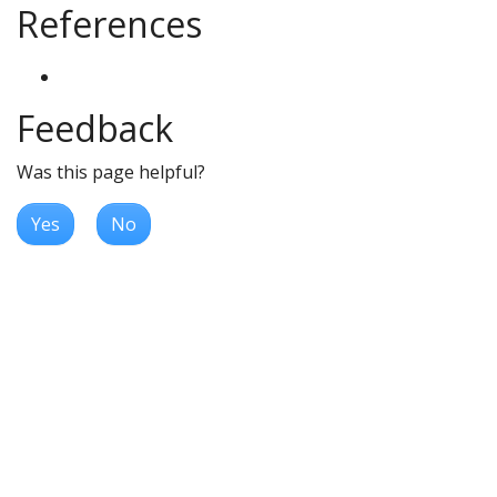
References
Feedback
Was this page helpful?
Yes
No