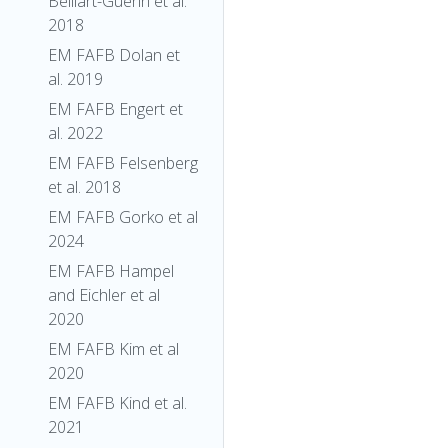
Belliart-Guerin et al.
2018
EM FAFB Dolan et
al. 2019
EM FAFB Engert et
al. 2022
EM FAFB Felsenberg
et al. 2018
EM FAFB Gorko et al
2024
EM FAFB Hampel
and Eichler et al
2020
EM FAFB Kim et al
2020
EM FAFB Kind et al.
2021