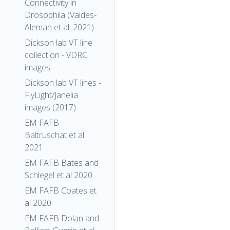
Connectivity in
Drosophila (Valdes-
Aleman et al. 2021)
Dickson lab VT line
collection - VDRC
images
Dickson lab VT lines -
FlyLight/Janelia
images (2017)
EM FAFB
Baltruschat et al
2021
EM FAFB Bates and
Schlegel et al 2020
EM FAFB Coates et
al 2020
EM FAFB Dolan and