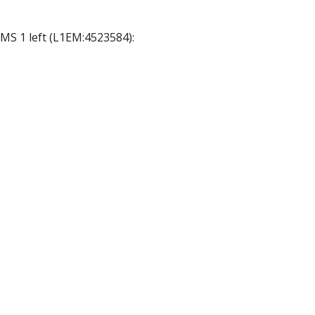
DMS 1 left (L1EM:4523584):