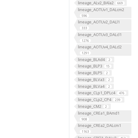
lineage_ALv2_BAla2
669
lineage_AOTUv1_DALcm2
596
lineage_AOTUv2_DALl1
333
lineage_AOTUv3_DALcl1
1276
lineage_AOTUv4_DALcl2
1291
lineage_BLAd4
2
lineage_BLP3
15
lineage_BLP5
2
lineage_BLVa3
2
lineage_BLVa4
2
lineage_CLp1_DPLc4
476
lineage_CLp2_CP4
239
lineage_CM2
2
lineage_CREa1_BAmd1
908
lineage_CREa2_DALcm1
1163
lineage_CREl1_DALv3