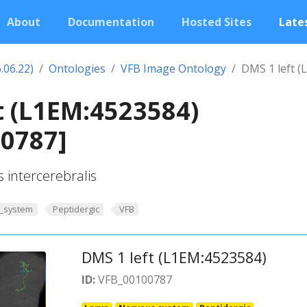
About
Documentation
Hosted Sites
Lates
.06.22)
Ontologies
VFB Image Ontology
DMS 1 left (
t (L1EM:4523584)
00787]
s intercerebralis
_system
Peptidergic
VFB
DMS 1 left (L1EM:4523584)
ID:
VFB_00100787