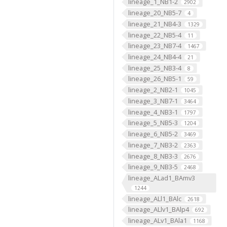
lineage_1_NB1-2
2902
lineage_20_NB5-7
4
lineage_21_NB4-3
1329
lineage_22_NB5-4
11
lineage_23_NB7-4
1467
lineage_24_NB4-4
21
lineage_25_NB3-4
8
lineage_26_NB5-1
59
lineage_2_NB2-1
1045
lineage_3_NB7-1
3464
lineage_4_NB3-1
1797
lineage_5_NB5-3
1204
lineage_6_NB5-2
3469
lineage_7_NB3-2
2363
lineage_8_NB3-3
2676
lineage_9_NB3-5
2468
lineage_ALad1_BAmv3
1244
lineage_ALl1_BAlc
2618
lineage_ALlv1_BAlp4
692
lineage_ALv1_BAla1
1168