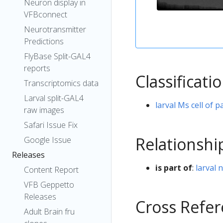
Neuron display in
VFBconnect
Neurotransmitter
Predictions
FlyBase Split-GAL4
reports
Classificati
Transcriptomics data
Larval split-GAL4
larval Ms cell of p
raw images
Safari Issue Fix
Relationshi
Google Issue
Releases
is part of
:
larval 
Content Report
VFB Geppetto
Releases
Cross Refe
Adult Brain fru