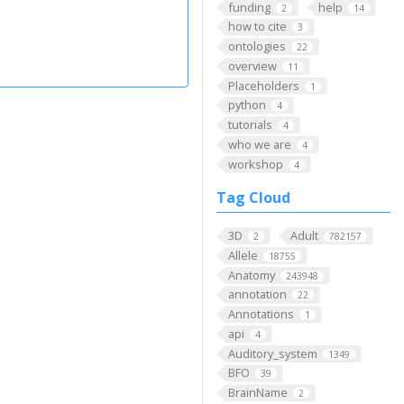
funding
help
2
14
how to cite
3
ontologies
22
overview
11
Placeholders
1
python
4
tutorials
4
who we are
4
workshop
4
Tag Cloud
3D
Adult
2
782157
Allele
18755
Anatomy
243948
annotation
22
Annotations
1
api
4
Auditory_system
1349
BFO
39
BrainName
2