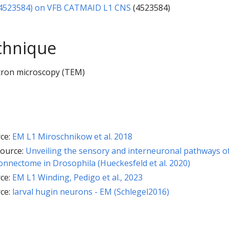
:4523584) on VFB CATMAID L1 CNS
(4523584)
chnique
tron microscopy (TEM)
ce:
EM L1 Miroschnikow et al. 2018
ource:
Unveiling the sensory and interneuronal pathways o
nnectome in Drosophila (Hueckesfeld et al. 2020)
ce:
EM L1 Winding, Pedigo et al., 2023
ce:
larval hugin neurons - EM (Schlegel2016)