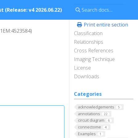
t (Release: v4 2026.06.22)
Print entire section
L1EM:4523584)
Classification
Relationships
Cross References
Imaging Technique
License
Downloads
Categories
acknowledgements
5
annotations
22
circuit diagram
6
connectome
4
Examples
1