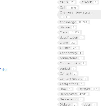
CARO
CD-MIP
47
1
Cell
115693
Chemosensory_system
2818
Cholinergic
321062
citation
2
Class
141233
classification
1
Clone
956
Cluster
726
Connectivity
1
connectome
1
Connectomics
1
contact
1
f the
Content
2
Content Report
1
CostaJefferis
1
DAO
DataSet
1
382
Deprecated
45911
Deprecation
1
Dickson
docs
2
1