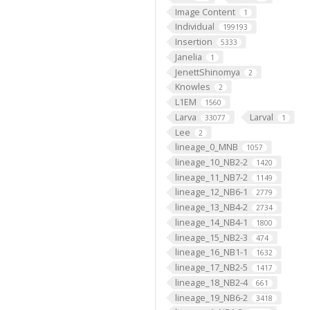
Image Content
1
Individual
199193
Insertion
5333
Janelia
1
JenettShinomya
2
Knowles
2
L1EM
1560
Larva
Larval
33077
1
Lee
2
lineage_0_MNB
1057
lineage_10_NB2-2
1420
lineage_11_NB7-2
1149
lineage_12_NB6-1
2779
lineage_13_NB4-2
2734
lineage_14_NB4-1
1800
lineage_15_NB2-3
474
lineage_16_NB1-1
1632
lineage_17_NB2-5
1417
lineage_18_NB2-4
661
lineage_19_NB6-2
3418