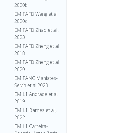
2020b
EM FAFB Wang et al
2020c
EM FAFB Zhao et al.,
2023
EM FAFB Zheng et al
2018
EM FAFB Zheng et al
2020
EM FANC Maniates-
Selvin et al 2020
EM L1 Andrade et al.
2019
EM L1 Barnes et al.,
2022
EM L1 Carreira-