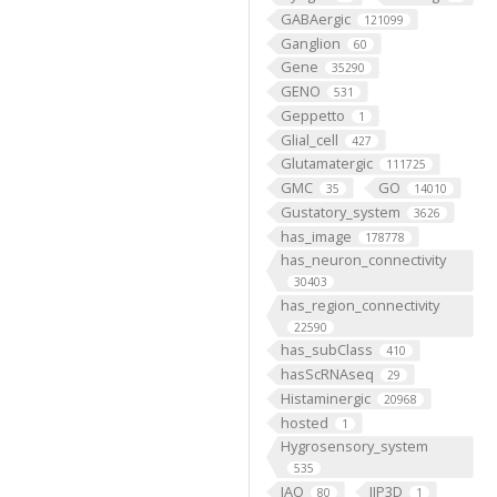
GABAergic
121099
Ganglion
60
Gene
35290
GENO
531
Geppetto
1
Glial_cell
427
Glutamatergic
111725
GMC
GO
35
14010
Gustatory_system
3626
has_image
178778
has_neuron_connectivity
30403
has_region_connectivity
22590
has_subClass
410
hasScRNAseq
29
Histaminergic
20968
hosted
1
Hygrosensory_system
535
IAO
IIP3D
80
1