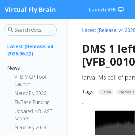
Virtual Fly Brain
Launch VFB
Latest (Release: v4 2026
DMS 1 lef
Latest (Release: v4
2026.06.22)
[VFB_001
News
larval Ms cell of par
VFB MCP Tool
Launch
Tags:
Larva
Nervous
NeuroFly 2026
FlyBase Funding
Updated NBLAST
scores
NeuroFly 2024