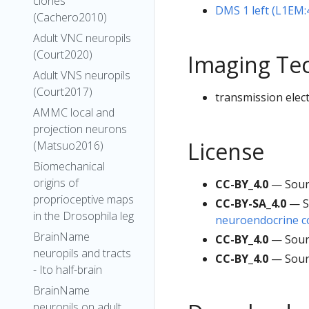
clones
DMS 1 left (L1EM
(Cachero2010)
Adult VNC neuropils
(Court2020)
Imaging Te
Adult VNS neuropils
(Court2017)
transmission elec
AMMC local and
projection neurons
License
(Matsuo2016)
Biomechanical
origins of
CC-BY_4.0
— Sour
proprioceptive maps
CC-BY-SA_4.0
— S
in the Drosophila leg
neuroendocrine co
BrainName
CC-BY_4.0
— Sour
neuropils and tracts
CC-BY_4.0
— Sour
- Ito half-brain
BrainName
neuropils on adult