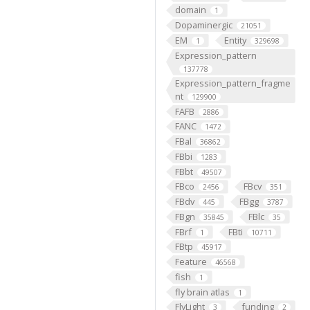
domain
1
Dopaminergic
21051
EM
Entity
1
329698
Expression_pattern
137778
Expression_pattern_fragme
nt
129900
FAFB
2886
FANC
1472
FBal
36862
FBbi
1283
FBbt
49507
FBco
FBcv
2456
351
FBdv
FBgg
445
3787
FBgn
FBlc
35845
35
FBrf
FBti
1
10711
FBtp
45917
Feature
46568
fish
1
fly brain atlas
1
FlyLight
funding
3
2