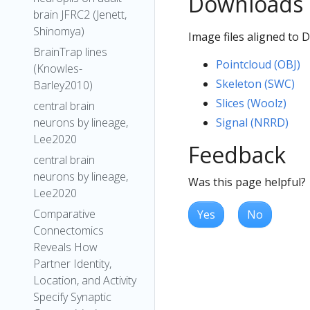
Downloads
brain JFRC2 (Jenett,
Shinomya)
Image files aligned to 
BrainTrap lines
Pointcloud (OBJ)
(Knowles-
Skeleton (SWC)
Barley2010)
Slices (Woolz)
central brain
Signal (NRRD)
neurons by lineage,
Lee2020
Feedback
central brain
neurons by lineage,
Was this page helpful?
Lee2020
Comparative
Yes
No
Connectomics
Reveals How
Partner Identity,
Location, and Activity
Specify Synaptic