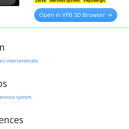
Larva
Nervous system
Peptidergic
Open in VFB 3D Browser →
on
ars intercerebralis
ps
nervous system
rences