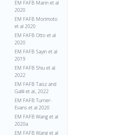
EM FAFB Marin et al
2020
EM FAFB Morimoto
et al 2020
EM FAFB Otto et al
2020
EM FAFB Sayin et al
2019
EM FAFB Shiu et al.
2022
EM FAFB Taisz and
Galili et al., 2022
EM FAFB Turner-
Evans et al 2020
EM FAFB Wang et al
2020a
EM FAFB Wang et al